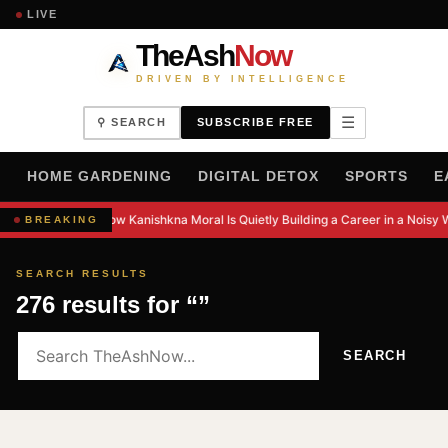
LIVE
TheAsh
Now
DRIVEN BY INTELLIGENCE
☰
⚲ SEARCH
SUBSCRIBE FREE
H
HOME GARDENING
DIGITAL DETOX
SPORTS
E
How Kanishkna Moral Is Quietly Building a Career in a Noisy 
BREAKING
SEARCH RESULTS
276 results for “”
SEARCH