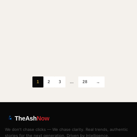
1
2
3
…
28
→
TheAsh
Now
We don't chase clicks — We chase clarity. Real trends, authentic
stories for the next generation. Driven by Intelligence.