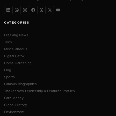
CATEGORIES
Breaking News
Tech
Miscellaneous
Digital Detox
Home Gardening
Blog
Sports
Famous Biographies
TheAshNow Leadership & Featured Profiles
Earn Money
Global History
Environment