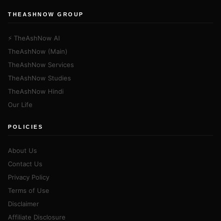
THEASHNOW GROUP
⚡ TheAshNow AI
TheAshNow (Main)
TheAshNow Services
TheAshNow Studies
TheAshNow Hindi
Our Life
POLICIES
About Us
Contact Us
Privacy Policy
Terms of Use
Disclaimer
Affiliate Disclosure