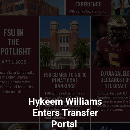
Hykeem Williams
Enters Transfer
Portal