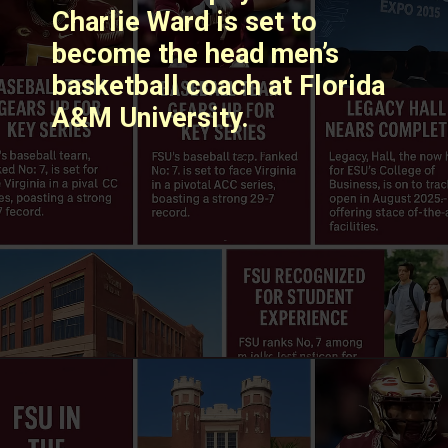
Charlie Ward is set to
become the head men’s
basketball coach at Florida
A&M University. ​