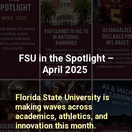
FSU in the Spotlight –
April 2025
Florida State University is
making waves across
academics, athletics, and