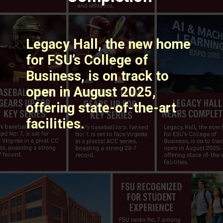
Legacy Hall, the new home
for FSU’s College of
Business, is on track to
open in August 2025,
offering state-of-the-art
facilities. ​