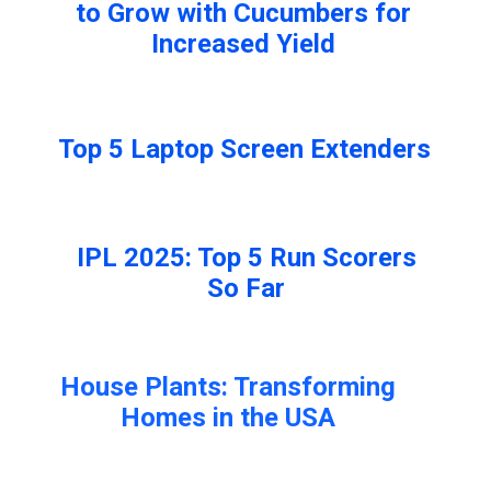
to Grow with Cucumbers for
Increased Yield
Top 5 Laptop Screen Extenders
IPL 2025: Top 5 Run Scorers
So Far
House Plants: Transforming
Homes in the USA