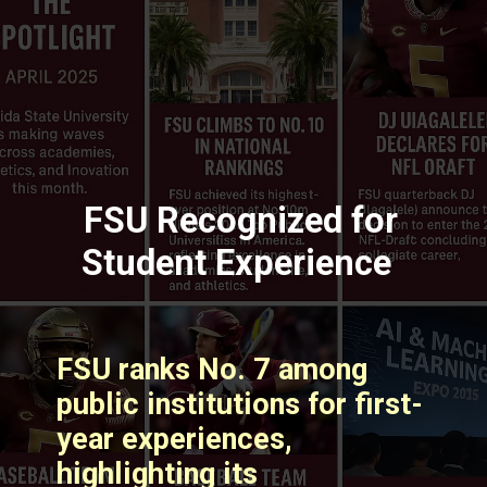
FSU Recognized for
Student Experience
FSU ranks No. 7 among
public institutions for first-
year experiences,
highlighting its