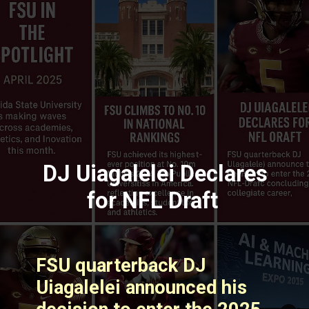
DJ Uiagalelei Declares
for NFL Draft
FSU quarterback DJ
Uiagalelei announced his