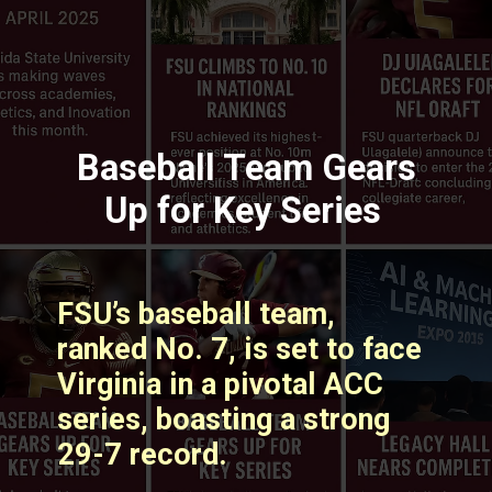
Baseball Team Gears
Up for Key Series
FSU’s baseball team,
ranked No. 7, is set to face
Virginia in a pivotal ACC
series, boasting a strong
29-7 record. ​