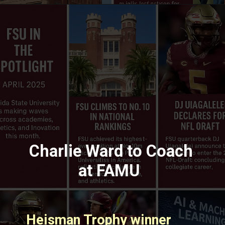
Charlie Ward to Coach
at FAMU
Heisman Trophy winner