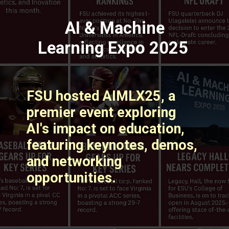
AI & Machine
Learning Expo 2025
FSU hosted AIMLX25, a
premier event exploring
AI's impact on education,
featuring keynotes, demos,
and networking
opportunities. ​