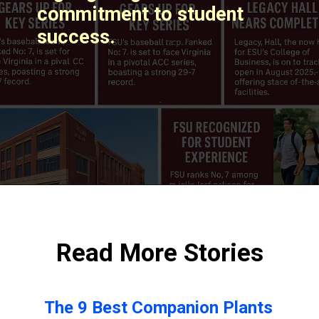
commitment to student
success. ​
Read More Stories
The 9 Best Companion Plants