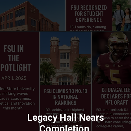
Legacy Hall Nears
Completion