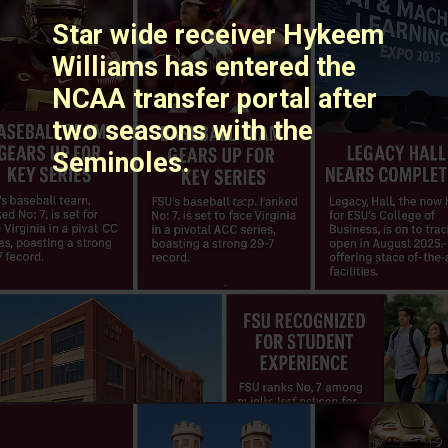
Star wide receiver Hykeem
Williams has entered the
NCAA transfer portal after
two seasons with the
Seminoles. ​