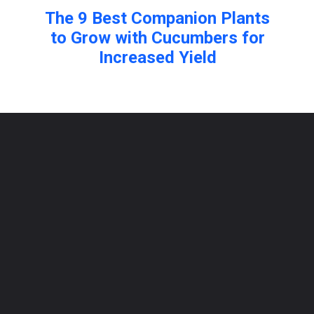
The 9 Best Companion Plants
to Grow with Cucumbers for
Increased Yield