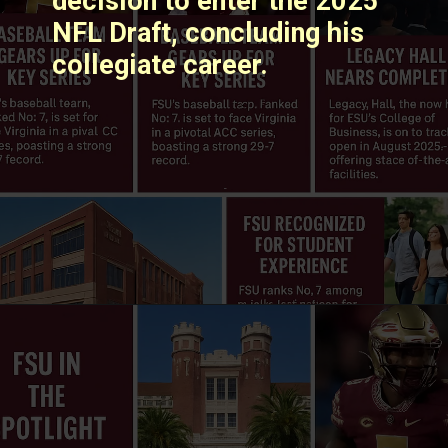
decision to enter the 2025
NFL Draft, concluding his
collegiate career. ​