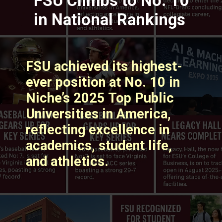
FSU Climbs to No. 10
in National Rankings
FSU achieved its highest-
ever position at No. 10 in
Niche’s 2025 Top Public
Universities in America,
reflecting excellence in
academics, student life,
and athletics. ​