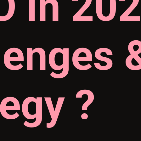
 in 202
lenges 
tegy ?
 What 