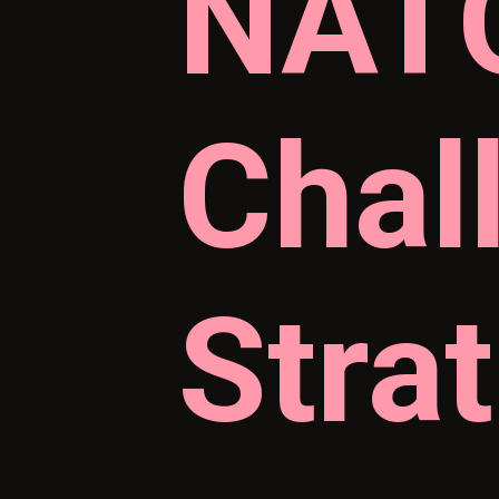
NATO
Chal
Stra
