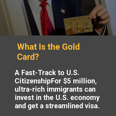
What Is the Gold
Card?
A Fast-Track to U.S.
CitizenshipFor $5 million,
ultra-rich immigrants can
invest in the U.S. economy
and get a streamlined visa.