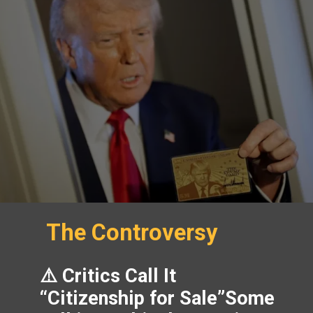
The Controversy
⚠️ Critics Call It
“Citizenship for Sale”Some