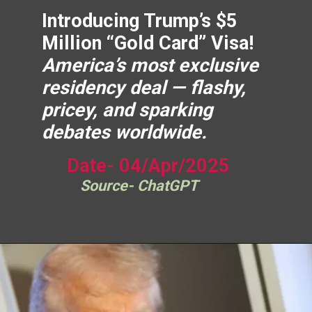
Introducing Trump’s $5
Million “Gold Card” Visa!
America’s most exclusive
residency deal — flashy,
pricey, and sparking
debates worldwide.
Date- 04/Apr/2025
Source- ChatGPT