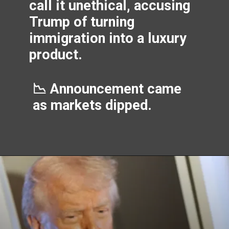
call it unethical, accusing
Trump of turning
immigration into a luxury
product.
📉 Announcement came
as markets dipped.