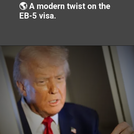
🌎 A modern twist on the
EB-5 visa.