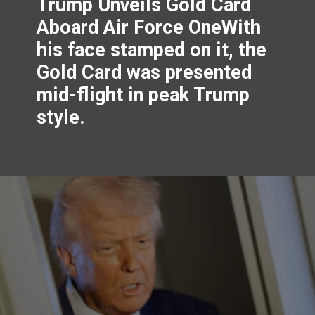
Trump Unveils Gold Card
Aboard Air Force OneWith
his face stamped on it, the
Gold Card was presented
mid-flight in peak Trump
style.