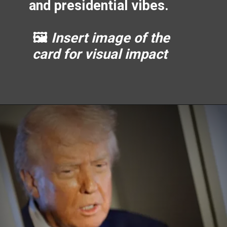
and presidential vibes.
🖼️
Insert image of the
card for visual impact