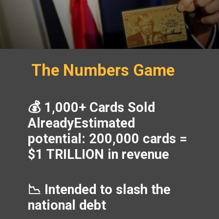
The Numbers Game
💰 1,000+ Cards Sold
AlreadyEstimated
potential: 200,000 cards =
$1 TRILLION in revenue
📉 Intended to slash the
national debt