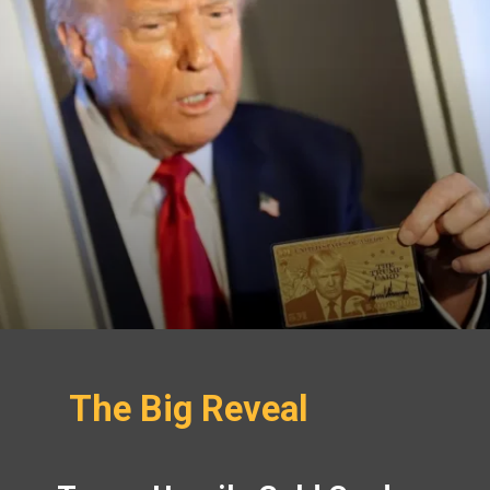
The Big Reveal