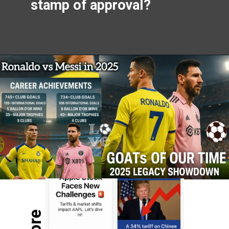
stamp of approval?