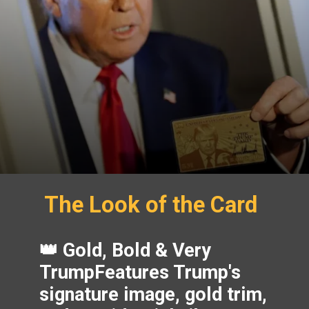
The Look of the Card
👑 Gold, Bold & Very
TrumpFeatures Trump's
signature image, gold trim,