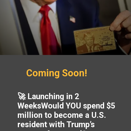
Coming Soon!
🚀 Launching in 2
WeeksWould YOU spend $5
million to become a U.S.
resident with Trump’s