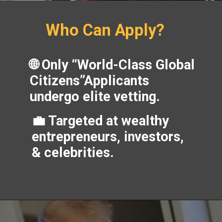
Who Can Apply?
🌐 Only “World-Class Global
Citizens”Applicants
undergo elite vetting.
💼 Targeted at wealthy
entrepreneurs, investors,
& celebrities.