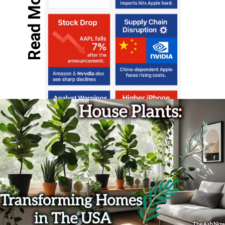
Read More