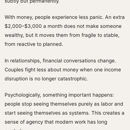
subtly but permanently.
With money, people experience less panic. An extra
$2,000–$3,000 a month does not make someone
wealthy, but it moves them from fragile to stable,
from reactive to planned.
In relationships, financial conversations change.
Couples fight less about money when one income
disruption is no longer catastrophic.
Psychologically, something important happens:
people stop seeing themselves purely as labor and
start seeing themselves as systems. This creates a
sense of agency that modern work has long