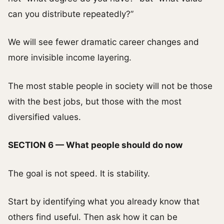
can you distribute repeatedly?”
We will see fewer dramatic career changes and
more invisible income layering.
The most stable people in society will not be those
with the best jobs, but those with the most
diversified values.
SECTION 6 — What people should do now
The goal is not speed. It is stability.
Start by identifying what you already know that
others find useful. Then ask how it can be