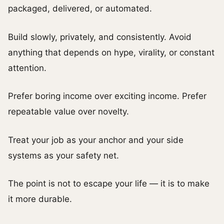
packaged, delivered, or automated.
Build slowly, privately, and consistently. Avoid
anything that depends on hype, virality, or constant
attention.
Prefer boring income over exciting income. Prefer
repeatable value over novelty.
Treat your job as your anchor and your side
systems as your safety net.
The point is not to escape your life — it is to make
it more durable.