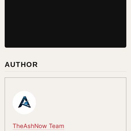
AUTHOR
TheAshNow Team