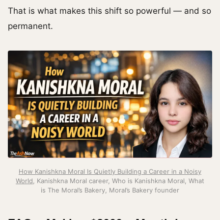
That is what makes this shift so powerful — and so
permanent.
How Kanishkna Moral Is Quietly Building a Career in a Noisy
World
, Kanishkna Moral career, Who is Kanishkna Moral, What
is The Moral’s Bakery, Moral’s Bakery founder