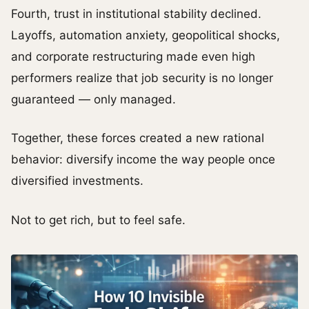
Fourth, trust in institutional stability declined.
Layoffs, automation anxiety, geopolitical shocks,
and corporate restructuring made even high
performers realize that job security is no longer
guaranteed — only managed.
Together, these forces created a new rational
behavior: diversify income the way people once
diversified investments.
Not to get rich, but to feel safe.