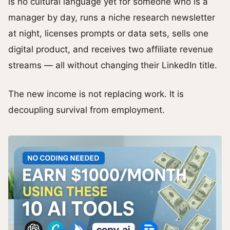
is no cultural language yet for someone who is a
manager by day, runs a niche research newsletter
at night, licenses prompts or data sets, sells one
digital product, and receives two affiliate revenue
streams — all without changing their LinkedIn title.
The new income is not replacing work. It is
decoupling survival from employment.