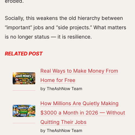
eroded.
Socially, this weakens the old hierarchy between
“important” jobs and “side projects.” What matters
is no longer status — it is resilience.
RELATED POST
Real Ways to Make Money From
Home for Free
by TheAshNow Team
How Millions Are Quietly Making
$3000 a Month in 2026 — Without
Quitting Their Jobs
by TheAshNow Team