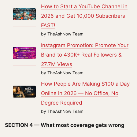
How to Start a YouTube Channel in
2026 and Get 10,000 Subscribers
FAST!
by TheAshNow Team
Instagram Promotion: Promote Your
Brand to 430K+ Real Followers &
27.7M Views
by TheAshNow Team
How People Are Making $100 a Day
Online in 2026 — No Office, No
Degree Required
by TheAshNow Team
SECTION 4 — What most coverage gets wrong