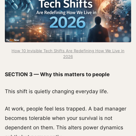
How 10 Invisible Tech Shifts Are Redefining How We Live in
2026
SECTION 3 — Why this matters to people
This shift is quietly changing everyday life.
At work, people feel less trapped. A bad manager
becomes tolerable when your survival is not
dependent on them. This alters power dynamics