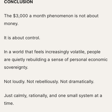
CONCLUSION
The $3,000 a month phenomenon is not about
money.
It is about control.
In a world that feels increasingly volatile, people
are quietly rebuilding a sense of personal economic
sovereignty.
Not loudly. Not rebelliously. Not dramatically.
Just calmly, rationally, and one small system at a
time.