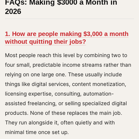
FAQs: Making $3000 a Month in
2026
1. How are people making $3,000 a month
without quitting their jobs?
Most people reach this level by combining two to
four small, predictable income streams rather than
relying on one large one. These usually include
things like digital services, content monetization,
licensing expertise, consulting, automation-
assisted freelancing, or selling specialized digital
products. None of these replaces the main job.
They run alongside it, often quietly and with
minimal time once set up.