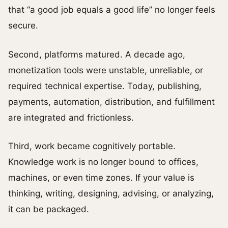
that “a good job equals a good life” no longer feels
secure.
Second, platforms matured. A decade ago,
monetization tools were unstable, unreliable, or
required technical expertise. Today, publishing,
payments, automation, distribution, and fulfillment
are integrated and frictionless.
Third, work became cognitively portable.
Knowledge work is no longer bound to offices,
machines, or even time zones. If your value is
thinking, writing, designing, advising, or analyzing,
it can be packaged.