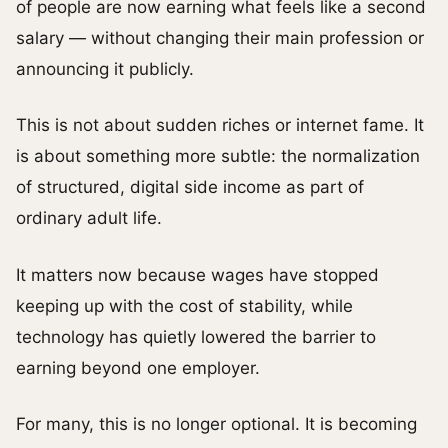
of people are now earning what feels like a second
salary — without changing their main profession or
announcing it publicly.
This is not about sudden riches or internet fame. It
is about something more subtle: the normalization
of structured, digital side income as part of
ordinary adult life.
It matters now because wages have stopped
keeping up with the cost of stability, while
technology has quietly lowered the barrier to
earning beyond one employer.
For many, this is no longer optional. It is becoming