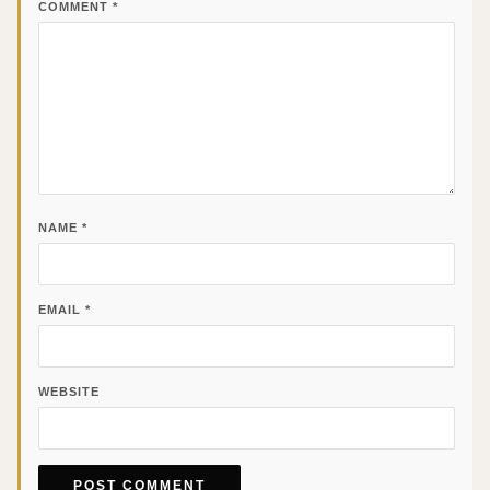
COMMENT
*
NAME
*
EMAIL
*
WEBSITE