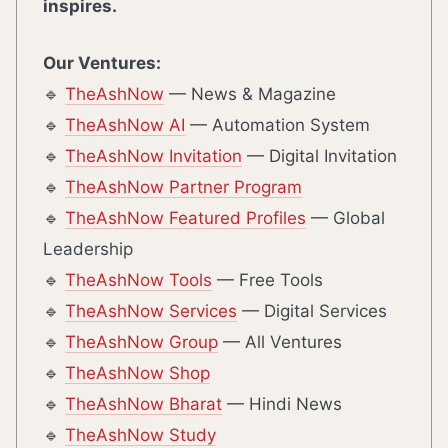
inspires.
Our Ventures:
🔹
TheAshNow
— News & Magazine
🔹
TheAshNow AI
— Automation System
🔹
TheAshNow Invitation
— Digital Invitation
🔹
TheAshNow Partner Program
🔹
TheAshNow Featured Profiles
— Global
Leadership
🔹
TheAshNow Tools
— Free Tools
🔹
TheAshNow Services
— Digital Services
🔹
TheAshNow Group
— All Ventures
🔹
TheAshNow Shop
🔹
TheAshNow Bharat
— Hindi News
🔹
TheAshNow Study