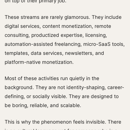
on top of their primary job.
These streams are rarely glamorous. They include
digital services, content monetization, remote
consulting, productized expertise, licensing,
automation-assisted freelancing, micro-SaaS tools,
templates, data services, newsletters, and
platform-native monetization.
Most of these activities run quietly in the
background. They are not identity-shaping, career-
defining, or socially visible. They are designed to
be boring, reliable, and scalable.
This is why the phenomenon feels invisible. There