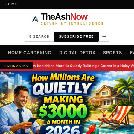
LIVE
TheAsh
Now
DRIVEN BY INTELLIGENCE
☰
⚲ SEARCH
SUBSCRIBE FREE
H
HOME GARDENING
DIGITAL DETOX
SPORTS
E
How Kanishkna Moral Is Quietly Building a Career in a Noisy W
BREAKING