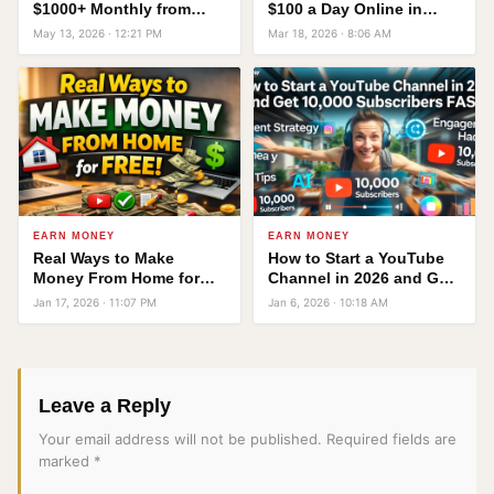
$1000+ Monthly from
$100 a Day Online in
Home Using Just a
2026 — No Office, No
May 13, 2026 · 12:21 PM
Mar 18, 2026 · 8:06 AM
Laptop or Mobile
Degree Required
EARN MONEY
EARN MONEY
Real Ways to Make
How to Start a YouTube
Money From Home for
Channel in 2026 and Get
Free
10,000 Subscribers FAST!
Jan 17, 2026 · 11:07 PM
Jan 6, 2026 · 10:18 AM
Leave a Reply
Your email address will not be published.
Required fields are
marked
*