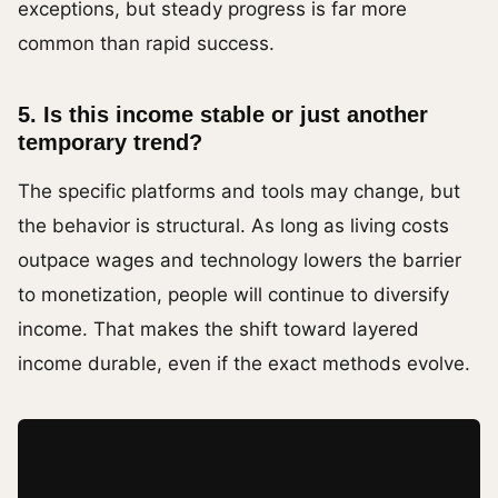
exceptions, but steady progress is far more
common than rapid success.
5. Is this income stable or just another
temporary trend?
The specific platforms and tools may change, but
the behavior is structural. As long as living costs
outpace wages and technology lowers the barrier
to monetization, people will continue to diversify
income. That makes the shift toward layered
income durable, even if the exact methods evolve.