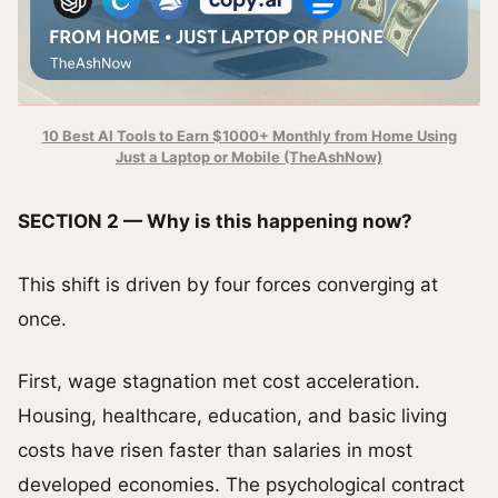
10 Best AI Tools to Earn $1000+ Monthly from Home Using
Just a Laptop or Mobile (TheAshNow)
SECTION 2 — Why is this happening now?
This shift is driven by four forces converging at
once.
First, wage stagnation met cost acceleration.
Housing, healthcare, education, and basic living
costs have risen faster than salaries in most
developed economies. The psychological contract