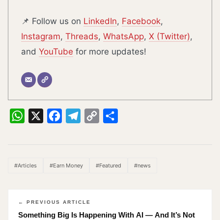
📌 Follow us on
LinkedIn
,
Facebook
,
Instagram
,
Threads
,
WhatsApp
,
X (Twitter)
,
and
YouTube
for more updates!
WhatsApp
X
Facebook
Telegram
Copy
Share
Link
#Articles
#Earn Money
#Featured
#news
← PREVIOUS ARTICLE
Something Big Is Happening With AI — And It’s Not