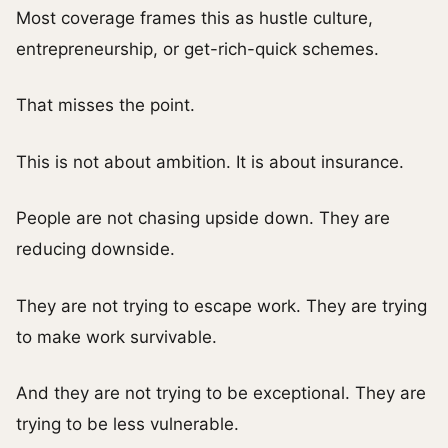
Most coverage frames this as hustle culture,
entrepreneurship, or get-rich-quick schemes.
That misses the point.
This is not about ambition. It is about insurance.
People are not chasing upside down. They are
reducing downside.
They are not trying to escape work. They are trying
to make work survivable.
And they are not trying to be exceptional. They are
trying to be less vulnerable.