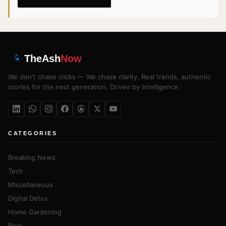
TheAsh
Now
We don't chase clicks — We chase clarity. Real trends, authentic
stories for the next generation. Driven by Intelligence.
CATEGORIES
Breaking News
Tech
Miscellaneous
Digital Detox
Home Gardening
Blog