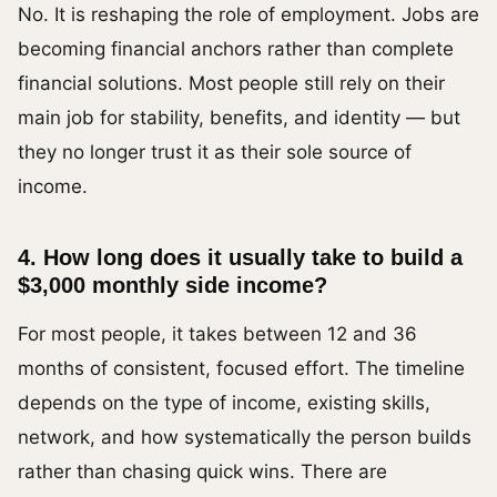
No. It is reshaping the role of employment. Jobs are
becoming financial anchors rather than complete
financial solutions. Most people still rely on their
main job for stability, benefits, and identity — but
they no longer trust it as their sole source of
income.
4. How long does it usually take to build a
$3,000 monthly side income?
For most people, it takes between 12 and 36
months of consistent, focused effort. The timeline
depends on the type of income, existing skills,
network, and how systematically the person builds
rather than chasing quick wins. There are