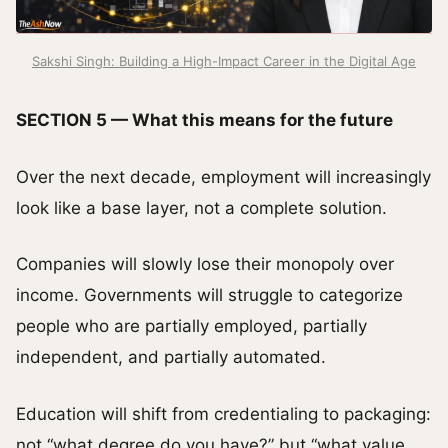
Sakshi Singh: Building a High-Impact Career in the Digital Age
SECTION 5 — What this means for the future
Over the next decade, employment will increasingly
look like a base layer, not a complete solution.
Companies will slowly lose their monopoly over
income. Governments will struggle to categorize
people who are partially employed, partially
independent, and partially automated.
Education will shift from credentialing to packaging:
not “what degree do you have?” but “what value