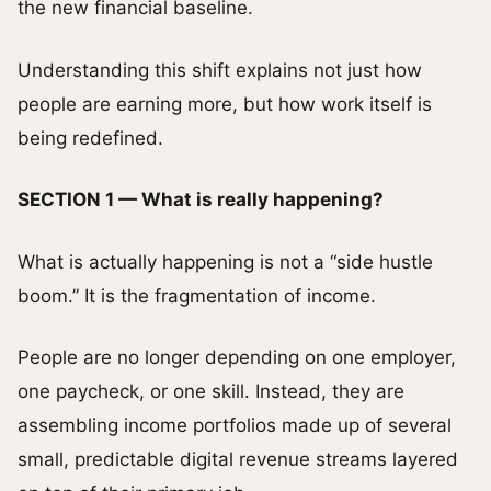
the new financial baseline.
Understanding this shift explains not just how
people are earning more, but how work itself is
being redefined.
SECTION 1 — What is really happening?
What is actually happening is not a “side hustle
boom.” It is the fragmentation of income.
People are no longer depending on one employer,
one paycheck, or one skill. Instead, they are
assembling income portfolios made up of several
small, predictable digital revenue streams layered