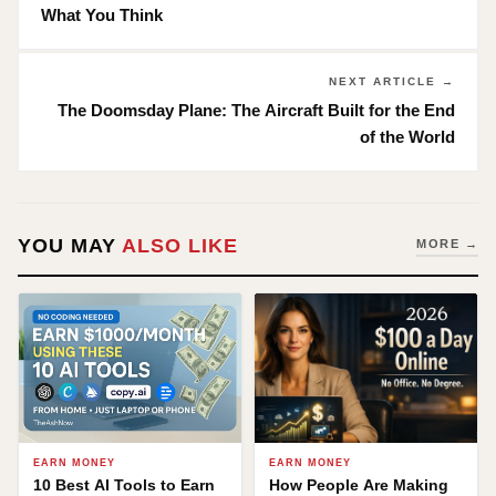
What You Think
NEXT ARTICLE →
The Doomsday Plane: The Aircraft Built for the End
of the World
YOU MAY
ALSO LIKE
MORE →
EARN MONEY
EARN MONEY
10 Best AI Tools to Earn
How People Are Making