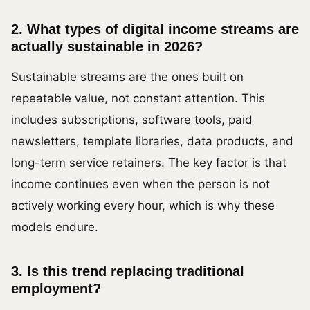
2. What types of digital income streams are
actually sustainable in 2026?
Sustainable streams are the ones built on
repeatable value, not constant attention. This
includes subscriptions, software tools, paid
newsletters, template libraries, data products, and
long-term service retainers. The key factor is that
income continues even when the person is not
actively working every hour, which is why these
models endure.
3. Is this trend replacing traditional
employment?