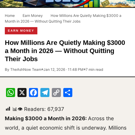
Home
›
Earn Money
›
How Millions Are Quietly Making $3000 a
Month in 2026 — Without Quitting Their Jobs
EARN MONEY
How Millions Are Quietly Making $3000
a Month in 2026 — Without Quitting
Their Jobs
By TheAshNow Team
Jan 12, 2026 · 11:48 PM
7 min read
●
●
WhatsApp
X
Facebook
Telegram
Copy
Share
Link
📊👁 Readers:
67,937
Making $3000 a Month in 2026:
Across the
world, a quiet economic shift is underway. Millions