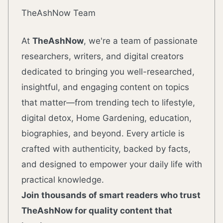
TheAshNow Team
At
TheAshNow
, we're a team of passionate
researchers, writers, and digital creators
dedicated to bringing you well-researched,
insightful, and engaging content on topics
that matter—from trending tech to lifestyle,
digital detox, Home Gardening, education,
biographies, and beyond. Every article is
crafted with authenticity, backed by facts,
and designed to empower your daily life with
practical knowledge.
Join thousands of smart readers who trust
TheAshNow for quality content that