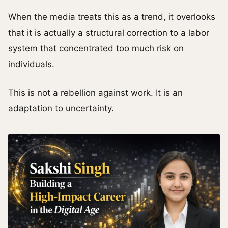
When the media treats this as a trend, it overlooks
that it is actually a structural correction to a labor
system that concentrated too much risk on
individuals.
This is not a rebellion against work. It is an
adaptation to uncertainty.