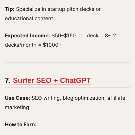
Tip:
Specialize in startup pitch decks or
educational content.
Expected Income:
$50–$150 per deck = 8–12
decks/month = $1000+
7.
Surfer SEO + ChatGPT
Use Case:
SEO writing, blog optimization, affiliate
marketing
How to Earn: