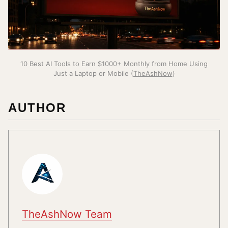
10 Best AI Tools to Earn $1000+ Monthly from Home Using
Just a Laptop or Mobile (
TheAshNow
)
AUTHOR
TheAshNow Team