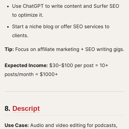
Use ChatGPT to write content and Surfer SEO
to optimize it.
Start a niche blog or offer SEO services to
clients.
Tip:
Focus on affiliate marketing + SEO writing gigs.
Expected Income:
$30–$100 per post = 10+
posts/month = $1000+
8.
Descript
Use Case:
Audio and video editing for podcasts,