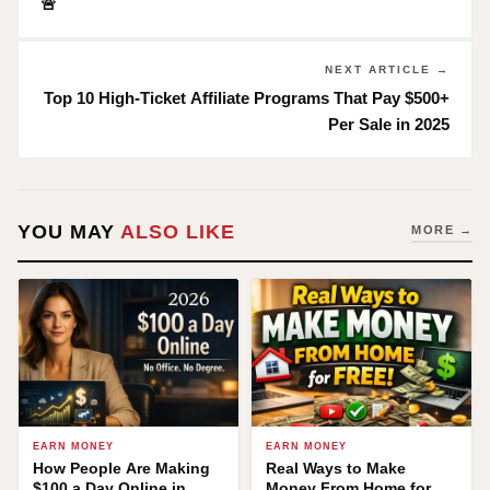
🚨
NEXT ARTICLE →
Top 10 High-Ticket Affiliate Programs That Pay $500+
Per Sale in 2025
YOU MAY
ALSO LIKE
MORE →
EARN MONEY
EARN MONEY
How People Are Making
Real Ways to Make
$100 a Day Online in
Money From Home for