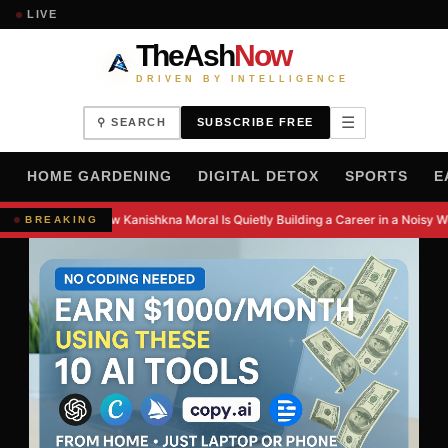
LIVE
TheAsh
Now
DRIVEN BY INTELLIGENCE
☰
⚲ SEARCH
SUBSCRIBE FREE
H
HOME GARDENING
DIGITAL DETOX
SPORTS
E
How Kanishkna Moral Is Quietly Building a Career in a Noisy W
BREAKING