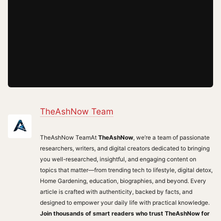
TheAshNow Team
TheAshNow TeamAt
TheAshNow
, we’re a team of passionate
researchers, writers, and digital creators dedicated to bringing
you well-researched, insightful, and engaging content on
topics that matter—from trending tech to lifestyle, digital detox,
Home Gardening, education, biographies, and beyond. Every
article is crafted with authenticity, backed by facts, and
designed to empower your daily life with practical knowledge.
Join thousands of smart readers who trust TheAshNow for