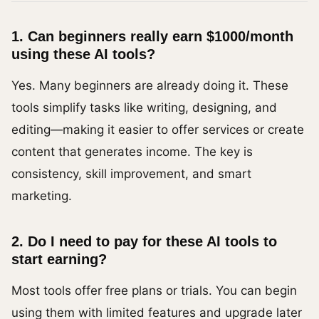
1. Can beginners really earn $1000/month
using these AI tools?
Yes. Many beginners are already doing it. These
tools simplify tasks like writing, designing, and
editing—making it easier to offer services or create
content that generates income. The key is
consistency, skill improvement, and smart
marketing.
2. Do I need to pay for these AI tools to
start earning?
Most tools offer free plans or trials. You can begin
using them with limited features and upgrade later