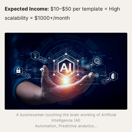
Expected Income:
$10–$50 per template = High
scalability = $1000+/month
A businessman touching the brain working of Artificial
Intelligence (AI)
Automation, Predictive analytics…