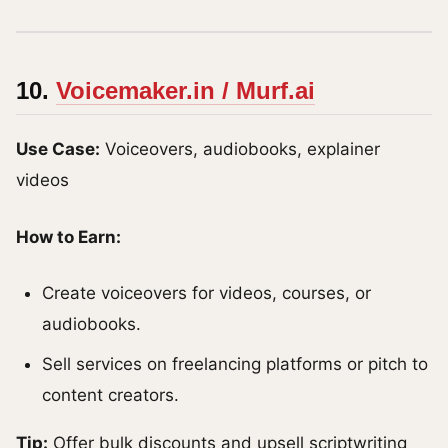
10.
Voicemaker.in / Murf.ai
Use Case:
Voiceovers, audiobooks, explainer
videos
How to Earn:
Create voiceovers for videos, courses, or
audiobooks.
Sell services on freelancing platforms or pitch to
content creators.
Tip:
Offer bulk discounts and upsell scriptwriting