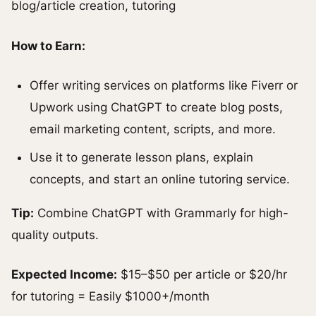
blog/article creation, tutoring
How to Earn:
Offer writing services on platforms like Fiverr or
Upwork using ChatGPT to create blog posts,
email marketing content, scripts, and more.
Use it to generate lesson plans, explain
concepts, and start an online tutoring service.
Tip:
Combine ChatGPT with Grammarly for high-
quality outputs.
Expected Income:
$15–$50 per article or $20/hr
for tutoring = Easily $1000+/month