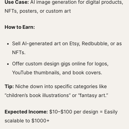
Use Case:
AI image generation for digital products,
NFTs, posters, or custom art
How to Earn:
Sell AI-generated art on Etsy, Redbubble, or as
NFTs.
Offer custom design gigs online for logos,
YouTube thumbnails, and book covers.
Tip:
Niche down into specific categories like
“children’s book illustrations” or “fantasy art.”
Expected Income:
$10–$100 per design = Easily
scalable to $1000+