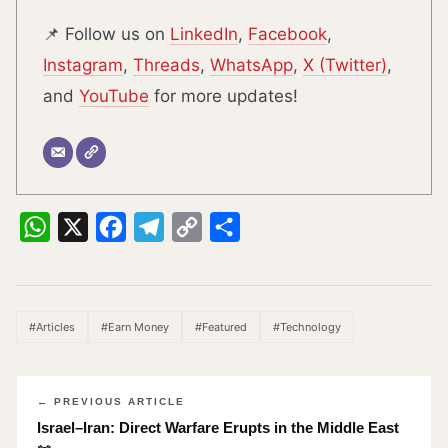
📌 Follow us on
LinkedIn
,
Facebook
,
Instagram
,
Threads
,
WhatsApp
,
X (Twitter)
,
and
YouTube
for more updates!
WhatsApp
X
Facebook
Telegram
Copy
Share
Link
#Articles
#Earn Money
#Featured
#Technology
← PREVIOUS ARTICLE
Israel–Iran: Direct Warfare Erupts in the Middle East