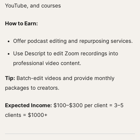
YouTube, and courses
How to Earn:
Offer podcast editing and repurposing services.
Use Descript to edit Zoom recordings into
professional video content.
Tip:
Batch-edit videos and provide monthly
packages to creators.
Expected Income:
$100–$300 per client = 3–5
clients = $1000+