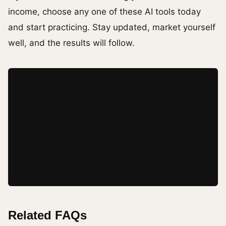
income, choose any one of these AI tools today
and start practicing. Stay updated, market yourself
well, and the results will follow.
Related FAQs