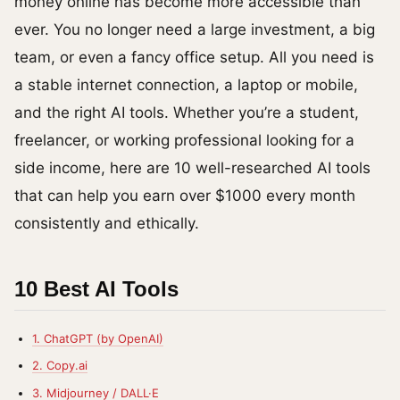
money online has become more accessible than
ever. You no longer need a large investment, a big
team, or even a fancy office setup. All you need is
a stable internet connection, a laptop or mobile,
and the right AI tools. Whether you’re a student,
freelancer, or working professional looking for a
side income, here are 10 well-researched AI tools
that can help you earn over $1000 every month
consistently and ethically.
10 Best AI Tools
1. ChatGPT (by OpenAI)
2. Copy.ai
3. Midjourney / DALL·E