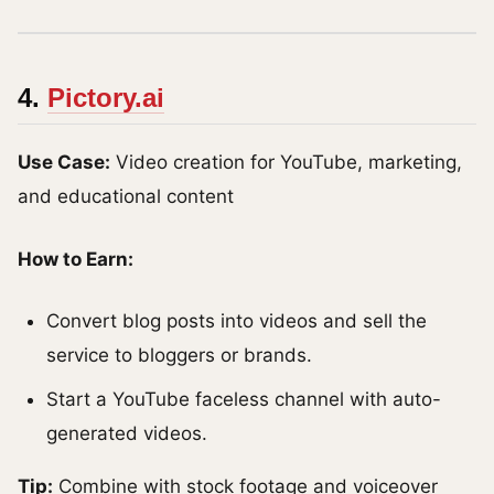
4.
Pictory.ai
Use Case:
Video creation for YouTube, marketing,
and educational content
How to Earn:
Convert blog posts into videos and sell the
service to bloggers or brands.
Start a YouTube faceless channel with auto-
generated videos.
Tip:
Combine with stock footage and voiceover