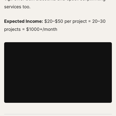
services too.
Expected Income:
$20–$50 per project = 20–30
projects = $1000+/month