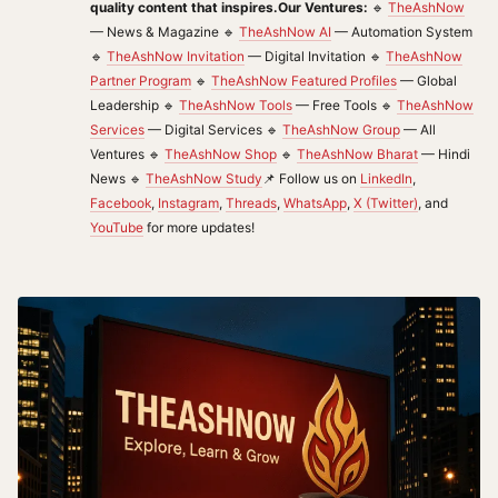
quality content that inspires.
Our Ventures:
🔹
TheAshNow
— News & Magazine 🔹
TheAshNow AI
— Automation System
🔹
TheAshNow Invitation
— Digital Invitation 🔹
TheAshNow
Partner Program
🔹
TheAshNow Featured Profiles
— Global
Leadership 🔹
TheAshNow Tools
— Free Tools 🔹
TheAshNow
Services
— Digital Services 🔹
TheAshNow Group
— All
Ventures 🔹
TheAshNow Shop
🔹
TheAshNow Bharat
— Hindi
News 🔹
TheAshNow Study
📌 Follow us on
LinkedIn
,
Facebook
,
Instagram
,
Threads
,
WhatsApp
,
X (Twitter)
, and
YouTube
for more updates!