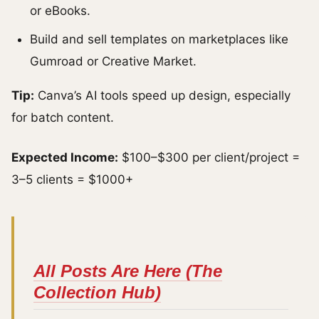
or eBooks.
Build and sell templates on marketplaces like
Gumroad or Creative Market.
Tip:
Canva’s AI tools speed up design, especially
for batch content.
Expected Income:
$100–$300 per client/project =
3–5 clients = $1000+
All Posts Are Here (The
Collection Hub)