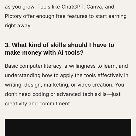
as you grow. Tools like ChatGPT, Canva, and
Pictory offer enough free features to start earning
right away.
3. What kind of skills should I have to
make money with AI tools?
Basic computer literacy, a willingness to learn, and
understanding how to apply the tools effectively in
writing, design, marketing, or video creation. You
don’t need coding or advanced tech skills—just
creativity and commitment.