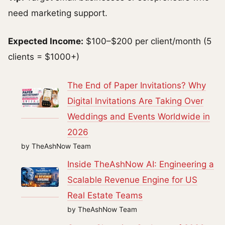
need marketing support.
Expected Income:
$100–$200 per client/month (5
clients = $1000+)
The End of Paper Invitations? Why
Digital Invitations Are Taking Over
Weddings and Events Worldwide in
2026
by TheAshNow Team
Inside TheAshNow AI: Engineering a
Scalable Revenue Engine for US
Real Estate Teams
by TheAshNow Team