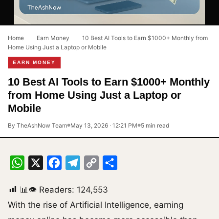
Home
›
Earn Money
›
10 Best AI Tools to Earn $1000+ Monthly from
Home Using Just a Laptop or Mobile
EARN MONEY
10 Best AI Tools to Earn $1000+ Monthly
from Home Using Just a Laptop or
Mobile
By TheAshNow Team
May 13, 2026 · 12:21 PM
5 min read
●
●
WhatsApp
X
Facebook
Telegram
Copy
Share
Link
📊👁 Readers:
124,553
With the rise of Artificial Intelligence, earning