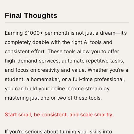
Final Thoughts
Earning $1000+ per month is not just a dream—it’s
completely doable with the right AI tools and
consistent effort. These tools allow you to offer
high-demand services, automate repetitive tasks,
and focus on creativity and value. Whether you’re a
student, a homemaker, or a full-time professional,
you can build your online income stream by
mastering just one or two of these tools.
Start small, be consistent, and scale smartly.
If you’re serious about turning your skills into