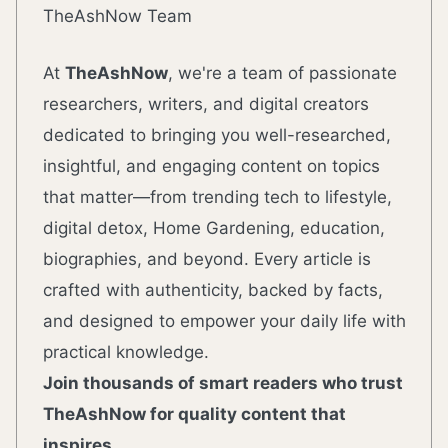
TheAshNow Team
At
TheAshNow
, we're a team of passionate
researchers, writers, and digital creators
dedicated to bringing you well-researched,
insightful, and engaging content on topics
that matter—from trending tech to lifestyle,
digital detox, Home Gardening, education,
biographies, and beyond. Every article is
crafted with authenticity, backed by facts,
and designed to empower your daily life with
practical knowledge.
Join thousands of smart readers who trust
TheAshNow for quality content that
inspires.