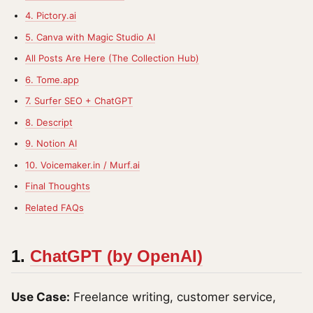
4. Pictory.ai
5. Canva with Magic Studio AI
All Posts Are Here (The Collection Hub)
6. Tome.app
7. Surfer SEO + ChatGPT
8. Descript
9. Notion AI
10. Voicemaker.in / Murf.ai
Final Thoughts
Related FAQs
1.
ChatGPT (by OpenAI)
Use Case:
Freelance writing, customer service,