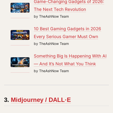
Game-Changing Gadgets of 2026:
The Next Tech Revolution
by TheAshNow Team
10 Best Gaming Gadgets in 2026
Every Serious Gamer Must Own
by TheAshNow Team
Something Big Is Happening With AI
— And It’s Not What You Think
by TheAshNow Team
3.
Midjourney / DALL·E