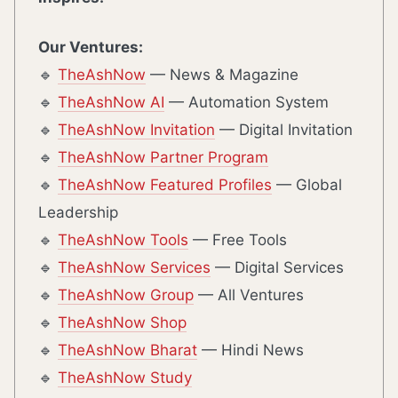
Our Ventures:
🔹
TheAshNow
— News & Magazine
🔹
TheAshNow AI
— Automation System
🔹
TheAshNow Invitation
— Digital Invitation
🔹
TheAshNow Partner Program
🔹
TheAshNow Featured Profiles
— Global
Leadership
🔹
TheAshNow Tools
— Free Tools
🔹
TheAshNow Services
— Digital Services
🔹
TheAshNow Group
— All Ventures
🔹
TheAshNow Shop
🔹
TheAshNow Bharat
— Hindi News
🔹
TheAshNow Study