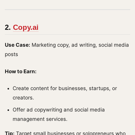
2.
Copy.ai
Use Case:
Marketing copy, ad writing, social media
posts
How to Earn:
Create content for businesses, startups, or
creators.
Offer ad copywriting and social media
management services.
Tip:
Target small businesses or solopreneurs who