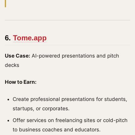
6.
Tome.app
Use Case:
AI-powered presentations and pitch
decks
How to Earn:
Create professional presentations for students,
startups, or corporates.
Offer services on freelancing sites or cold-pitch
to business coaches and educators.