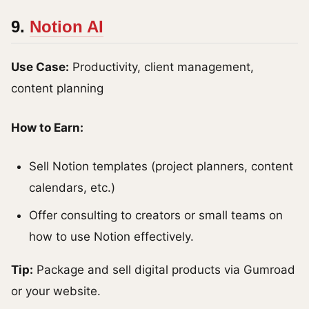
9.
Notion AI
Use Case:
Productivity, client management,
content planning
How to Earn:
Sell Notion templates (project planners, content
calendars, etc.)
Offer consulting to creators or small teams on
how to use Notion effectively.
Tip:
Package and sell digital products via Gumroad
or your website.