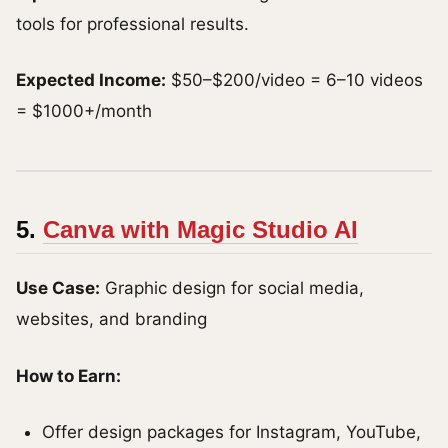
tools for professional results.
Expected Income:
$50–$200/video = 6–10 videos
= $1000+/month
5.
Canva with Magic Studio AI
Use Case:
Graphic design for social media,
websites, and branding
How to Earn:
Offer design packages for Instagram, YouTube,