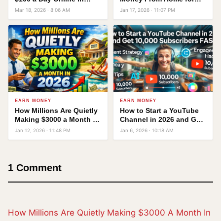
2026 — No Office, No
Free
Mar 18, 2026 · 8:06 AM
Jan 17, 2026 · 11:07 PM
Degree Required
EARN MONEY
EARN MONEY
How Millions Are Quietly
How to Start a YouTube
Making $3000 a Month in
Channel in 2026 and Get
2026 — Without Quitting
10,000 Subscribers FAST!
Jan 12, 2026 · 11:48 PM
Jan 6, 2026 · 10:18 AM
Their Jobs
1 Comment
How Millions Are Quietly Making $3000 A Month In