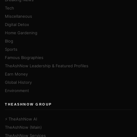
Tech
Miscellaneous
Digital Detox
Home Gardening
Blog
Sports
Famous Biographies
TheAshNow Leadership & Featured Profiles
Earn Money
Global History
Environment
THEASHNOW GROUP
⚡ TheAshNow AI
TheAshNow (Main)
TheAshNow Services