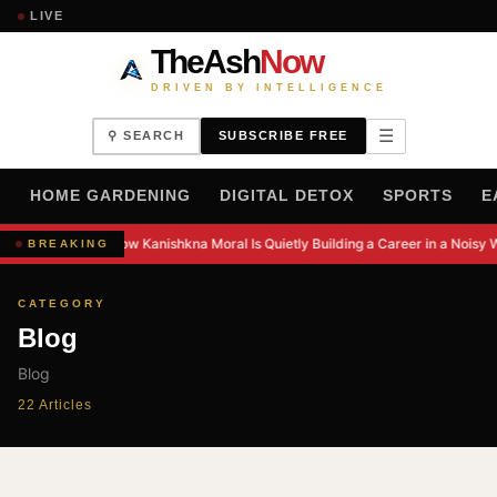
LIVE
TheAsh
Now
DRIVEN BY INTELLIGENCE
☰
⚲ SEARCH
SUBSCRIBE FREE
H
HOME GARDENING
DIGITAL DETOX
SPORTS
E
How Kanishkna Moral Is Quietly Building a Career in a Noisy 
BREAKING
CATEGORY
Blog
Blog
22 Articles