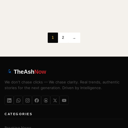
1
2
→
TheAsh
Now
We don't chase clicks — We chase clarity. Real trends, authentic
stories for the next generation. Driven by Intelligence.
CATEGORIES
Breaking News