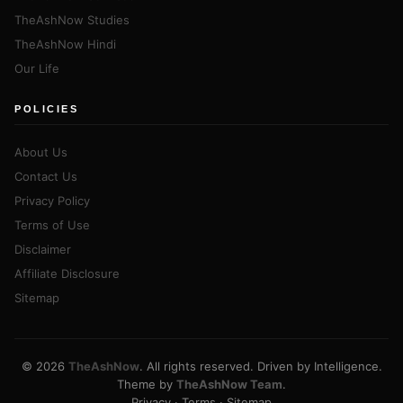
TheAshNow Studies
TheAshNow Hindi
Our Life
POLICIES
About Us
Contact Us
Privacy Policy
Terms of Use
Disclaimer
Affiliate Disclosure
Sitemap
© 2026
TheAshNow
. All rights reserved. Driven by Intelligence.
Theme by
TheAshNow Team
.
Privacy
·
Terms
·
Sitemap