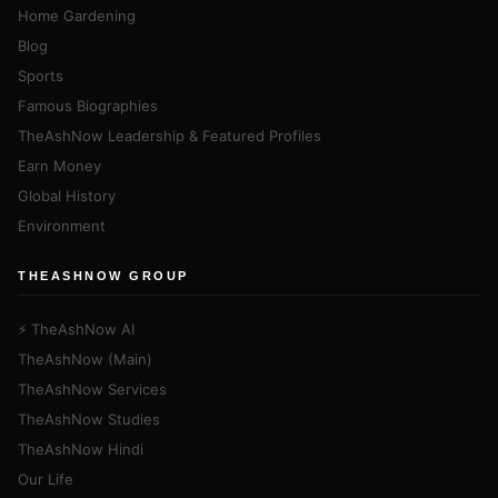
Home Gardening
Blog
Sports
Famous Biographies
TheAshNow Leadership & Featured Profiles
Earn Money
Global History
Environment
THEASHNOW GROUP
⚡ TheAshNow AI
TheAshNow (Main)
TheAshNow Services
TheAshNow Studies
TheAshNow Hindi
Our Life