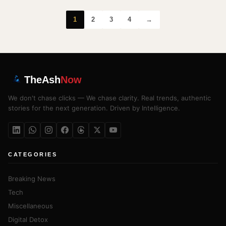
1
2
3
4
→
TheAsh
Now
We don't chase clicks — We chase clarity. Real trends, authentic
stories for the next generation. Driven by Intelligence.
CATEGORIES
Breaking News
Tech
Miscellaneous
Digital Detox