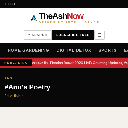
LIVE
TheAsh
Now
DRIVEN BY INTELLIGENCE
☰
⚲ SEARCH
SUBSCRIBE FREE
H
HOME GARDENING
DIGITAL DETOX
SPORTS
E
Bankipur By-Election Result 2026 LIVE: Counting Updates, Vo
BREAKING
TAG
#Anu’s Poetry
54 Articles