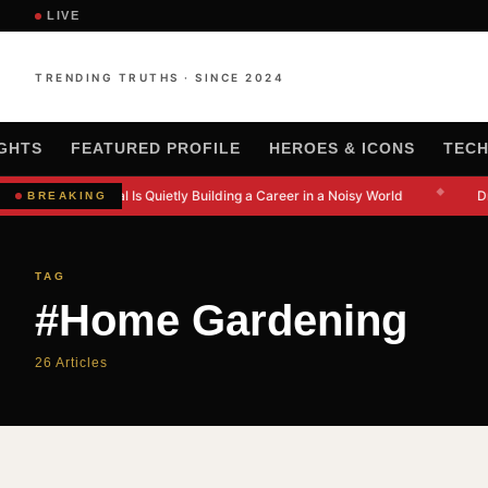
LIVE
TRENDING TRUTHS · SINCE 2024
IGHTS
FEATURED PROFILE
HEROES & ICONS
TEC
◆
w Kanishkna Moral Is Quietly Building a Career in a Noisy World
Dr
BREAKING
TAG
#Home Gardening
26 Articles