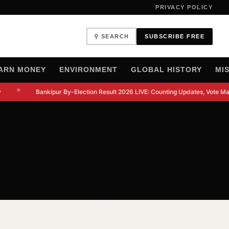
PRIVACY POLICY
⚲ SEARCH
SUBSCRIBE FREE
ARN MONEY
ENVIRONMENT
GLOBAL HISTORY
MI
◆
Bankipur By-Election Result 2026 LIVE: Counting Updates, Vote Mar