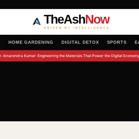
TheAsh
Now
DRIVEN BY INTELLIGENCE
H
HOME GARDENING
DIGITAL DETOX
SPORTS
E
. Amarendra Kumar: Engineering the Materials That Power the Digital Economy