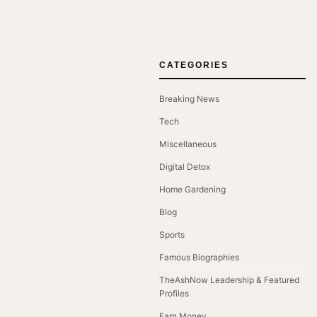
CATEGORIES
Breaking News
Tech
Miscellaneous
Digital Detox
Home Gardening
Blog
Sports
Famous Biographies
TheAshNow Leadership & Featured
Profiles
Earn Money