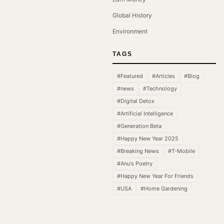
Global History
Environment
TAGS
#Featured
#Articles
#Blog
#news
#Technology
#Digital Detox
#Artificial Intelligence
#Generation Beta
#Happy New Year 2025
#Breaking News
#T-Mobile
#Anu's Poetry
#Happy New Year For Friends
#USA
#Home Gardening