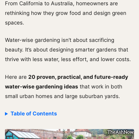
From California to Australia, homeowners are
rethinking how they grow food and design green
spaces.
Water-wise gardening isn’t about sacrificing
beauty. It’s about designing smarter gardens that
thrive with less water, less effort, and lower costs.
Here are
20 proven, practical, and future-ready
water-wise gardening ideas
that work in both
small urban homes and large suburban yards.
Table of Contents