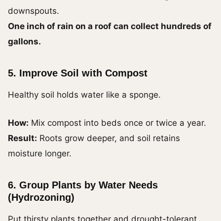
downspouts.
One inch of rain on a roof can collect hundreds of
gallons.
5. Improve Soil with Compost
Healthy soil holds water like a sponge.
How:
Mix compost into beds once or twice a year.
Result:
Roots grow deeper, and soil retains
moisture longer.
6. Group Plants by Water Needs
(Hydrozoning)
Put thirsty plants together and drought-tolerant