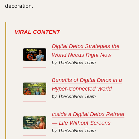
decoration.
VIRAL CONTENT
Digital Detox Strategies the
World Needs Right Now
by TheAshNow Team
Benefits of Digital Detox in a
Hyper-Connected World
by TheAshNow Team
Inside a Digital Detox Retreat
— Life Without Screens
by TheAshNow Team