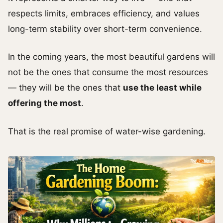
respects limits, embraces efficiency, and values
long-term stability over short-term convenience.
In the coming years, the most beautiful gardens will
not be the ones that consume the most resources
— they will be the ones that
use the least while
offering the most
.
That is the real promise of water-wise gardening.