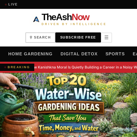
LIVE
TheAsh
Now
DRIVEN BY INTELLIGENCE
☰
⚲ SEARCH
SUBSCRIBE FREE
H
HOME GARDENING
DIGITAL DETOX
SPORTS
E
How Kanishkna Moral Is Quietly Building a Career in a Noisy W
BREAKING