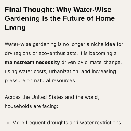
Final Thought: Why Water-Wise
Gardening Is the Future of Home
Living
Water-wise gardening is no longer a niche idea for
dry regions or eco-enthusiasts. It is becoming a
mainstream necessity
driven by climate change,
rising water costs, urbanization, and increasing
pressure on natural resources.
Across the United States and the world,
households are facing:
More frequent droughts and water restrictions