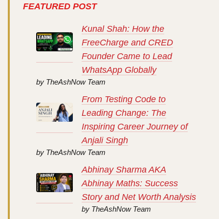
FEATURED POST
Kunal Shah: How the
FreeCharge and CRED
Founder Came to Lead
WhatsApp Globally
by TheAshNow Team
From Testing Code to
Leading Change: The
Inspiring Career Journey of
Anjali Singh
by TheAshNow Team
Abhinay Sharma AKA
Abhinay Maths: Success
Story and Net Worth Analysis
by TheAshNow Team