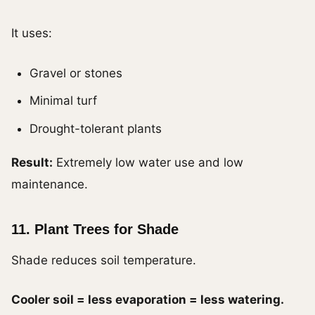
It uses:
Gravel or stones
Minimal turf
Drought-tolerant plants
Result:
Extremely low water use and low
maintenance.
11. Plant Trees for Shade
Shade reduces soil temperature.
Cooler soil = less evaporation = less watering.