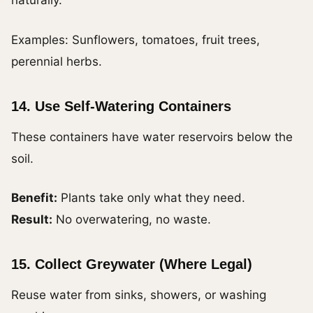
naturally.
Examples: Sunflowers, tomatoes, fruit trees,
perennial herbs.
14. Use Self-Watering Containers
These containers have water reservoirs below the
soil.
Benefit:
Plants take only what they need.
Result:
No overwatering, no waste.
15. Collect Greywater (Where Legal)
Reuse water from sinks, showers, or washing