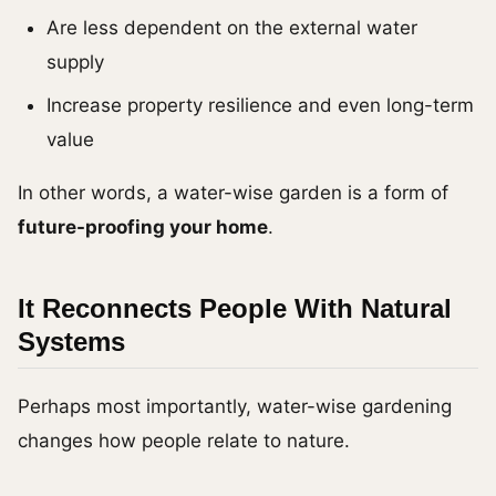
Are less dependent on the external water
supply
Increase property resilience and even long-term
value
In other words, a water-wise garden is a form of
future-proofing your home
.
It Reconnects People With Natural
Systems
Perhaps most importantly, water-wise gardening
changes how people relate to nature.