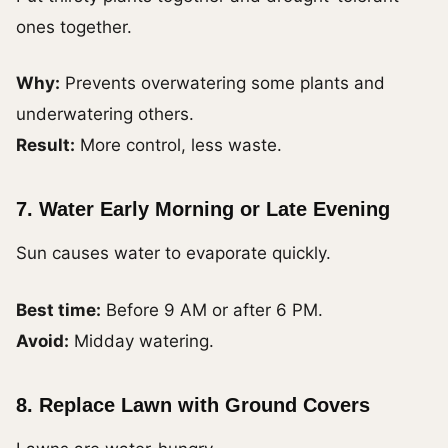
ones together.
Why:
Prevents overwatering some plants and
underwatering others.
Result:
More control, less waste.
7. Water Early Morning or Late Evening
Sun causes water to evaporate quickly.
Best time:
Before 9 AM or after 6 PM.
Avoid:
Midday watering.
8. Replace Lawn with Ground Covers