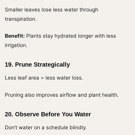
Smaller leaves lose less water through
transpiration.
Benefit:
Plants stay hydrated longer with less
irrigation.
19. Prune Strategically
Less leaf area = less water loss.
Pruning also improves airflow and plant health.
20. Observe Before You Water
Don’t water on a schedule blindly.