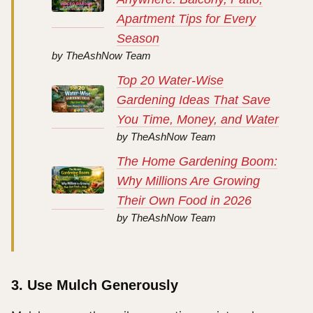
Apartment Tips for Every
Season
by TheAshNow Team
Top 20 Water-Wise
Gardening Ideas That Save
You Time, Money, and Water
by TheAshNow Team
The Home Gardening Boom:
Why Millions Are Growing
Their Own Food in 2026
by TheAshNow Team
3. Use Mulch Generously