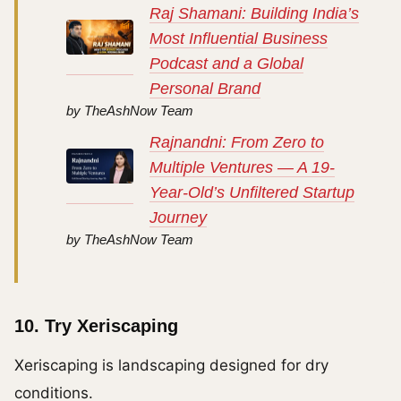
Raj Shamani: Building India’s
Most Influential Business
Podcast and a Global
Personal Brand
by TheAshNow Team
Rajnandni: From Zero to
Multiple Ventures — A 19-
Year-Old’s Unfiltered Startup
Journey
by TheAshNow Team
10. Try Xeriscaping
Xeriscaping is landscaping designed for dry
conditions.