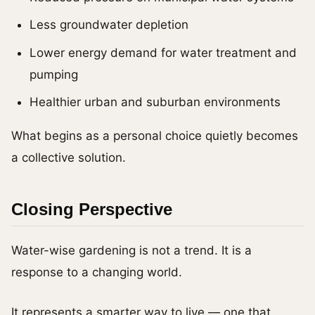
Less groundwater depletion
Lower energy demand for water treatment and
pumping
Healthier urban and suburban environments
What begins as a personal choice quietly becomes
a collective solution.
Closing Perspective
Water-wise gardening is not a trend. It is a
response to a changing world.
It represents a smarter way to live — one that