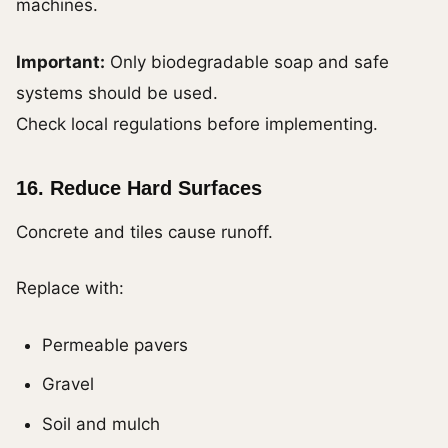
machines.
Important:
Only biodegradable soap and safe
systems should be used.
Check local regulations before implementing.
16. Reduce Hard Surfaces
Concrete and tiles cause runoff.
Replace with:
Permeable pavers
Gravel
Soil and mulch