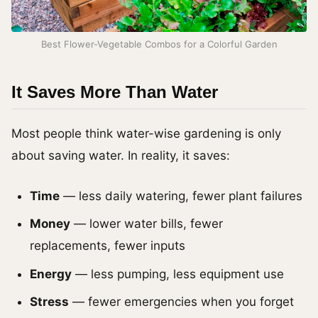
Best Flower-Vegetable Combos for a Colorful Garden
It Saves More Than Water
Most people think water-wise gardening is only
about saving water. In reality, it saves:
Time
— less daily watering, fewer plant failures
Money
— lower water bills, fewer
replacements, fewer inputs
Energy
— less pumping, less equipment use
Stress
— fewer emergencies when you forget