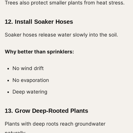
Trees also protect smaller plants from heat stress.
12. Install Soaker Hoses
Soaker hoses release water slowly into the soil.
Why better than sprinklers:
No wind drift
No evaporation
Deep watering
13. Grow Deep-Rooted Plants
Plants with deep roots reach groundwater