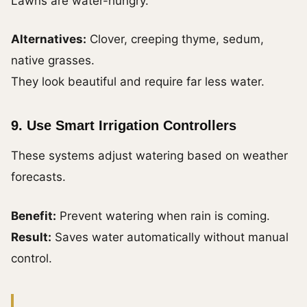
Lawns are water-hungry.
Alternatives:
Clover, creeping thyme, sedum,
native grasses.
They look beautiful and require far less water.
9. Use Smart Irrigation Controllers
These systems adjust watering based on weather
forecasts.
Benefit:
Prevent watering when rain is coming.
Result:
Saves water automatically without manual
control.