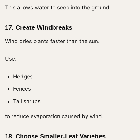
This allows water to seep into the ground.
17. Create Windbreaks
Wind dries plants faster than the sun.
Use:
Hedges
Fences
Tall shrubs
to reduce evaporation caused by wind.
18. Choose Smaller-Leaf Varieties