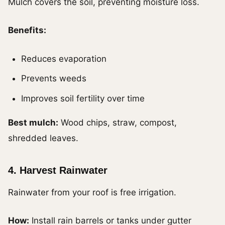
Mulch covers the soil, preventing moisture loss.
Benefits:
Reduces evaporation
Prevents weeds
Improves soil fertility over time
Best mulch:
Wood chips, straw, compost,
shredded leaves.
4. Harvest Rainwater
Rainwater from your roof is free irrigation.
How:
Install rain barrels or tanks under gutter