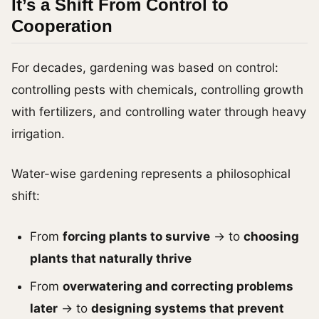
It’s a Shift From Control to
Cooperation
For decades, gardening was based on control:
controlling pests with chemicals, controlling growth
with fertilizers, and controlling water through heavy
irrigation.
Water-wise gardening represents a philosophical
shift:
From
forcing plants to survive
→ to
choosing
plants that naturally thrive
From
overwatering and correcting problems
later
→ to
designing systems that prevent