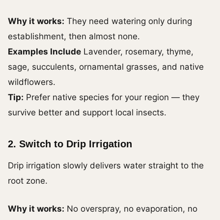
Why it works:
They need watering only during
establishment, then almost none.
Examples
Include
Lavender, rosemary, thyme,
sage, succulents, ornamental grasses, and
native
wildflowers.
Tip:
Prefer native species for your region — they
survive better and support local insects.
2. Switch to Drip Irrigation
Drip irrigation slowly delivers water straight to the
root zone.
Why it works:
No overspray, no evaporation, no