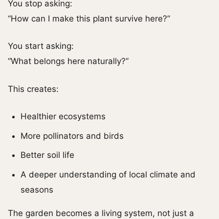
You stop asking:
“How can I make this plant survive here?”
You start asking:
“What belongs here naturally?”
This creates:
Healthier ecosystems
More pollinators and birds
Better soil life
A deeper understanding of local climate and
seasons
The garden becomes a living system, not just a