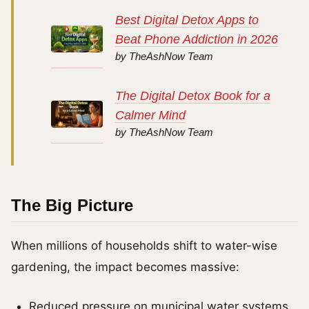
Best Digital Detox Apps to
Beat Phone Addiction in 2026
by TheAshNow Team
The Digital Detox Book for a
Calmer Mind
by TheAshNow Team
The Big Picture
When millions of households shift to water-wise
gardening, the impact becomes massive:
Reduced pressure on municipal water systems