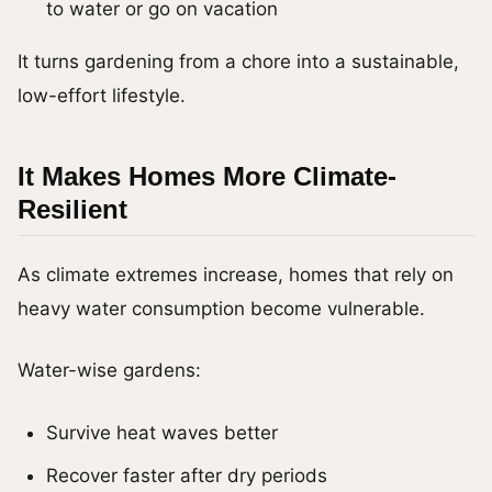
to water or go on vacation
It turns gardening from a chore into a sustainable,
low-effort lifestyle.
It Makes Homes More Climate-
Resilient
As climate extremes increase, homes that rely on
heavy water consumption become vulnerable.
Water-wise gardens:
Survive heat waves better
Recover faster after dry periods