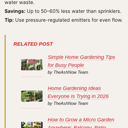
water waste.
Savings:
Up to 50–60% less water than sprinklers.
Tip:
Use pressure-regulated emitters for even flow.
RELATED POST
Simple Home Gardening Tips
for Busy People
by TheAshNow Team
Home Gardening Ideas
Everyone Is Trying in 2026
by TheAshNow Team
How to Grow a Micro Garden
Anywhere: Balcony, Patio,