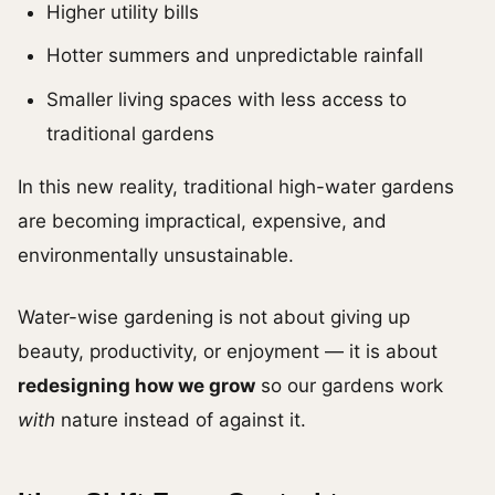
Higher utility bills
Hotter summers and unpredictable rainfall
Smaller living spaces with less access to
traditional gardens
In this new reality, traditional high-water gardens
are becoming impractical, expensive, and
environmentally unsustainable.
Water-wise gardening is not about giving up
beauty, productivity, or enjoyment — it is about
redesigning how we grow
so our gardens work
with
nature instead of against it.