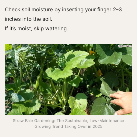
Check soil moisture by inserting your finger 2–3
inches into the soil.
If it’s moist, skip watering.
Straw Bale Gardening: The Sustainable, Low-Maintenance
Growing Trend Taking Over in 2025