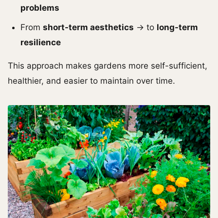
problems
From
short-term aesthetics
→ to
long-term
resilience
This approach makes gardens more self-sufficient,
healthier, and easier to maintain over time.