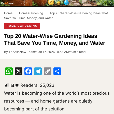
Home
›
Home Gardening
›
Top 20 Water-Wise Gardening Ideas That
Save You Time, Money, and Water
HOME GARDENING
Top 20 Water-Wise Gardening Ideas
That Save You Time, Money, and Water
By TheAshNow Team
Jan 17, 2026 · 9:53 AM
8 min read
●
●
WhatsApp
X
Facebook
Telegram
Copy
Share
Link
📊👁 Readers:
25,023
Water is becoming one of the world’s most precious
resources — and home gardens are quietly
becoming part of the solution.