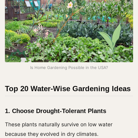
Is Home Gardening Possible in the USA?
Top 20 Water-Wise Gardening Ideas
1. Choose Drought-Tolerant Plants
These plants naturally survive on low water
because they evolved in dry climates.