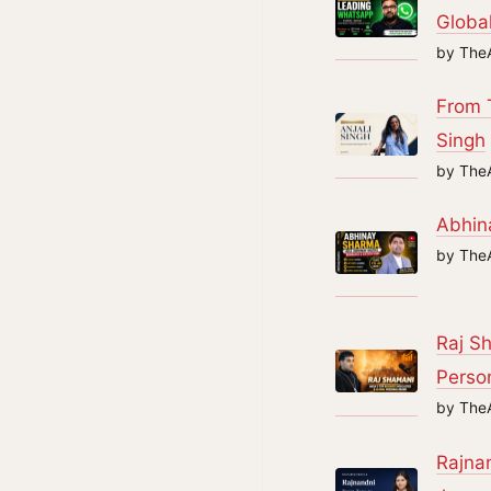
Global
by The
From T
Singh
by The
Abhin
by The
Raj Sh
Perso
by The
Rajnan