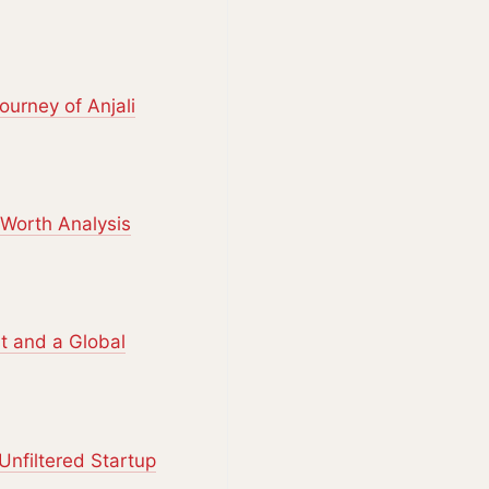
urney of Anjali
Worth Analysis
st and a Global
Unfiltered Startup