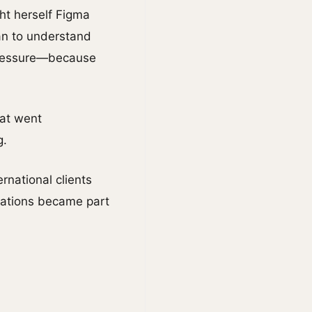
ht herself Figma
gan to understand
 pressure—because
hat went
g.
rnational clients
tations became part