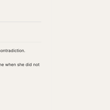
ontradiction.
me when she did not