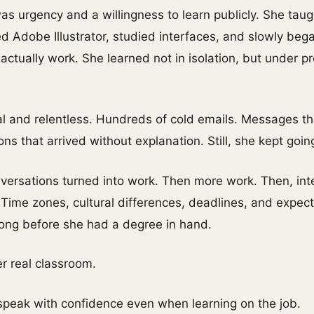
s urgency and a willingness to learn publicly. She taug
ed Adobe Illustrator, studied interfaces, and slowly be
 actually work. She learned not in isolation, but under
 and relentless. Hundreds of cold emails. Messages t
s that arrived without explanation. Still, she kept goin
versations turned into work. Then more work. Then, inte
Time zones, cultural differences, deadlines, and expec
—long before she had a degree in hand.
 real classroom.
 speak with confidence even when learning on the job.