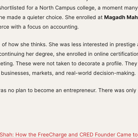
shortlisted for a North Campus college, a moment many
 she made a quieter choice. She enrolled at
Magadh Mahi
rce with a focus on accounting.
al of how she thinks. She was less interested in prestig
 continuing her degree, she enrolled in online certification
ting. These were not taken to decorate a profile. They
businesses, markets, and real-world decision-making.
 was no plan to become an entrepreneur. There was only
 Shah: How the FreeCharge and CRED Founder Came t