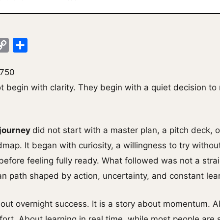
ok
legram
Copy
Share
Link
,750
 begin with clarity. They begin with a quiet decision t
 journey
did not start with a master plan, a pitch deck, o
map. It began with curiosity, a willingness to try witho
before feeling fully ready. What followed was not a straig
 path shaped by action, uncertainty, and constant lear
about overnight success. It is a story about momentum. 
rt. About learning in real time, while most people are st