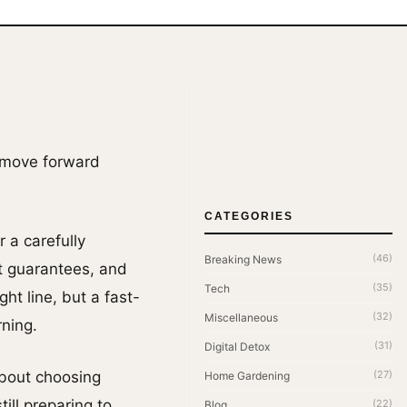
o move forward
CATEGORIES
r a carefully
(46)
Breaking News
ut guarantees, and
(35)
Tech
ht line, but a fast-
(32)
Miscellaneous
ning.
(31)
Digital Detox
About choosing
(27)
Home Gardening
ill preparing to
(22)
Blog