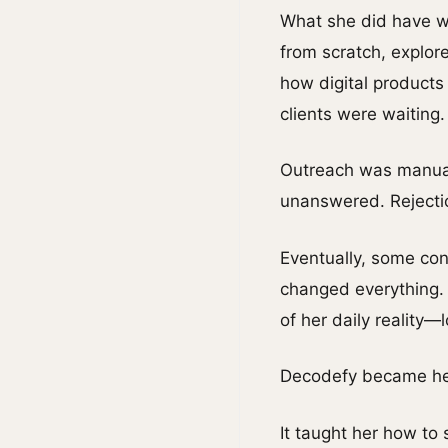
What she did have wa
from scratch, explor
how digital products
clients were waiting.
Outreach was manual
unanswered. Rejection
Eventually, some con
changed everything. 
of her daily reality
Decodefy became her
It taught her how to