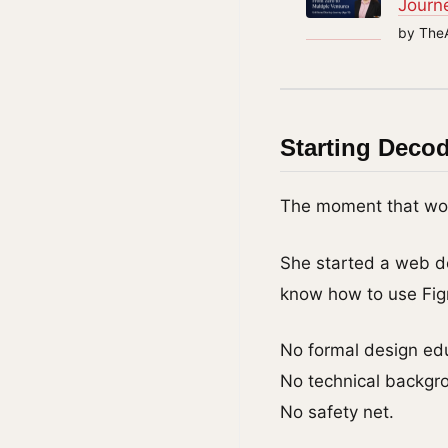
Journ
by The
Starting Deco
The moment that woul
She started a web d
know how to use Fi
No formal design ed
No technical backgr
No safety net.