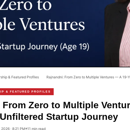
hip & Featured Profiles
›
Rajnandni: From Zero to Multiple Ventures — A 19-Ye
IP & FEATURED PROFILES
 From Zero to Multiple Ventu
 Unfiltered Startup Journey
, 2026 · 8:21 PM
11 min read
●