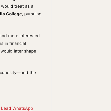
 would treat as a
la College
, pursuing
e and more interested
s in financial
 would later shape
 curiosity—and the
o Lead WhatsApp