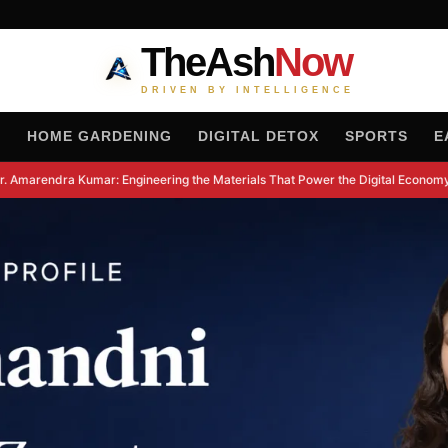
TheAsh
Now
DRIVEN BY INTELLIGENCE
H
HOME GARDENING
DIGITAL DETOX
SPORTS
E
 Amarendra Kumar: Engineering the Materials That Power the Digital Economy