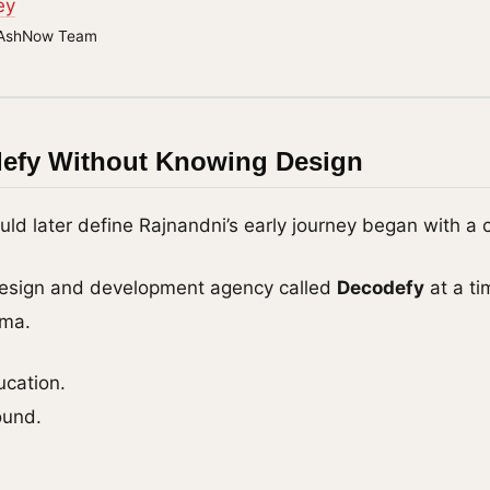
ey
AshNow Team
defy Without Knowing Design
d later define Rajnandni’s early journey began with a c
esign and development agency called
Decodefy
at a ti
gma.
ucation.
ound.