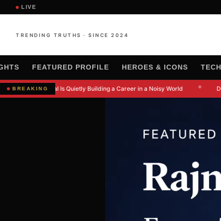
LIVE
TRENDING TRUTHS · SINCE 2024
IGHTS
FEATURED PROFILE
HEROES & ICONS
TEC
◆
w Kanishkna Moral Is Quietly Building a Career in a Noisy World
Dr.
BREAKING