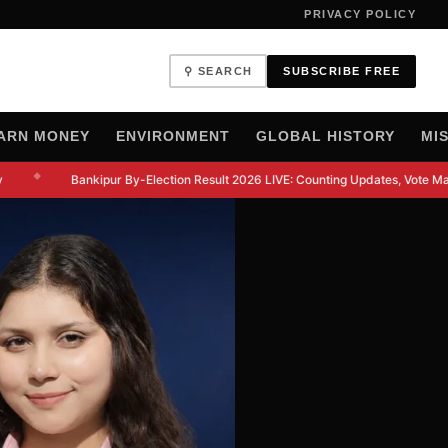
PRIVACY POLICY
⚲ SEARCH
SUBSCRIBE FREE
ARN MONEY
ENVIRONMENT
GLOBAL HISTORY
MI
◆
Bankipur By-Election Result 2026 LIVE: Counting Updates, Vote Marg