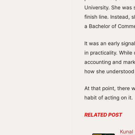
University. She was 
finish line. Instead,
a Bachelor of Comme
It was an early sign
in practicality. While
accounting and marke
how she understood 
At that point, there
habit of acting on it.
RELATED POST
Kunal