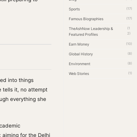
(17)
Sports
(17)
Famous Biographies
(1
TheAshNow Leadership &
2)
Featured Profiles
(10)
Earn Money
(8)
Global History
(8)
Environment
(1)
Web Stories
ed into things
tells it, no attempt
ough everything she
academic
 aiming for the Delhi