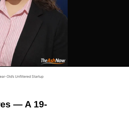
ar-Old’s Unfiltered Startup
res — A 19-