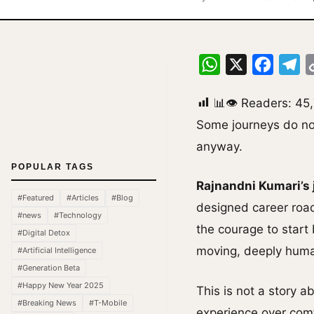
WhatsApp
X
Facebo
Te
📊👁 Readers:
45
Some journeys do not
anyway.
POPULAR TAGS
Rajnandni Kumari’s
#Featured
#Articles
#Blog
designed career road
#news
#Technology
the courage to start 
#Digital Detox
moving, deeply human
#Artificial Intelligence
#Generation Beta
#Happy New Year 2025
This is not a story 
#Breaking News
#T-Mobile
experience over comfo