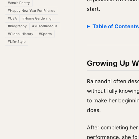
#Anu's Poetry
start.
#Happy New Year For Friends
#USA
#Home Gardening
Table of Content
#Biography
#Miscellaneous
#Global History
#Sports
#Life-Style
Growing Up Wi
Rajnandni often desc
without fully knowin
to make her beginnin
does.
After completing he
performance, she fol