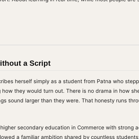
s
thout a Script
ribes herself simply as a student from Patna who stepp
g how they would turn out. There is no drama in how she 
gs sound larger than they were. That honesty runs thr
r higher secondary education in Commerce with strong 
lowed a familiar ambition shared by countless students: