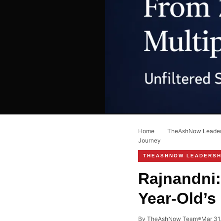
Home
›
TheAshNow Leaders
Journey
THEASHNOW LEADERSH
Rajnandni:
Year-Old’s
By TheAshNow Team
Mar 31
●