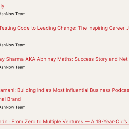
ly
AshNow Team
esting Code to Leading Change: The Inspiring Career Jo
AshNow Team
ay Sharma AKA Abhinay Maths: Success Story and Net 
AshNow Team
amani: Building India’s Most Influential Business Podca
nal Brand
AshNow Team
dni: From Zero to Multiple Ventures — A 19-Year-Old’s 