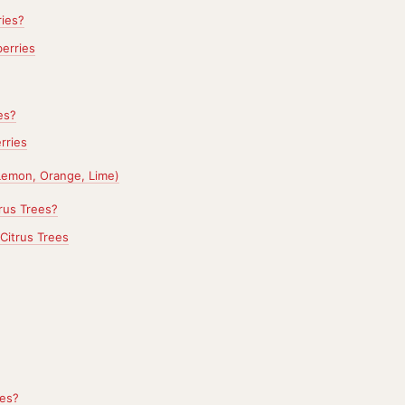
ies?
erries
es?
rries
(Lemon, Orange, Lime)
rus Trees?
Citrus Trees
es?