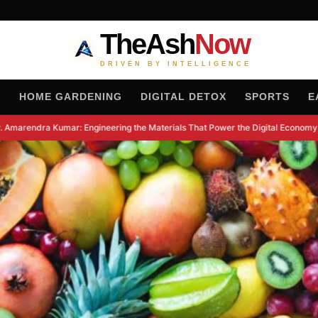
TheAsh
Now
DRIVEN BY INTELLIGENCE
H
HOME GARDENING
DIGITAL DETOX
SPORTS
E
Amarendra Kumar: Engineering the Materials That Power the Digital Economy