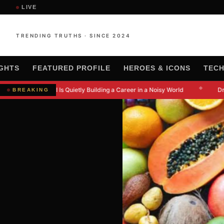
LIVE
TRENDING TRUTHS · SINCE 2024
IGHTS
FEATURED PROFILE
HEROES & ICONS
TEC
◆
 Kanishkna Moral Is Quietly Building a Career in a Noisy World
Dr. 
BREAKING