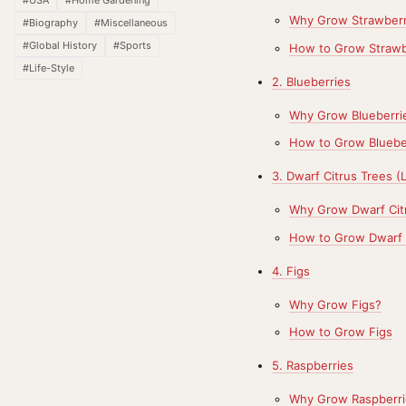
Why Grow Strawberr
#Biography
#Miscellaneous
#Global History
#Sports
How to Grow Strawb
#Life-Style
2. Blueberries
Why Grow Blueberri
How to Grow Bluebe
3. Dwarf Citrus Trees 
Why Grow Dwarf Cit
How to Grow Dwarf 
4. Figs
Why Grow Figs?
How to Grow Figs
5. Raspberries
Why Grow Raspberri