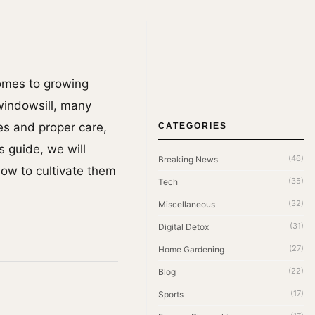
comes to growing
 windowsill, many
es and proper care,
CATEGORIES
s guide, we will
(46)
Breaking News
how to cultivate them
(35)
Tech
(32)
Miscellaneous
(31)
Digital Detox
(27)
Home Gardening
(22)
Blog
(17)
Sports