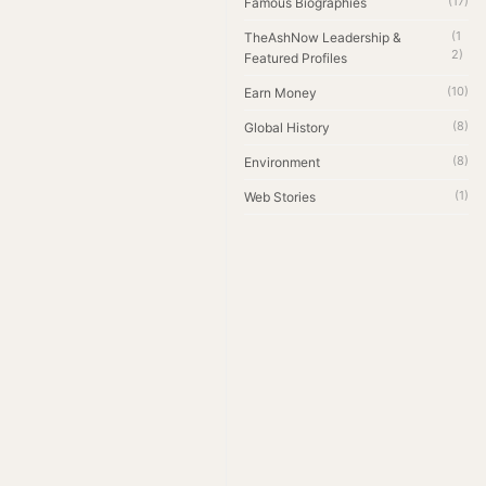
(17)
Famous Biographies
(1
TheAshNow Leadership &
2)
Featured Profiles
(10)
Earn Money
(8)
Global History
(8)
Environment
(1)
Web Stories