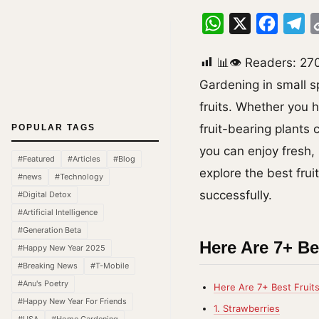
WhatsApp
X
Facebo
Te
📊👁 Readers:
27
Gardening in small s
fruits. Whether you 
fruit-bearing plants 
POPULAR TAGS
you can enjoy fresh,
#Featured
#Articles
#Blog
explore the best frui
#news
#Technology
successfully.
#Digital Detox
#Artificial Intelligence
#Generation Beta
Here Are 7+ Be
#Happy New Year 2025
#Breaking News
#T-Mobile
#Anu's Poetry
Here Are 7+ Best Fruit
#Happy New Year For Friends
1. Strawberries
#USA
#Home Gardening