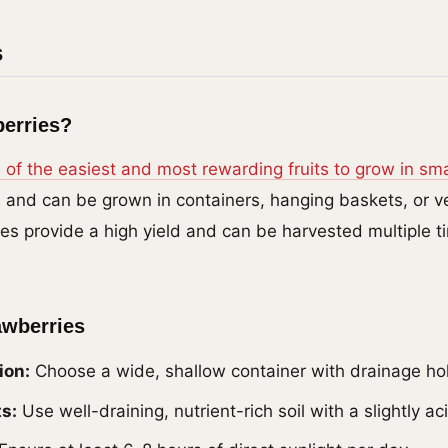
s
erries?
 of the easiest and most rewarding fruits to grow in sma
 and can be grown in containers, hanging baskets, or ver
ies provide a high yield and can be harvested multiple t
awberries
ion:
Choose a wide, shallow container with drainage ho
s:
Use well-draining, nutrient-rich soil with a slightly ac