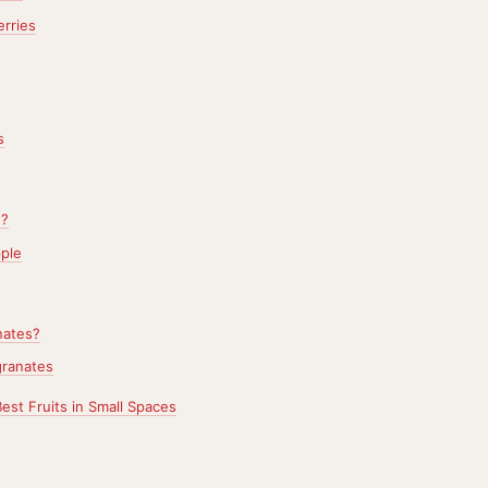
rries
s
e?
ple
ates?
ranates
Best Fruits in Small Spaces