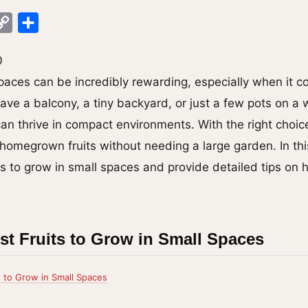
ok
legram
Copy
Share
Link
0
paces can be incredibly rewarding, especially when it 
have a balcony, a tiny backyard, or just a few pots on a
can thrive in compact environments. With the right choic
 homegrown fruits without needing a large garden. In thi
ts to grow in small spaces and provide detailed tips on 
st Fruits to Grow in Small Spaces
s to Grow in Small Spaces