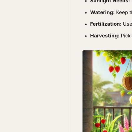
Sunlight Needs:
Watering:
Keep th
Fertilization:
Use 
Harvesting:
Pick 