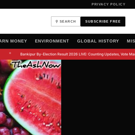
PRIVACY POLICY
⚲ SEARCH
SUBSCRIBE FREE
ARN MONEY
ENVIRONMENT
GLOBAL HISTORY
MI
◆
Bankipur By-Election Result 2026 LIVE: Counting Updates, Vote Margi