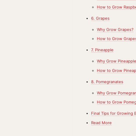
How to Grow Raspbe
6. Grapes
Why Grow Grapes?
How to Grow Grape
7. Pineapple
Why Grow Pineappl
How to Grow Pineap
8. Pomegranates
Why Grow Pomegran
How to Grow Pomeg
Final Tips for Growing 
Read More