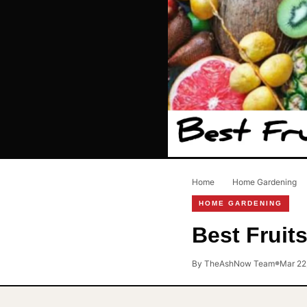
Home
›
Home Gardening
›
HOME GARDENING
Best Fruit
By TheAshNow Team
Mar 22
●