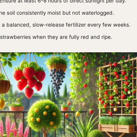
Ensure at least 6-8 hours of direct sunlight per day.
e soil consistently moist but not waterlogged.
a balanced, slow-release fertilizer every few weeks.
strawberries when they are fully red and ripe.