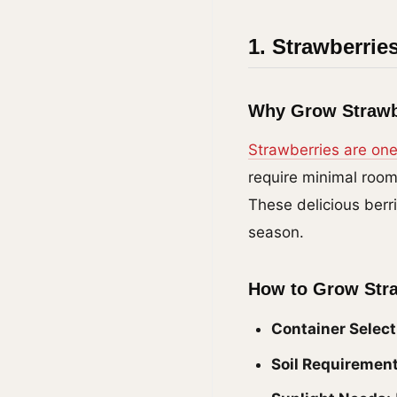
1. Strawberrie
Why Grow Strawb
Strawberries are one
require minimal room
These delicious berr
season.
How to Grow Str
Container Select
Soil Requirement