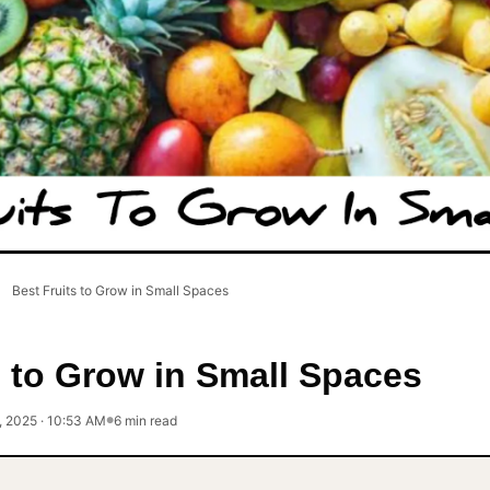
Best Fruits to Grow in Small Spaces
s to Grow in Small Spaces
, 2025 · 10:53 AM
6 min read
●