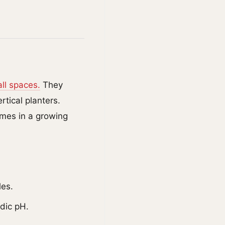
ll spaces.
They
tical planters.
imes in a growing
les.
idic pH.