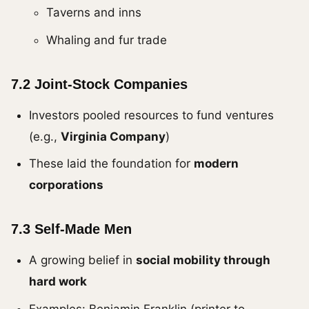
Taverns and inns
Whaling and fur trade
7.2 Joint-Stock Companies
Investors pooled resources to fund ventures
(e.g.,
Virginia Company
)
These laid the foundation for
modern
corporations
7.3 Self-Made Men
A growing belief in
social mobility through
hard work
Examples: Benjamin Franklin (printer to