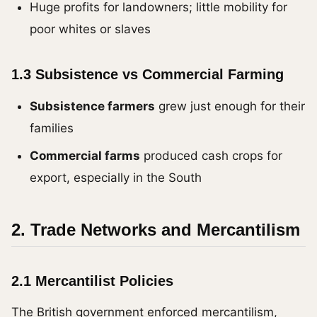
Huge profits for landowners; little mobility for
poor whites or slaves
1.3 Subsistence vs Commercial Farming
Subsistence farmers
grew just enough for their
families
Commercial farms
produced cash crops for
export, especially in the South
2. Trade Networks and Mercantilism
2.1 Mercantilist Policies
The British government enforced mercantilism,