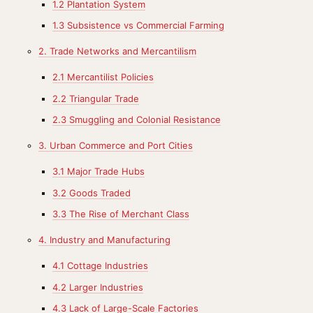
1.2 Plantation System
1.3 Subsistence vs Commercial Farming
2. Trade Networks and Mercantilism
2.1 Mercantilist Policies
2.2 Triangular Trade
2.3 Smuggling and Colonial Resistance
3. Urban Commerce and Port Cities
3.1 Major Trade Hubs
3.2 Goods Traded
3.3 The Rise of Merchant Class
4. Industry and Manufacturing
4.1 Cottage Industries
4.2 Larger Industries
4.3 Lack of Large-Scale Factories