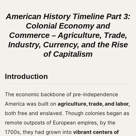
American History Timeline Part 3:
Colonial Economy and
Commerce – Agriculture, Trade,
Industry, Currency, and the Rise
of Capitalism
Introduction
The economic backbone of pre-independence
America was built on
agriculture, trade, and labor,
both free and enslaved. Though colonies began as
remote outposts of European empires, by the
1700s, they had grown into
vibrant centers of