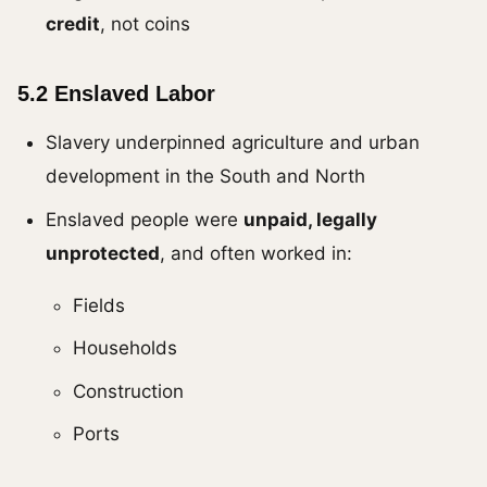
credit
, not coins
5.2 Enslaved Labor
Slavery underpinned agriculture and urban
development in the South and North
Enslaved people were
unpaid, legally
unprotected
, and often worked in:
Fields
Households
Construction
Ports