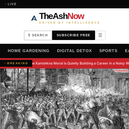
LIVE
TheAsh
Now
DRIVEN BY INTELLIGENCE
☰
⚲ SEARCH
SUBSCRIBE FREE
H
HOME GARDENING
DIGITAL DETOX
SPORTS
E
How Kanishkna Moral Is Quietly Building a Career in a Noisy W
BREAKING