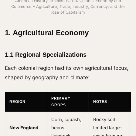
American History Timeline Part 3: Colonial Economy and
Commerce – Agriculture, Trade, Industry, Currency, and the
Rise of Capitalism
1. Agricultural Economy
1.1 Regional Specializations
Each colonial region had its own agricultural focus,
shaped by geography and climate:
PRIMARY
REGION
NOTES
CROPS
Corn, squash,
Rocky soil
New England
beans,
limited large-
livestock
scale farming