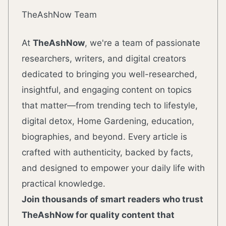
TheAshNow Team
At
TheAshNow
, we're a team of passionate
researchers, writers, and digital creators
dedicated to bringing you well-researched,
insightful, and engaging content on topics
that matter—from trending tech to lifestyle,
digital detox, Home Gardening, education,
biographies, and beyond. Every article is
crafted with authenticity, backed by facts,
and designed to empower your daily life with
practical knowledge.
Join thousands of smart readers who trust
TheAshNow for quality content that