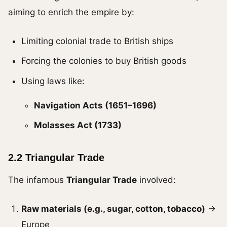
aiming to enrich the empire by:
Limiting colonial trade to British ships
Forcing the colonies to buy British goods
Using laws like:
Navigation Acts (1651–1696)
Molasses Act (1733)
2.2 Triangular Trade
The infamous
Triangular Trade
involved:
Raw materials (e.g., sugar, cotton, tobacco)
→
Europe