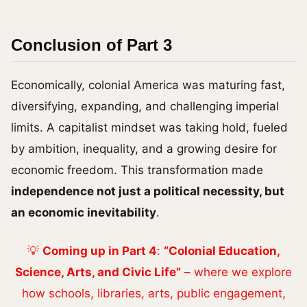
Conclusion of Part 3
Economically, colonial America was maturing fast,
diversifying, expanding, and challenging imperial
limits. A capitalist mindset was taking hold, fueled
by ambition, inequality, and a growing desire for
economic freedom. This transformation made
independence not just a political necessity, but
an economic inevitability
.
💡
Coming up in Part 4
:
“Colonial Education,
Science, Arts, and Civic Life”
– where we explore
how schools, libraries, arts, public engagement,