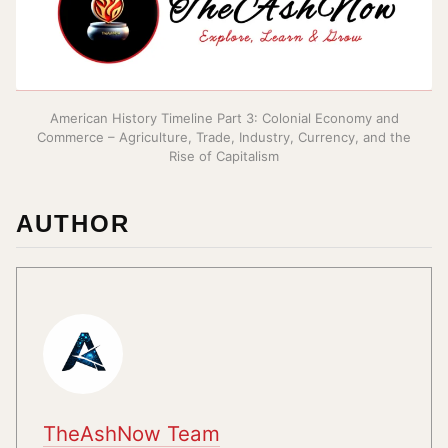
American History Timeline Part 3: Colonial Economy and
Commerce – Agriculture, Trade, Industry, Currency, and the
Rise of Capitalism
AUTHOR
TheAshNow Team