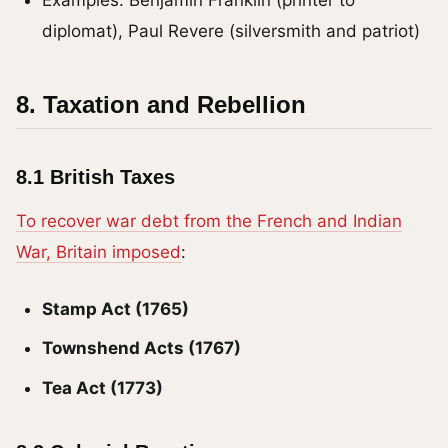
diplomat), Paul Revere (silversmith and patriot)
8. Taxation and Rebellion
8.1 British Taxes
To recover war debt from the French and Indian
War, Britain imposed
:
Stamp Act (1765)
Townshend Acts (1767)
Tea Act (1773)