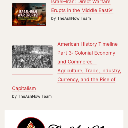
Israel–Iran: Direct Warfare
Erupts in the Middle East🚨
by TheAshNow Team
American History Timeline
Part 3: Colonial Economy
and Commerce –
Agriculture, Trade, Industry,
Currency, and the Rise of
Capitalism
by TheAshNow Team