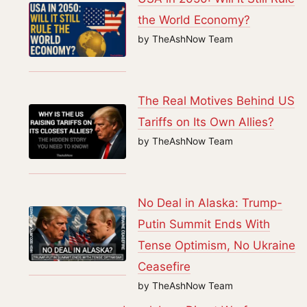
the World Economy?
by TheAshNow Team
The Real Motives Behind US
Tariffs on Its Own Allies?
by TheAshNow Team
No Deal in Alaska: Trump-
Putin Summit Ends With
Tense Optimism, No Ukraine
Ceasefire
by TheAshNow Team