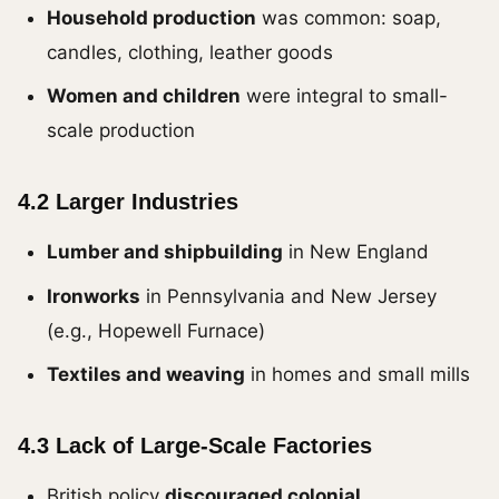
Household production
was common: soap,
candles, clothing, leather goods
Women and children
were integral to small-
scale production
4.2 Larger Industries
Lumber and shipbuilding
in New England
Ironworks
in Pennsylvania and New Jersey
(e.g., Hopewell Furnace)
Textiles and weaving
in homes and small mills
4.3 Lack of Large-Scale Factories
British policy
discouraged colonial