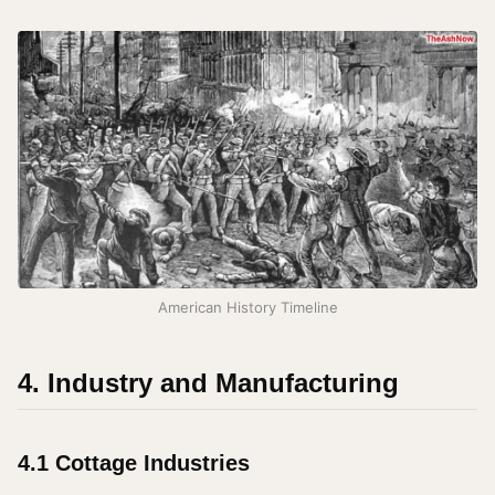
American History Timeline
4. Industry and Manufacturing
4.1 Cottage Industries