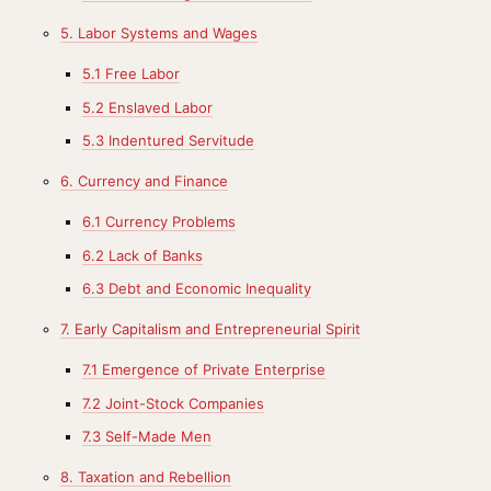
5. Labor Systems and Wages
5.1 Free Labor
5.2 Enslaved Labor
5.3 Indentured Servitude
6. Currency and Finance
6.1 Currency Problems
6.2 Lack of Banks
6.3 Debt and Economic Inequality
7. Early Capitalism and Entrepreneurial Spirit
7.1 Emergence of Private Enterprise
7.2 Joint-Stock Companies
7.3 Self-Made Men
8. Taxation and Rebellion