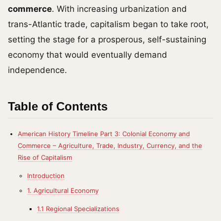
commerce
. With increasing urbanization and
trans-Atlantic trade, capitalism began to take root,
setting the stage for a prosperous, self-sustaining
economy that would eventually demand
independence.
Table of Contents
American History Timeline Part 3: Colonial Economy and
Commerce – Agriculture, Trade, Industry, Currency, and the
Rise of Capitalism
Introduction
1. Agricultural Economy
1.1 Regional Specializations