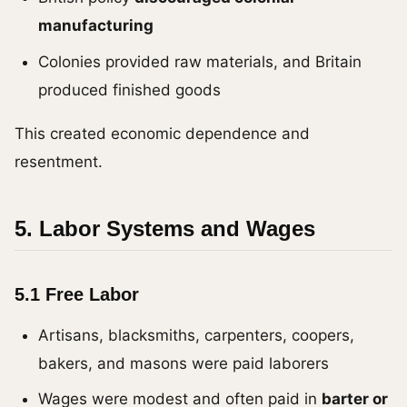
manufacturing
Colonies provided raw materials, and Britain
produced finished goods
This created economic dependence and
resentment.
5. Labor Systems and Wages
5.1 Free Labor
Artisans, blacksmiths, carpenters, coopers,
bakers, and masons were paid laborers
Wages were modest and often paid in
barter or