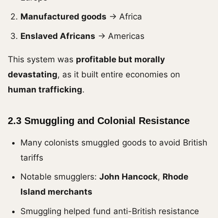
Manufactured goods
→ Africa
Enslaved Africans
→ Americas
This system was
profitable but morally
devastating
, as it built entire economies on
human trafficking
.
2.3 Smuggling and Colonial Resistance
Many colonists smuggled goods to avoid British
tariffs
Notable smugglers:
John Hancock
,
Rhode
Island merchants
Smuggling helped fund anti-British resistance