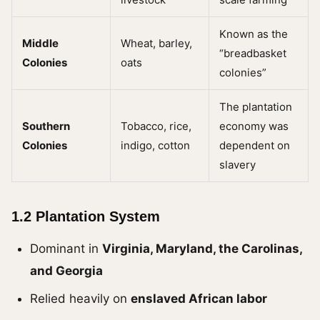
Known as the
Middle
Wheat, barley,
“breadbasket
Colonies
oats
colonies”
The plantation
Southern
Tobacco, rice,
economy was
Colonies
indigo, cotton
dependent on
slavery
1.2 Plantation System
Dominant in
Virginia, Maryland, the Carolinas,
and Georgia
Relied heavily on
enslaved African labor