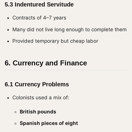
5.3 Indentured Servitude
Contracts of 4–7 years
Many did not live long enough to complete them
Provided temporary but cheap labor
6. Currency and Finance
6.1 Currency Problems
Colonists used a mix of:
British pounds
Spanish pieces of eight