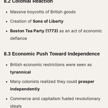
8.2 Colonial Reaction
Massive boycotts of British goods
Creation of
Sons of Liberty
Boston Tea Party (1773)
as an act of economic
defiance
8.3 Economic Push Toward Independence
British economic restrictions were seen as
tyrannical
Many colonists realized they could
prosper
independently
Commerce and capitalism fueled revolutionary
ideals