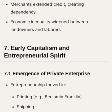
Merchants extended credit, creating
dependency
Economic inequality widened between
landowners and laborers
7. Early Capitalism and
Entrepreneurial Spirit
7.1 Emergence of Private Enterprise
Entrepreneurship thrived in:
Printing (e.g., Benjamin Franklin)
Shipping