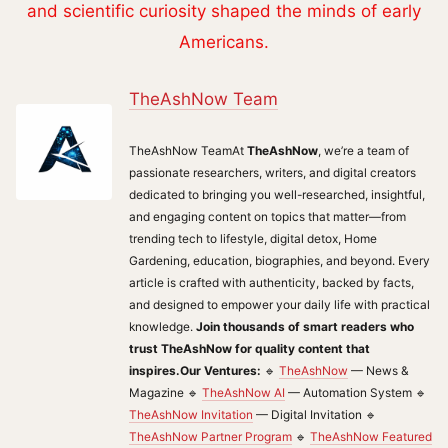
and scientific curiosity shaped the minds of early
Americans.
TheAshNow Team
TheAshNow TeamAt
TheAshNow
, we’re a team of
passionate researchers, writers, and digital creators
dedicated to bringing you well-researched, insightful,
and engaging content on topics that matter—from
trending tech to lifestyle, digital detox, Home
Gardening, education, biographies, and beyond. Every
article is crafted with authenticity, backed by facts,
and designed to empower your daily life with practical
knowledge.
Join thousands of smart readers who
trust TheAshNow for quality content that
inspires.
Our Ventures:
🔹
TheAshNow
— News &
Magazine 🔹
TheAshNow AI
— Automation System 🔹
TheAshNow Invitation
— Digital Invitation 🔹
TheAshNow Partner Program
🔹
TheAshNow Featured