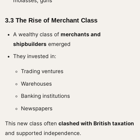
molasses, guns
3.3 The Rise of Merchant Class
A wealthy class of
merchants and
shipbuilders
emerged
They invested in:
Trading ventures
Warehouses
Banking institutions
Newspapers
This new class often
clashed with British taxation
and supported independence.