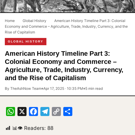
Home
›
Global History
›
American History Timeline Part 3: Colonial
Economy and Commerce – Agriculture, Trade, Industry, Currency, and the
Rise of Capitalism
GLOBAL HISTORY
American History Timeline Part 3:
Colonial Economy and Commerce –
Agriculture, Trade, Industry, Currency,
and the Rise of Capitalism
By TheAshNow Team
Apr 17, 2025 · 10:35 PM
5 min read
●
●
WhatsApp
X
Facebook
Telegram
Copy
Share
Link
📊👁 Readers:
88