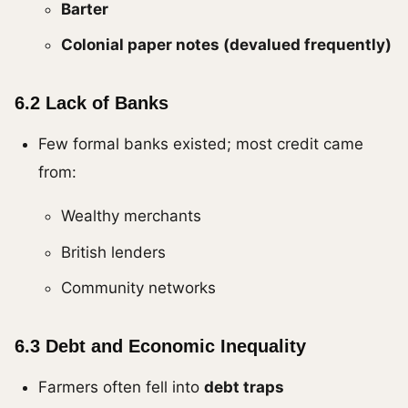
Barter
Colonial paper notes (devalued frequently)
6.2 Lack of Banks
Few formal banks existed; most credit came
from:
Wealthy merchants
British lenders
Community networks
6.3 Debt and Economic Inequality
Farmers often fell into
debt traps