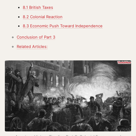
8.1 British Taxes
8.2 Colonial Reaction
8.3 Economic Push Toward Independence
Conclusion of Part 3
Related Articles: