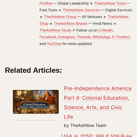
Profiles
— Global Leadership 🔹
TheAshNow Tools
—
Free Tools 🔹
TheAshNow Services
— Digital Services
🔹
TheAshNow Group
— All Ventures 🔹
TheAshNow
Shop
🔹
TheAshNow Bharat
— Hindi News 🔹
TheAshNow Study
📌 Follow us on
LinkedIn
,
Facebook
,
Instagram
,
Threads
,
WhatsApp
,
X (Twitter)
,
and
YouTube
for more updates!
Related Articles:
Pre-Independence America
Part 4: Colonial Education,
Science, Arts, and Civic
Life
by TheAshNow Team
USA in 2050: Will It Still Rule