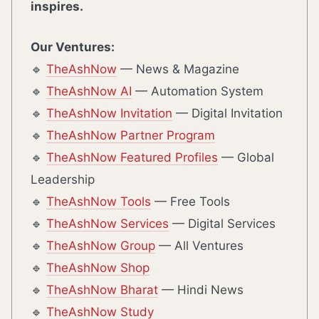
inspires.
Our Ventures:
🔹
TheAshNow
— News & Magazine
🔹
TheAshNow AI
— Automation System
🔹
TheAshNow Invitation
— Digital Invitation
🔹
TheAshNow Partner Program
🔹
TheAshNow Featured Profiles
— Global
Leadership
🔹
TheAshNow Tools
— Free Tools
🔹
TheAshNow Services
— Digital Services
🔹
TheAshNow Group
— All Ventures
🔹
TheAshNow Shop
🔹
TheAshNow Bharat
— Hindi News
🔹
TheAshNow Study