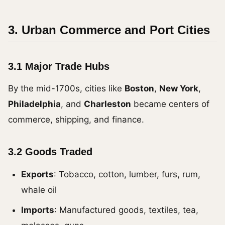
3. Urban Commerce and Port Cities
3.1 Major Trade Hubs
By the mid-1700s, cities like
Boston
,
New York
,
Philadelphia
, and
Charleston
became centers of
commerce, shipping, and finance.
3.2 Goods Traded
Exports
: Tobacco, cotton, lumber, furs, rum,
whale oil
Imports
: Manufactured goods, textiles, tea,