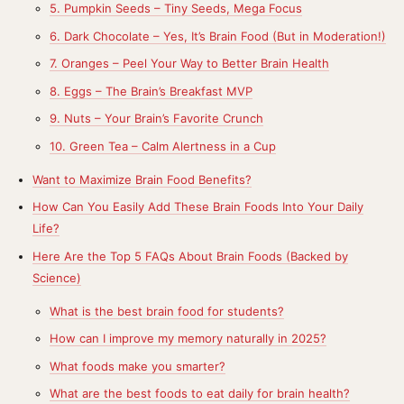
5. Pumpkin Seeds – Tiny Seeds, Mega Focus
6. Dark Chocolate – Yes, It’s Brain Food (But in Moderation!)
7. Oranges – Peel Your Way to Better Brain Health
8. Eggs – The Brain’s Breakfast MVP
9. Nuts – Your Brain’s Favorite Crunch
10. Green Tea – Calm Alertness in a Cup
Want to Maximize Brain Food Benefits?
How Can You Easily Add These Brain Foods Into Your Daily
Life?
Here Are the Top 5 FAQs About Brain Foods (Backed by
Science)
What is the best brain food for students?
How can I improve my memory naturally in 2025?
What foods make you smarter?
What are the best foods to eat daily for brain health?