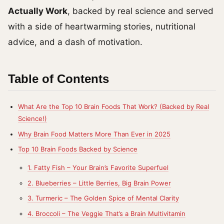
Actually Work
, backed by real science and served
with a side of heartwarming stories, nutritional
advice, and a dash of motivation.
Table of Contents
What Are the Top 10 Brain Foods That Work? (Backed by Real
Science!)
Why Brain Food Matters More Than Ever in 2025
Top 10 Brain Foods Backed by Science
1. Fatty Fish – Your Brain’s Favorite Superfuel
2. Blueberries – Little Berries, Big Brain Power
3. Turmeric – The Golden Spice of Mental Clarity
4. Broccoli – The Veggie That’s a Brain Multivitamin