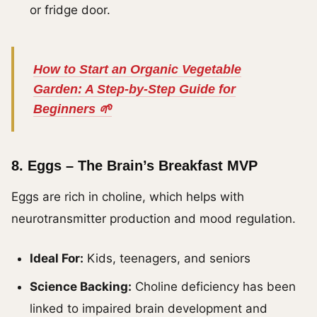
or fridge door.
How to Start an Organic Vegetable
Garden: A Step-by-Step Guide for
Beginners 🌱
8.
Eggs – The Brain’s Breakfast MVP
Eggs are rich in choline, which helps with
neurotransmitter production and mood regulation.
Ideal For:
Kids, teenagers, and seniors
Science Backing:
Choline deficiency has been
linked to impaired brain development and