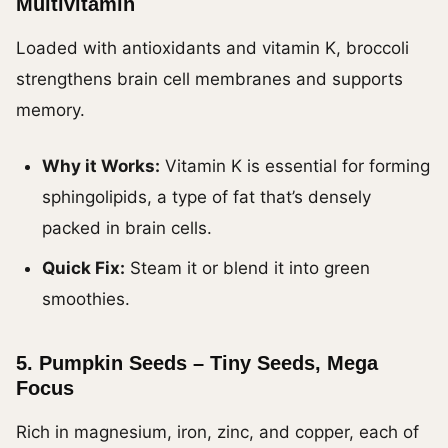
Multivitamin
Loaded with antioxidants and vitamin K, broccoli
strengthens brain cell membranes and supports
memory.
Why it Works:
Vitamin K is essential for forming
sphingolipids, a type of fat that’s densely
packed in brain cells.
Quick Fix:
Steam it or blend it into green
smoothies.
5.
Pumpkin Seeds – Tiny Seeds, Mega
Focus
Rich in magnesium, iron, zinc, and copper, each of