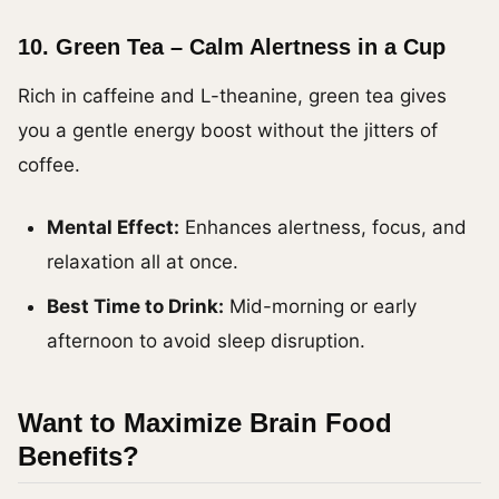
10.
Green Tea – Calm Alertness in a Cup
Rich in caffeine and L-theanine, green tea gives
you a gentle energy boost without the jitters of
coffee.
Mental Effect:
Enhances alertness, focus, and
relaxation all at once.
Best Time to Drink:
Mid-morning or early
afternoon to avoid sleep disruption.
Want to Maximize Brain Food
Benefits?