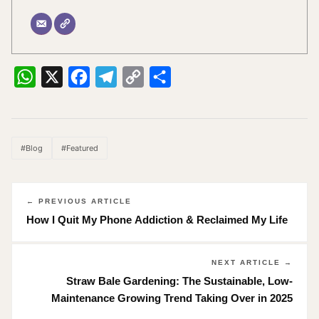
WhatsApp
X
Facebook
Telegram
Copy
Share
Link
#Blog
#Featured
← PREVIOUS ARTICLE
How I Quit My Phone Addiction & Reclaimed My Life
NEXT ARTICLE →
Straw Bale Gardening: The Sustainable, Low-
Maintenance Growing Trend Taking Over in 2025