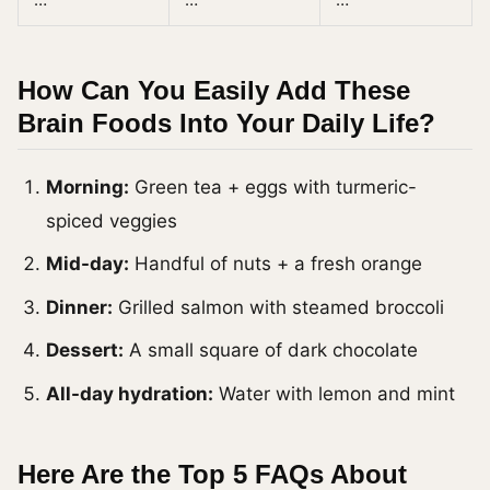
How Can You Easily Add These
Brain Foods Into Your Daily Life?
Morning:
Green tea + eggs with turmeric-
spiced veggies
Mid-day:
Handful of nuts + a fresh orange
Dinner:
Grilled salmon with steamed broccoli
Dessert:
A small square of dark chocolate
All-day hydration:
Water with lemon and mint
Here Are the Top 5 FAQs About