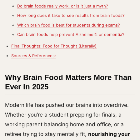
Do brain foods really work, or is it just a myth?
How long does it take to see results from brain foods?
Which brain food is best for students during exams?
Can brain foods help prevent Alzheimer’s or dementia?
Final Thoughts: Food for Thought (Literally)
Sources & References:
Why Brain Food Matters More Than
Ever in 2025
Modern life has pushed our brains into overdrive.
Whether you’re a student prepping for finals, a
working parent balancing home and office, or a
retiree trying to stay mentally fit,
nourishing your