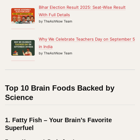
Bihar Election Result 2025: Seat-Wise Result
With Full Details
by TheAshNow Team
Why We Celebrate Teachers Day on September 5
in India
by TheAshNow Team
Top 10 Brain Foods Backed by
Science
1.
Fatty Fish – Your Brain’s Favorite
Superfuel