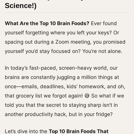
Science!)
What Are the Top 10 Brain Foods?
Ever found
yourself forgetting where you left your keys? Or
spacing out during a Zoom meeting, you promised
yourself you’d stay focused on? You’re not alone.
In today’s fast-paced, screen-heavy world, our
brains are constantly juggling a million things at
once—emails, deadlines, kids’ homework, and oh,
that grocery list we forgot again! 😅 So what if we
told you that the secret to staying sharp isn’t in
another productivity hack, but in your fridge?
Let’s dive into the
Top 10 Brain Foods That