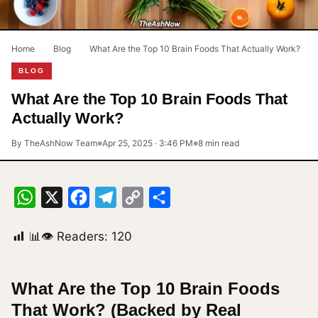
Home
›
Blog
›
What Are the Top 10 Brain Foods That Actually Work?
BLOG
What Are the Top 10 Brain Foods That
Actually Work?
By TheAshNow Team
Apr 25, 2025 · 3:46 PM
8 min read
●
●
WhatsApp
X
Facebook
Telegram
Copy
Share
Link
📊👁 Readers:
120
What Are the Top 10 Brain Foods
That Work? (Backed by Real