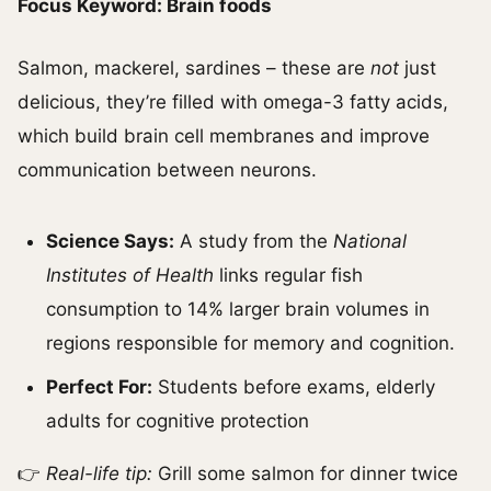
Focus Keyword: Brain foods
Salmon, mackerel, sardines – these are
not
just
delicious, they’re filled with omega-3 fatty acids,
which build brain cell membranes and improve
communication between neurons.
Science Says:
A study from the
National
Institutes of Health
links regular fish
consumption to 14% larger brain volumes in
regions responsible for memory and cognition.
Perfect For:
Students before exams, elderly
adults for cognitive protection
👉
Real-life tip:
Grill some salmon for dinner twice