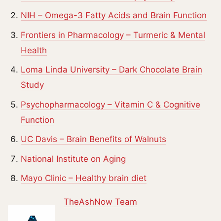
NIH – Omega-3 Fatty Acids and Brain Function
Frontiers in Pharmacology – Turmeric & Mental
Health
Loma Linda University – Dark Chocolate Brain
Study
Psychopharmacology – Vitamin C & Cognitive
Function
UC Davis – Brain Benefits of Walnuts
National Institute on Aging
Mayo Clinic – Healthy brain diet
TheAshNow Team