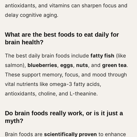
antioxidants, and vitamins can sharpen focus and
delay cognitive aging.
What are the best foods to eat daily for
brain health?
The best daily brain foods include
fatty fish
(like
salmon),
blueberries
,
eggs
,
nuts
, and
green tea
.
These support memory, focus, and mood through
vital nutrients like omega-3 fatty acids,
antioxidants, choline, and L-theanine.
Do brain foods really work, or is it just a
myth?
Brain foods are
scientifically proven
to enhance