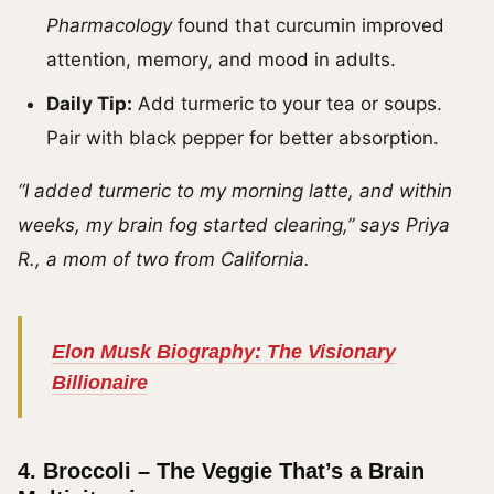
Pharmacology
found that curcumin improved
attention, memory, and mood in adults.
Daily Tip:
Add turmeric to your tea or soups.
Pair with black pepper for better absorption.
“I added turmeric to my morning latte, and within
weeks, my brain fog started clearing,” says Priya
R., a mom of two from California.
Elon Musk Biography: The Visionary
Billionaire
4.
Broccoli – The Veggie That’s a Brain