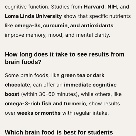
cognitive function. Studies from
Harvard
,
NIH
, and
Loma Linda University
show that specific nutrients
like
omega-3s, curcumin, and antioxidants
improve memory, mood, and mental clarity.
How long does it take to see results from
brain foods?
Some brain foods, like
green tea or dark
chocolate
, can offer an
immediate cognitive
boost
(within 30–60 minutes), while others, like
omega-3-rich fish and turmeric
, show results
over
weeks or months
with regular intake.
Which brain food is best for students