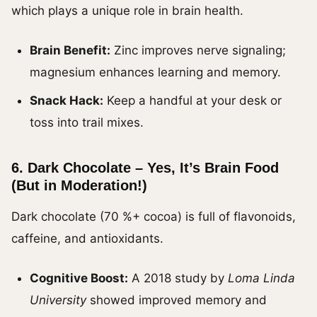
which plays a unique role in brain health.
Brain Benefit:
Zinc improves nerve signaling;
magnesium enhances learning and memory.
Snack Hack:
Keep a handful at your desk or
toss into trail mixes.
6.
Dark Chocolate – Yes, It’s Brain Food
(But in Moderation!)
Dark chocolate (70 %+ cocoa) is full of flavonoids,
caffeine, and antioxidants.
Cognitive Boost:
A 2018 study by
Loma Linda
University
showed improved memory and