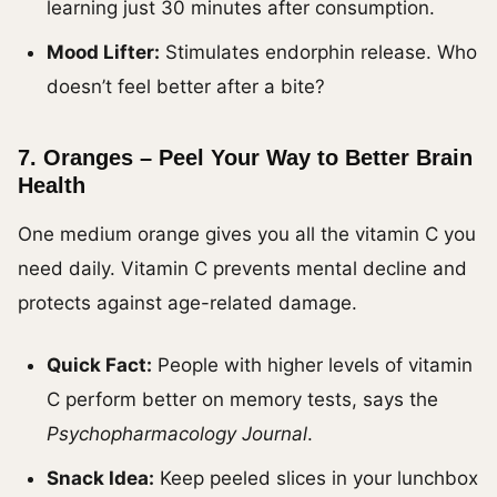
learning just 30 minutes after consumption.
Mood Lifter:
Stimulates endorphin release. Who
doesn’t feel better after a bite?
7.
Oranges – Peel Your Way to Better Brain
Health
One medium orange gives you all the vitamin C you
need daily. Vitamin C prevents mental decline and
protects against age-related damage.
Quick Fact:
People with higher levels of vitamin
C perform better on memory tests, says the
Psychopharmacology Journal
.
Snack Idea:
Keep peeled slices in your lunchbox