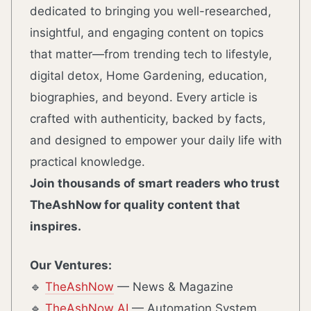
dedicated to bringing you well-researched,
insightful, and engaging content on topics
that matter—from trending tech to lifestyle,
digital detox, Home Gardening, education,
biographies, and beyond. Every article is
crafted with authenticity, backed by facts,
and designed to empower your daily life with
practical knowledge.
Join thousands of smart readers who trust
TheAshNow for quality content that
inspires.
Our Ventures:
🔹
TheAshNow
— News & Magazine
🔹
TheAshNow AI
— Automation System