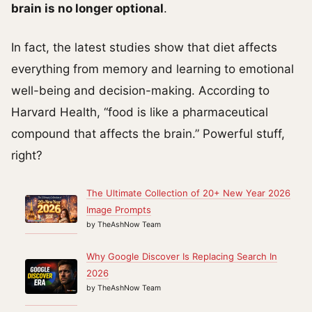
brain is no longer optional
.
In fact, the latest studies show that diet affects
everything from memory and learning to emotional
well-being and decision-making. According to
Harvard Health, “food is like a pharmaceutical
compound that affects the brain.” Powerful stuff,
right?
The Ultimate Collection of 20+ New Year 2026
Image Prompts
by TheAshNow Team
Why Google Discover Is Replacing Search In
2026
by TheAshNow Team