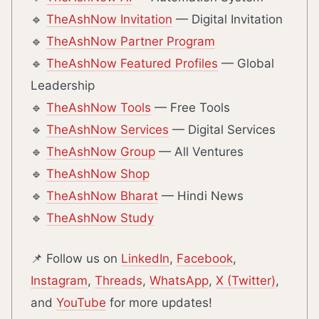
🔹
TheAshNow Invitation
— Digital Invitation
🔹
TheAshNow Partner Program
🔹
TheAshNow Featured Profiles
— Global
Leadership
🔹
TheAshNow Tools
— Free Tools
🔹
TheAshNow Services
— Digital Services
🔹
TheAshNow Group
— All Ventures
🔹
TheAshNow Shop
🔹
TheAshNow Bharat
— Hindi News
🔹
TheAshNow Study
📌 Follow us on
LinkedIn
,
Facebook
,
Instagram
,
Threads
,
WhatsApp
,
X (Twitter)
,
and
YouTube
for more updates!