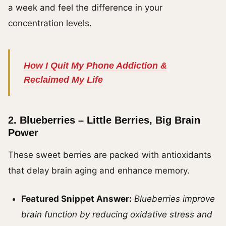
a week and feel the difference in your
concentration levels.
How I Quit My Phone Addiction &
Reclaimed My Life
2.
Blueberries – Little Berries, Big Brain
Power
These sweet berries are packed with antioxidants
that delay brain aging and enhance memory.
Featured Snippet Answer:
Blueberries improve
brain function by reducing oxidative stress and