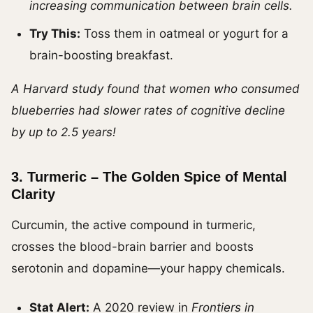
increasing communication between brain cells.
Try This:
Toss them in oatmeal or yogurt for a
brain-boosting breakfast.
A Harvard study found that women who consumed
blueberries had slower rates of cognitive decline
by up to 2.5 years!
3.
Turmeric – The Golden Spice of Mental
Clarity
Curcumin, the active compound in turmeric,
crosses the blood-brain barrier and boosts
serotonin and dopamine—your happy chemicals.
Stat Alert:
A 2020 review in
Frontiers in