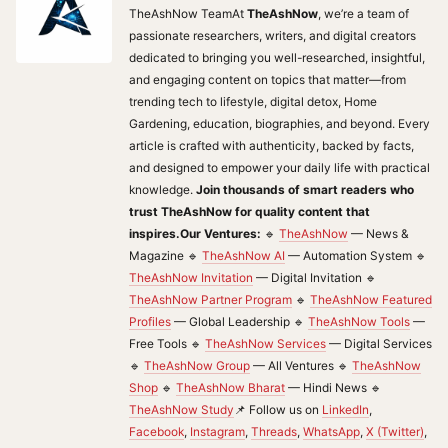
TheAshNow TeamAt
TheAshNow
, we’re a team of
passionate researchers, writers, and digital creators
dedicated to bringing you well-researched, insightful,
and engaging content on topics that matter—from
trending tech to lifestyle, digital detox, Home
Gardening, education, biographies, and beyond. Every
article is crafted with authenticity, backed by facts,
and designed to empower your daily life with practical
knowledge.
Join thousands of smart readers who
trust TheAshNow for quality content that
inspires.
Our Ventures:
🔹
TheAshNow
— News &
Magazine 🔹
TheAshNow AI
— Automation System 🔹
TheAshNow Invitation
— Digital Invitation 🔹
TheAshNow Partner Program
🔹
TheAshNow Featured
Profiles
— Global Leadership 🔹
TheAshNow Tools
—
Free Tools 🔹
TheAshNow Services
— Digital Services
🔹
TheAshNow Group
— All Ventures 🔹
TheAshNow
Shop
🔹
TheAshNow Bharat
— Hindi News 🔹
TheAshNow Study
📌 Follow us on
LinkedIn
,
Facebook
,
Instagram
,
Threads
,
WhatsApp
,
X (Twitter)
,