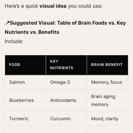
Here’s a quick
visual idea
you could use:
📍Suggested Visual: Table of Brain Foods vs. Key
Nutrients vs. Benefits
Include:
KEY
FOOD
BRAIN BENEFIT
NUTRIENTS
Salmon
Omega-3
Memory, focus
Brain aging,
Blueberries
Antioxidants
memory
Turmeric
Curcumin
Mood, clarity
…
…
…