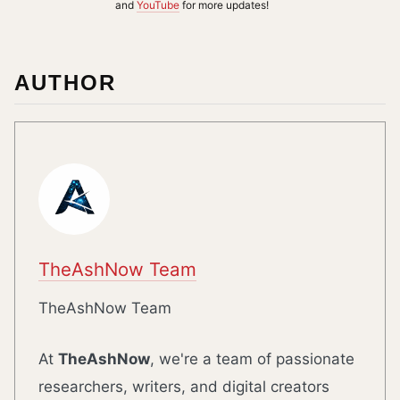
and
YouTube
for more updates!
AUTHOR
TheAshNow Team
TheAshNow Team
At
TheAshNow
, we're a team of passionate
researchers, writers, and digital creators