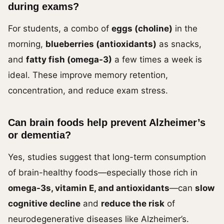
during exams?
For students, a combo of
eggs (choline)
in the
morning,
blueberries (antioxidants)
as snacks,
and
fatty fish (omega-3)
a few times a week is
ideal. These improve memory retention,
concentration, and reduce exam stress.
Can brain foods help prevent Alzheimer’s
or dementia?
Yes, studies suggest that long-term consumption
of brain-healthy foods—especially those rich in
omega-3s, vitamin E, and antioxidants
—can
slow
cognitive decline
and
reduce the risk
of
neurodegenerative diseases like Alzheimer’s.