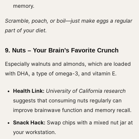
memory.
Scramble, poach, or boil—just make eggs a regular
part of your diet.
9.
Nuts – Your Brain’s Favorite Crunch
Especially walnuts and almonds, which are loaded
with DHA, a type of omega-3, and vitamin E.
Health Link:
University of California research
suggests that consuming nuts regularly can
improve brainwave function and memory recall.
Snack Hack:
Swap chips with a mixed nut jar at
your workstation.