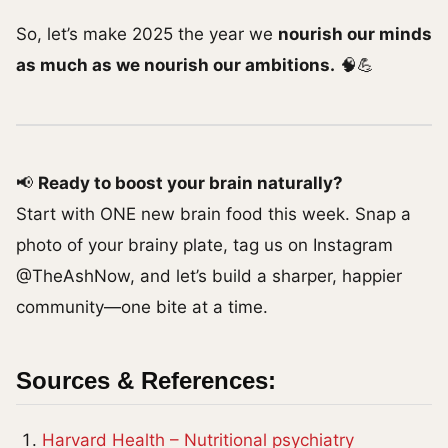
So, let’s make 2025 the year we
nourish our minds
as much as we nourish our ambitions.
🧠💪
📢
Ready to boost your brain naturally?
Start with ONE new brain food this week. Snap a
photo of your brainy plate, tag us on Instagram
@TheAshNow, and let’s build a sharper, happier
community—one bite at a time.
Sources & References:
Harvard Health – Nutritional psychiatry