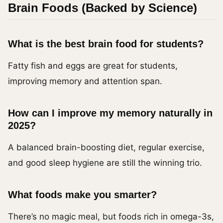
Brain Foods (Backed by Science)
What is the best brain food for students?
Fatty fish and eggs are great for students,
improving memory and attention span.
How can I improve my memory naturally in
2025?
A balanced brain-boosting diet, regular exercise,
and good sleep hygiene are still the winning trio.
What foods make you smarter?
There’s no magic meal, but foods rich in omega-3s,