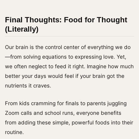
Final Thoughts: Food for Thought
(Literally)
Our brain is the control center of everything we do
—from solving equations to expressing love. Yet,
we often neglect to feed it right. Imagine how much
better your days would feel if your brain got the
nutrients it craves.
From kids cramming for finals to parents juggling
Zoom calls and school runs, everyone benefits
from adding these simple, powerful foods into their
routine.