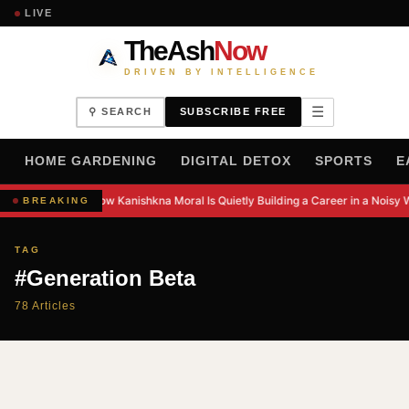
LIVE
TheAsh
Now
DRIVEN BY INTELLIGENCE
☰
⚲ SEARCH
SUBSCRIBE FREE
H
HOME GARDENING
DIGITAL DETOX
SPORTS
E
How Kanishkna Moral Is Quietly Building a Career in a Noisy 
BREAKING
TAG
#Generation Beta
78 Articles