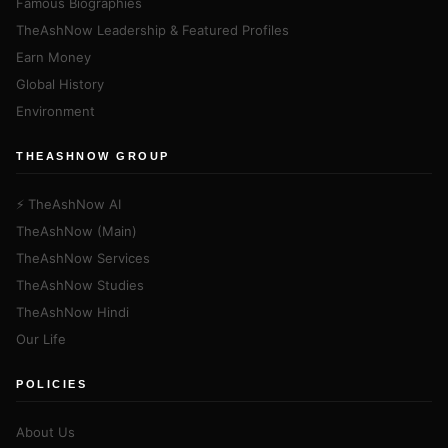
Famous Biographies
TheAshNow Leadership & Featured Profiles
Earn Money
Global History
Environment
THEASHNOW GROUP
⚡ TheAshNow AI
TheAshNow (Main)
TheAshNow Services
TheAshNow Studies
TheAshNow Hindi
Our Life
POLICIES
About Us