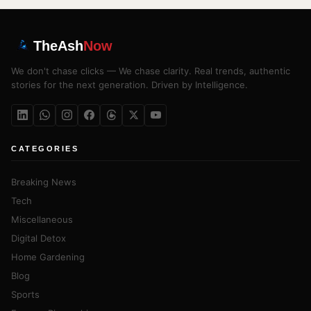
TheAsh
Now
We don't chase clicks — We chase clarity. Real trends, authentic
stories for the next generation. Driven by Intelligence.
CATEGORIES
Breaking News
Tech
Miscellaneous
Digital Detox
Home Gardening
Blog
Sports