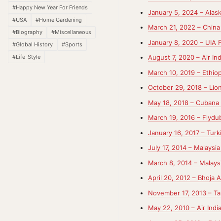
#Happy New Year For Friends
January 5, 2024 – Alask
#USA
#Home Gardening
March 21, 2022 – China 
#Biography
#Miscellaneous
January 8, 2020 – UIA 
#Global History
#Sports
#Life-Style
August 7, 2020 – Air In
March 10, 2019 – Ethiop
October 29, 2018 – Lion
May 18, 2018 – Cubana 
March 19, 2016 – Flydub
January 16, 2017 – Turk
July 17, 2014 – Malaysi
March 8, 2014 – Malaysi
April 20, 2012 – Bhoja Ai
November 17, 2013 – Tat
May 22, 2010 – Air Indi