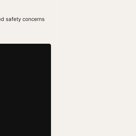
ed safety concerns