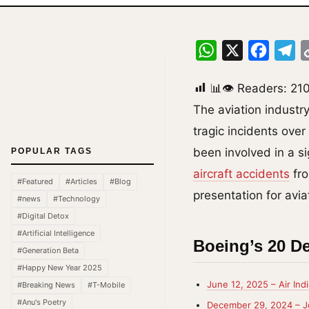
WhatsApp
X
Facebo
Te
📊👁 Readers:
21
The aviation industr
tragic incidents ove
been involved in a si
POPULAR TAGS
aircraft accidents
fro
#Featured
#Articles
#Blog
presentation for avia
#news
#Technology
#Digital Detox
#Artificial Intelligence
Boeing’s 20 De
#Generation Beta
#Happy New Year 2025
June 12, 2025 – Air Indi
#Breaking News
#T-Mobile
#Anu's Poetry
December 29, 2024 – Je