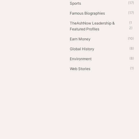
(17)
Sports
(17)
Famous Biographies
(1
TheAshNow Leadership &
2)
Featured Profiles
(10)
Earn Money
(8)
Global History
(8)
Environment
(1)
Web Stories