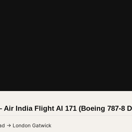
– Air India Flight AI 171 (Boeing 787-8 
ad → London Gatwick