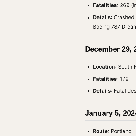
Fatalities
: 269 (
Details
: Crashed 
Boeing 787 Dreaml
December 29, 2
Location
: South 
Fatalities
: 179
Details
: Fatal de
January 5, 202
Route
: Portland 