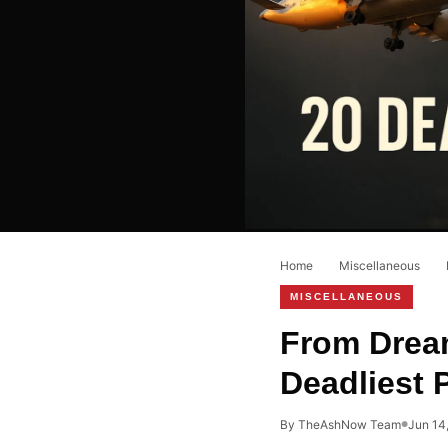
Home
›
Miscellaneous
›
MISCELLANEOUS
From Dream
Deadliest 
By TheAshNow Team
Jun 14
●