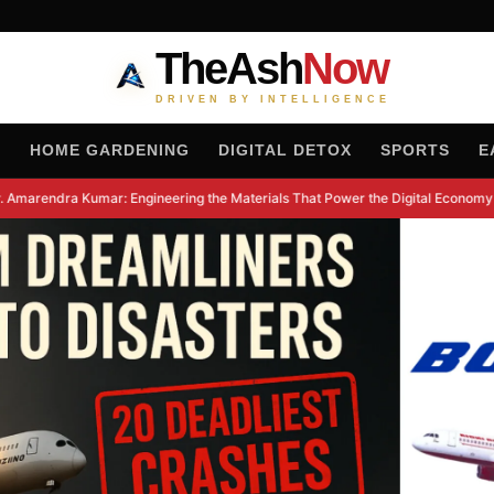
TheAsh
Now
DRIVEN BY INTELLIGENCE
H
HOME GARDENING
DIGITAL DETOX
SPORTS
E
 Amarendra Kumar: Engineering the Materials That Power the Digital Economy