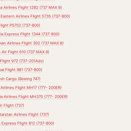
a Airlines Flight 1282 (737 MAX 9)
Eastern Airlines Flight 5735 (737-800)
Flight PS752 (737-800)
dia Express Flight 1344 (737-800)
ian Airlines Flight 302 (737 MAX 8)
 Air Flight 610 (737 MAX 8)
Flight 972 (737-201Adv)
ai Flight 981 (737-800)
ish Cargo (Boeing 747)
a Airlines Flight MH17 (777- 200ER)
a Airlines Flight MH370 (777- 200ER)
r Flight (737)
arstan Airlines Flight (737)
a Express Flight 812 (737-800)