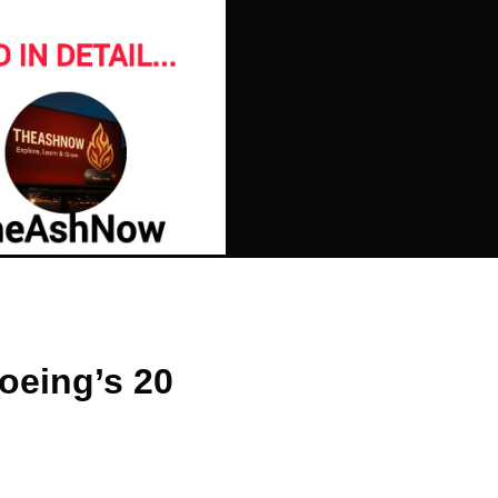
oeing’s 20