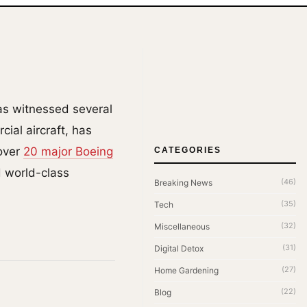
has witnessed several
ial aircraft, has
 over
20 major Boeing
CATEGORIES
d world-class
(46)
Breaking News
(35)
Tech
(32)
Miscellaneous
(31)
Digital Detox
(27)
Home Gardening
(22)
Blog