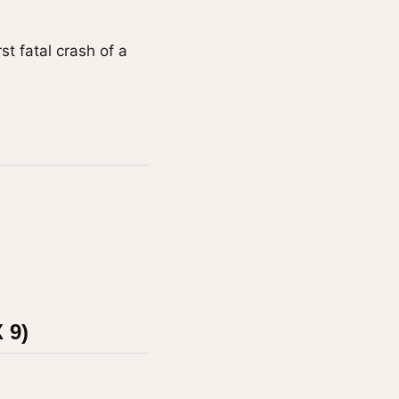
st fatal crash of a
 9)