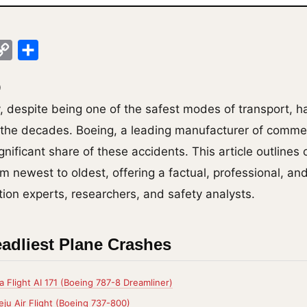
ok
legram
Copy
Share
Link
0
y, despite being one of the safest modes of transport, 
r the decades. Boeing, a leading manufacturer of commerc
gnificant share of these accidents. This article outlines
m newest to oldest, offering a factual, professional, an
tion experts, researchers, and safety analysts.
adliest Plane Crashes
a Flight AI 171 (Boeing 787-8 Dreamliner)
ju Air Flight (Boeing 737-800)