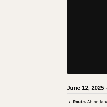
June 12, 2025 
Route
: Ahmedab