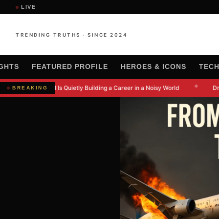
LIVE
TRENDING TRUTHS · SINCE 2024
IGHTS
FEATURED PROFILE
HEROES & ICONS
TEC
◆
 Kanishkna Moral Is Quietly Building a Career in a Noisy World
Dr.
BREAKING