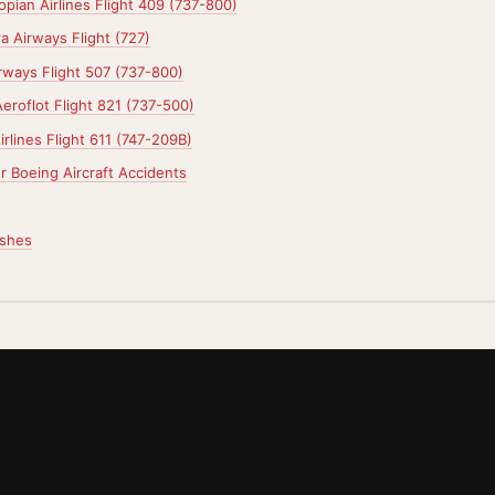
opian Airlines Flight 409 (737-800)
a Airways Flight (727)
rways Flight 507 (737-800)
eroflot Flight 821 (737-500)
rlines Flight 611 (747-209B)
r Boeing Aircraft Accidents
ashes