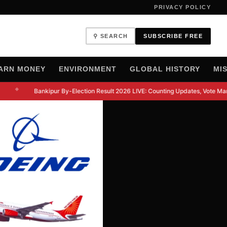
PRIVACY POLICY
⚲ SEARCH
SUBSCRIBE FREE
ARN MONEY
ENVIRONMENT
GLOBAL HISTORY
MI
◆
Bankipur By-Election Result 2026 LIVE: Counting Updates, Vote Marg