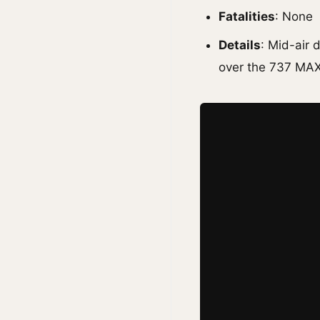
Fatalities
: None
Details
: Mid-air
over the 737 MAX