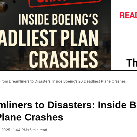
From Dreamliners to Disasters: Inside Boeing’s 20 Deadliest Plane Crashes
liners to Disasters: Inside B
Plane Crashes
, 2025 · 1:44 PM
5 min read
●