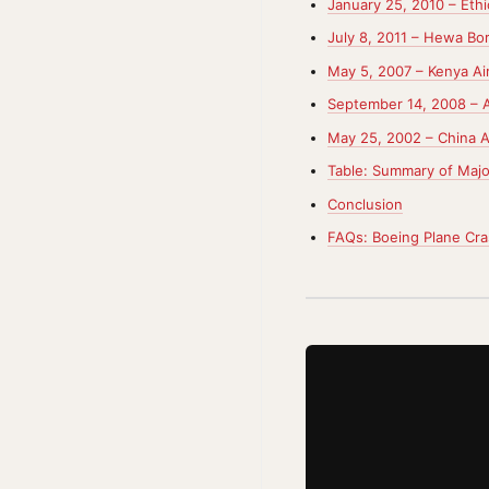
January 25, 2010 – Ethi
July 8, 2011 – Hewa Bor
May 5, 2007 – Kenya Ai
September 14, 2008 – A
May 25, 2002 – China Ai
Table: Summary of Majo
Conclusion
FAQs: Boeing Plane Cr