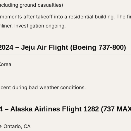
including ground casualties)
moments after takeoff into a residential building. The fir
iner. Investigation ongoing.
024 – Jeju Air Flight (Boeing 737-800)
Korea
scent during bad weather conditions.
4 – Alaska Airlines Flight 1282 (737 MAX
→ Ontario, CA