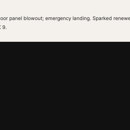
 door panel blowout; emergency landing. Sparked renew
 9.