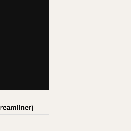
Dreamliner)