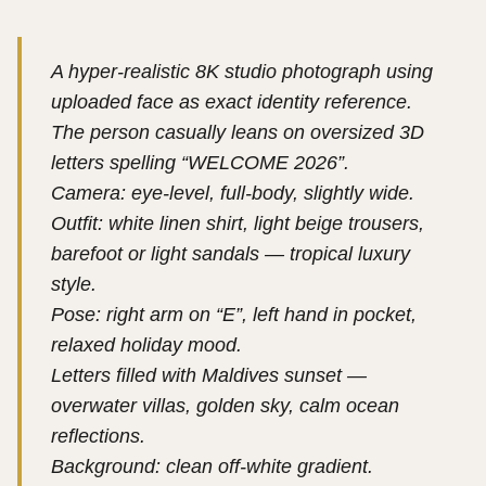
A hyper-realistic 8K studio photograph using
uploaded face as exact identity reference.
The person casually leans on oversized 3D
letters spelling “WELCOME 2026”.
Camera: eye-level, full-body, slightly wide.
Outfit: white linen shirt, light beige trousers,
barefoot or light sandals — tropical luxury
style.
Pose: right arm on “E”, left hand in pocket,
relaxed holiday mood.
Letters filled with Maldives sunset —
overwater villas, golden sky, calm ocean
reflections.
Background: clean off-white gradient.