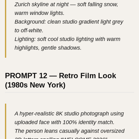
Zurich skyline at night — soft falling snow,
warm window lights.
Background: clean studio gradient light grey
to off-white.
Lighting: soft cool studio lighting with warm
highlights, gentle shadows.
PROMPT 12 — Retro Film Look
(1980s New York)
A hyper-realistic 8K studio photograph using
uploaded face with 100% identity match.
The person leans casually against oversized