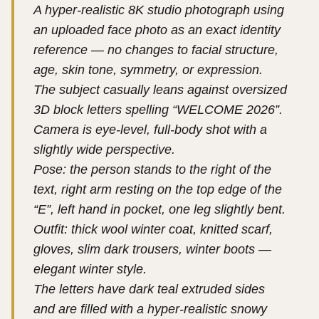
A hyper-realistic 8K studio photograph using
an uploaded face photo as an exact identity
reference — no changes to facial structure,
age, skin tone, symmetry, or expression.
The subject casually leans against oversized
3D block letters spelling “WELCOME 2026”.
Camera is eye-level, full-body shot with a
slightly wide perspective.
Pose: the person stands to the right of the
text, right arm resting on the top edge of the
“E”, left hand in pocket, one leg slightly bent.
Outfit: thick wool winter coat, knitted scarf,
gloves, slim dark trousers, winter boots —
elegant winter style.
The letters have dark teal extruded sides
and are filled with a hyper-realistic snowy