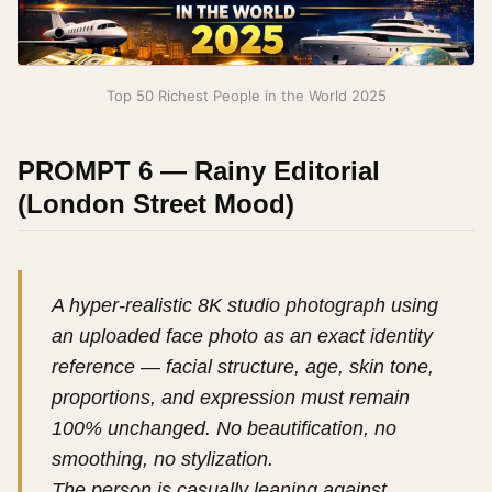
Top 50 Richest People in the World 2025
PROMPT 6 — Rainy Editorial
(London Street Mood)
A hyper-realistic 8K studio photograph using
an uploaded face photo as an exact identity
reference — facial structure, age, skin tone,
proportions, and expression must remain
100% unchanged. No beautification, no
smoothing, no stylization.
The person is casually leaning against