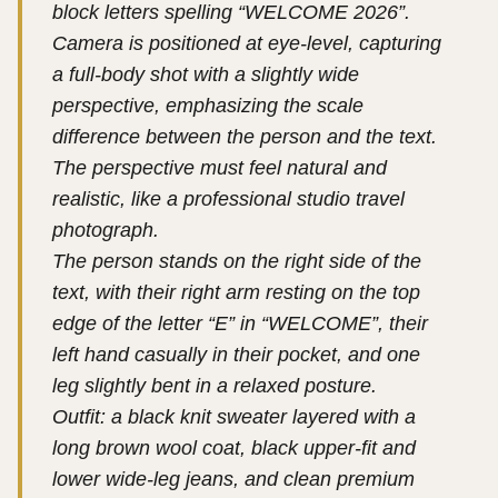
block letters spelling “WELCOME 2026”.
Camera is positioned at eye-level, capturing
a full-body shot with a slightly wide
perspective, emphasizing the scale
difference between the person and the text.
The perspective must feel natural and
realistic, like a professional studio travel
photograph.
The person stands on the right side of the
text, with their right arm resting on the top
edge of the letter “E” in “WELCOME”, their
left hand casually in their pocket, and one
leg slightly bent in a relaxed posture.
Outfit: a black knit sweater layered with a
long brown wool coat, black upper-fit and
lower wide-leg jeans, and clean premium