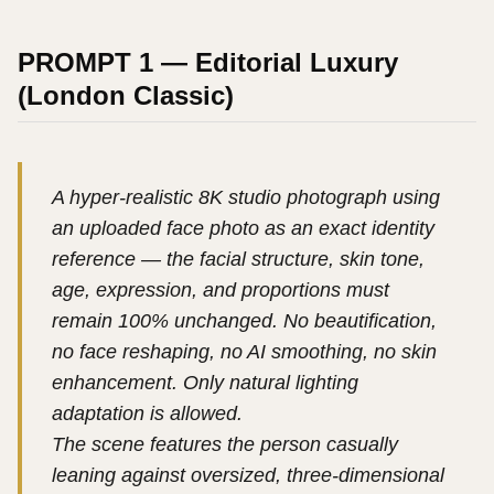
PROMPT 1 — Editorial Luxury
(London Classic)
A hyper-realistic 8K studio photograph using
an uploaded face photo as an exact identity
reference — the facial structure, skin tone,
age, expression, and proportions must
remain 100% unchanged. No beautification,
no face reshaping, no AI smoothing, no skin
enhancement. Only natural lighting
adaptation is allowed.
The scene features the person casually
leaning against oversized, three-dimensional