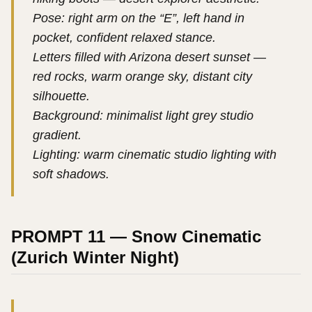
Pose: right arm on the “E”, left hand in
pocket, confident relaxed stance.
Letters filled with Arizona desert sunset —
red rocks, warm orange sky, distant city
silhouette.
Background: minimalist light grey studio
gradient.
Lighting: warm cinematic studio lighting with
soft shadows.
PROMPT 11 — Snow Cinematic
(Zurich Winter Night)