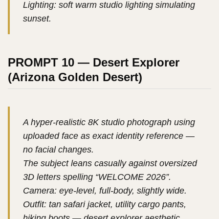
Lighting: soft warm studio lighting simulating
sunset.
PROMPT 10 — Desert Explorer
(Arizona Golden Desert)
A hyper-realistic 8K studio photograph using
uploaded face as exact identity reference —
no facial changes.
The subject leans casually against oversized
3D letters spelling “WELCOME 2026”.
Camera: eye-level, full-body, slightly wide.
Outfit: tan safari jacket, utility cargo pants,
hiking boots — desert explorer aesthetic.