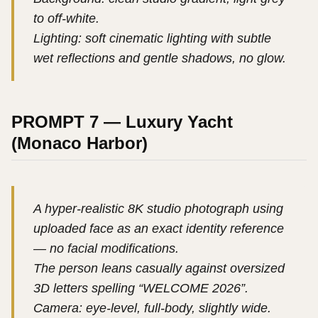
to off-white.
Lighting: soft cinematic lighting with subtle
wet reflections and gentle shadows, no glow.
PROMPT 7 — Luxury Yacht
(Monaco Harbor)
A hyper-realistic 8K studio photograph using
uploaded face as an exact identity reference
— no facial modifications.
The person leans casually against oversized
3D letters spelling “WELCOME 2026”.
Camera: eye-level, full-body, slightly wide.