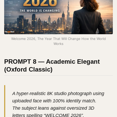
Welcome 2026, The Year That Will Change How the World
Works
PROMPT 8 — Academic Elegant
(Oxford Classic)
A hyper-realistic 8K studio photograph using
uploaded face with 100% identity match.
The subject leans against oversized 3D
letters spelling “WELCOME 2026”.