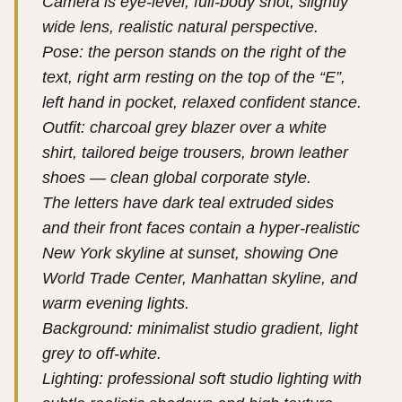
Camera is eye-level, full-body shot, slightly
wide lens, realistic natural perspective.
Pose: the person stands on the right of the
text, right arm resting on the top of the “E”,
left hand in pocket, relaxed confident stance.
Outfit: charcoal grey blazer over a white
shirt, tailored beige trousers, brown leather
shoes — clean global corporate style.
The letters have dark teal extruded sides
and their front faces contain a hyper-realistic
New York skyline at sunset, showing One
World Trade Center, Manhattan skyline, and
warm evening lights.
Background: minimalist studio gradient, light
grey to off-white.
Lighting: professional soft studio lighting with