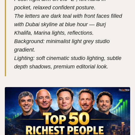
pocket, relaxed confident posture.
The letters are dark teal with front faces filled
with Dubai skyline at blue hour — Burj
Khalifa, Marina lights, reflections.
Background: minimalist light grey studio
gradient.
Lighting: soft cinematic studio lighting, subtle
depth shadows, premium editorial look.