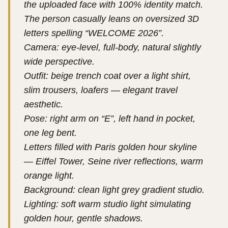
the uploaded face with 100% identity match.
The person casually leans on oversized 3D
letters spelling “WELCOME 2026”.
Camera: eye-level, full-body, natural slightly
wide perspective.
Outfit: beige trench coat over a light shirt,
slim trousers, loafers — elegant travel
aesthetic.
Pose: right arm on “E”, left hand in pocket,
one leg bent.
Letters filled with Paris golden hour skyline
— Eiffel Tower, Seine river reflections, warm
orange light.
Background: clean light grey gradient studio.
Lighting: soft warm studio light simulating
golden hour, gentle shadows.