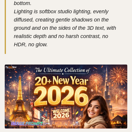
bottom.
Lighting is softbox studio lighting, evenly
diffused, creating gentle shadows on the
ground and on the sides of the 3D text, with
realistic depth and no harsh contrast, no
HDR, no glow.