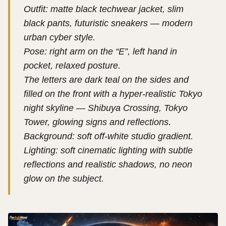
Outfit: matte black techwear jacket, slim
black pants, futuristic sneakers — modern
urban cyber style.
Pose: right arm on the “E”, left hand in
pocket, relaxed posture.
The letters are dark teal on the sides and
filled on the front with a hyper-realistic Tokyo
night skyline — Shibuya Crossing, Tokyo
Tower, glowing signs and reflections.
Background: soft off-white studio gradient.
Lighting: soft cinematic lighting with subtle
reflections and realistic shadows, no neon
glow on the subject.