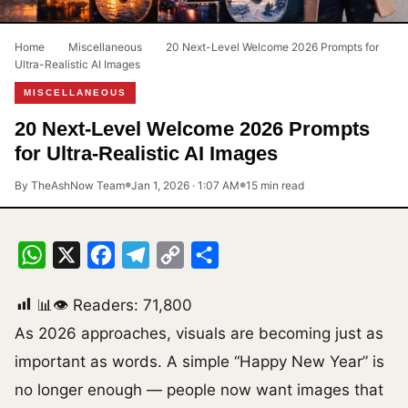
Home
›
Miscellaneous
›
20 Next-Level Welcome 2026 Prompts for
Ultra-Realistic AI Images
MISCELLANEOUS
20 Next-Level Welcome 2026 Prompts
for Ultra-Realistic AI Images
By TheAshNow Team
Jan 1, 2026 · 1:07 AM
15 min read
●
●
WhatsApp
X
Facebook
Telegram
Copy
Share
Link
📊👁 Readers:
71,800
As 2026 approaches, visuals are becoming just as
important as words. A simple “Happy New Year” is
no longer enough — people now want images that