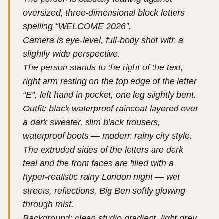
oversized, three-dimensional block letters
spelling “WELCOME 2026”.
Camera is eye-level, full-body shot with a
slightly wide perspective.
The person stands to the right of the text,
right arm resting on the top edge of the letter
“E”, left hand in pocket, one leg slightly bent.
Outfit: black waterproof raincoat layered over
a dark sweater, slim black trousers,
waterproof boots — modern rainy city style.
The extruded sides of the letters are dark
teal and the front faces are filled with a
hyper-realistic rainy London night — wet
streets, reflections, Big Ben softly glowing
through mist.
Background: clean studio gradient, light grey