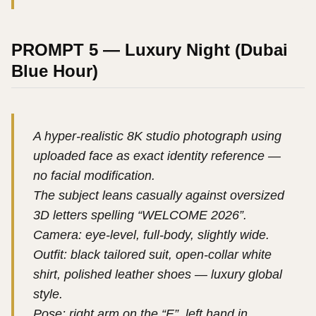
PROMPT 5 — Luxury Night (Dubai
Blue Hour)
A hyper-realistic 8K studio photograph using
uploaded face as exact identity reference —
no facial modification.
The subject leans casually against oversized
3D letters spelling “WELCOME 2026”.
Camera: eye-level, full-body, slightly wide.
Outfit: black tailored suit, open-collar white
shirt, polished leather shoes — luxury global
style.
Pose: right arm on the “E”, left hand in