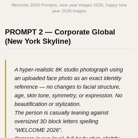
Welcome 2026 Prompts, new year images 2026, happy new
year 2026 images
PROMPT 2 — Corporate Global
(New York Skyline)
A hyper-realistic 8K studio photograph using
an uploaded face photo as an exact identity
reference — no changes to facial structure,
age, skin tone, symmetry, or expression. No
beautification or stylization.
The person is casually leaning against
oversized 3D block letters spelling
“WELCOME 2026”.