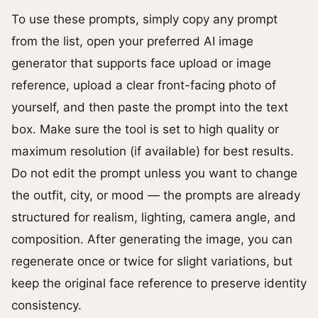
To use these prompts, simply copy any prompt
from the list, open your preferred AI image
generator that supports face upload or image
reference, upload a clear front-facing photo of
yourself, and then paste the prompt into the text
box. Make sure the tool is set to high quality or
maximum resolution (if available) for best results.
Do not edit the prompt unless you want to change
the outfit, city, or mood — the prompts are already
structured for realism, lighting, camera angle, and
composition. After generating the image, you can
regenerate once or twice for slight variations, but
keep the original face reference to preserve identity
consistency.