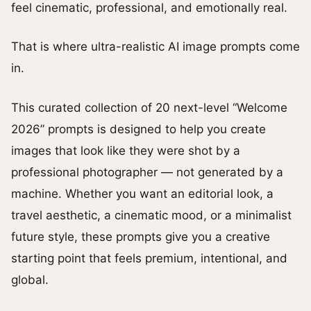
feel cinematic, professional, and emotionally real.
That is where ultra-realistic AI image prompts come
in.
This curated collection of 20 next-level “Welcome
2026” prompts is designed to help you create
images that look like they were shot by a
professional photographer — not generated by a
machine. Whether you want an editorial look, a
travel aesthetic, a cinematic mood, or a minimalist
future style, these prompts give you a creative
starting point that feels premium, intentional, and
global.