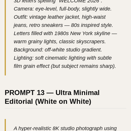
3D letters spelling “WELCOME 2026”.
Camera: eye-level, full-body, slightly wide.
Outfit: vintage leather jacket, high-waist
jeans, retro sneakers — 80s inspired style.
Letters filled with 1980s New York skyline —
warm grainy lights, classic skyscrapers.
Background: off-white studio gradient.
Lighting: soft cinematic lighting with subtle
film grain effect (but subject remains sharp).
PROMPT 13 — Ultra Minimal
Editorial (White on White)
A hyper-realistic 8K studio photograph using