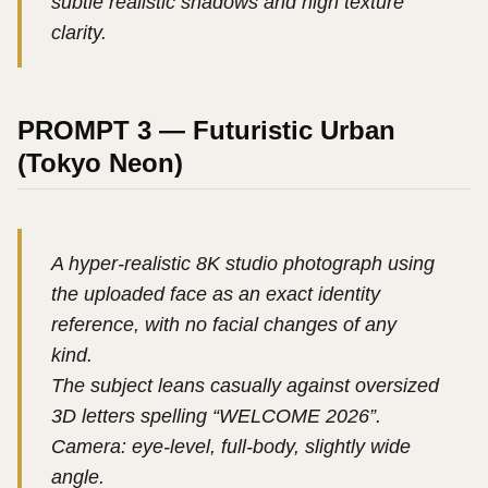
subtle realistic shadows and high texture
clarity.
PROMPT 3 — Futuristic Urban
(Tokyo Neon)
A hyper-realistic 8K studio photograph using
the uploaded face as an exact identity
reference, with no facial changes of any
kind.
The subject leans casually against oversized
3D letters spelling “WELCOME 2026”.
Camera: eye-level, full-body, slightly wide
angle.