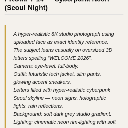
(Seoul Night)
A hyper-realistic 8K studio photograph using
uploaded face as exact identity reference.
The subject leans casually on oversized 3D
letters spelling “WELCOME 2026”.
Camera: eye-level, full-body.
Outfit: futuristic tech jacket, slim pants,
glowing accent sneakers.
Letters filled with hyper-realistic cyberpunk
Seoul skyline — neon signs, holographic
lights, rain reflections.
Background: soft dark grey studio gradient.
Lighting: cinematic neon rim-lighting with soft