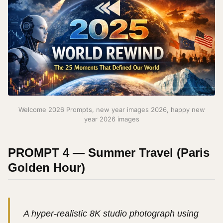
Welcome 2026 Prompts, new year images 2026, happy new
year 2026 images
PROMPT 4 — Summer Travel (Paris
Golden Hour)
A hyper-realistic 8K studio photograph using