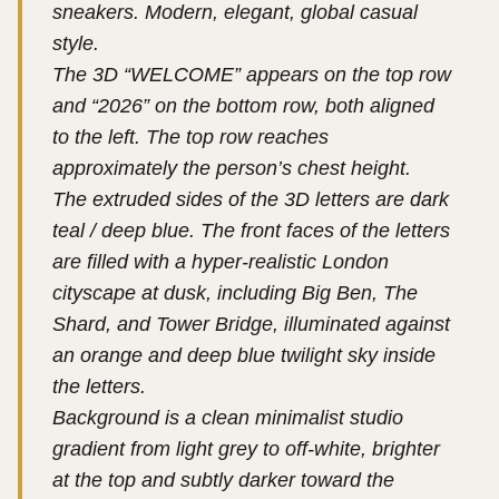
sneakers. Modern, elegant, global casual
style.
The 3D “WELCOME” appears on the top row
and “2026” on the bottom row, both aligned
to the left. The top row reaches
approximately the person’s chest height.
The extruded sides of the 3D letters are dark
teal / deep blue. The front faces of the letters
are filled with a hyper-realistic London
cityscape at dusk, including Big Ben, The
Shard, and Tower Bridge, illuminated against
an orange and deep blue twilight sky inside
the letters.
Background is a clean minimalist studio
gradient from light grey to off-white, brighter
at the top and subtly darker toward the