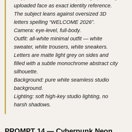
uploaded face as exact identity reference.
The subject leans against oversized 3D
letters spelling “WELCOME 2026”.
Camera: eye-level, full-body.
Outfit: all-white minimal outfit — white
sweater, white trousers, white sneakers.
Letters are matte light grey on sides and
filled with a subtle monochrome abstract city
silhouette.
Background: pure white seamless studio
background.
Lighting: soft high-key studio lighting, no
harsh shadows.
PROMPT 14 — Cyberpunk Neon