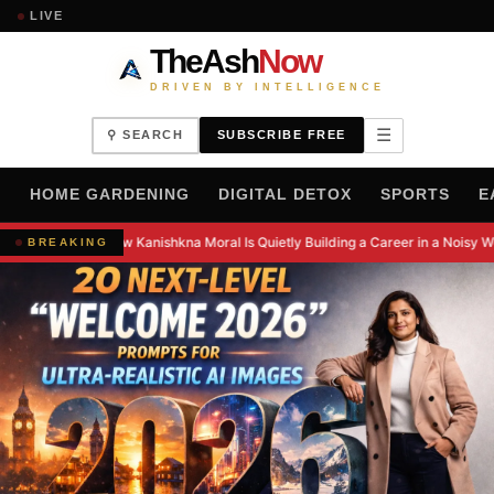
LIVE
TheAsh
Now
DRIVEN BY INTELLIGENCE
☰
⚲ SEARCH
SUBSCRIBE FREE
H
HOME GARDENING
DIGITAL DETOX
SPORTS
E
How Kanishkna Moral Is Quietly Building a Career in a Noisy W
BREAKING