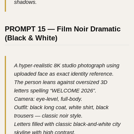
shadows.
PROMPT 15 — Film Noir Dramatic
(Black & White)
A hyper-realistic 8K studio photograph using
uploaded face as exact identity reference.
The person leans against oversized 3D
letters spelling “WELCOME 2026”.
Camera: eye-level, full-body.
Outfit: black long coat, white shirt, black
trousers — classic noir style.
Letters filled with classic black-and-white city
skyline with high contrast.