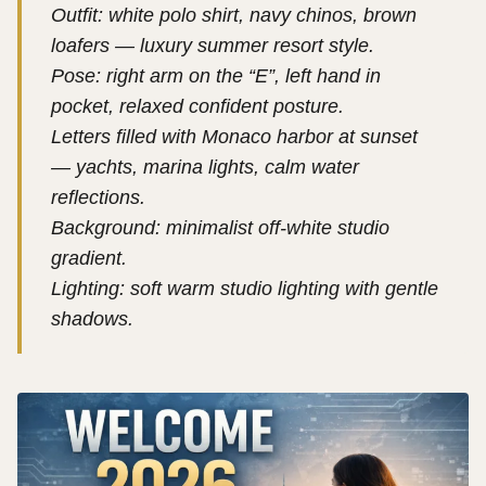
Outfit: white polo shirt, navy chinos, brown
loafers — luxury summer resort style.
Pose: right arm on the “E”, left hand in
pocket, relaxed confident posture.
Letters filled with Monaco harbor at sunset
— yachts, marina lights, calm water
reflections.
Background: minimalist off-white studio
gradient.
Lighting: soft warm studio lighting with gentle
shadows.