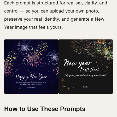
Each prompt is structured for realism, clarity, and
control — so you can upload your own photo,
preserve your real identity, and generate a New
Year image that feels yours.
How to Use These Prompts