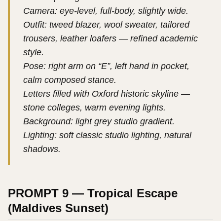
Camera: eye-level, full-body, slightly wide.
Outfit: tweed blazer, wool sweater, tailored
trousers, leather loafers — refined academic
style.
Pose: right arm on “E”, left hand in pocket,
calm composed stance.
Letters filled with Oxford historic skyline —
stone colleges, warm evening lights.
Background: light grey studio gradient.
Lighting: soft classic studio lighting, natural
shadows.
PROMPT 9 — Tropical Escape
(Maldives Sunset)