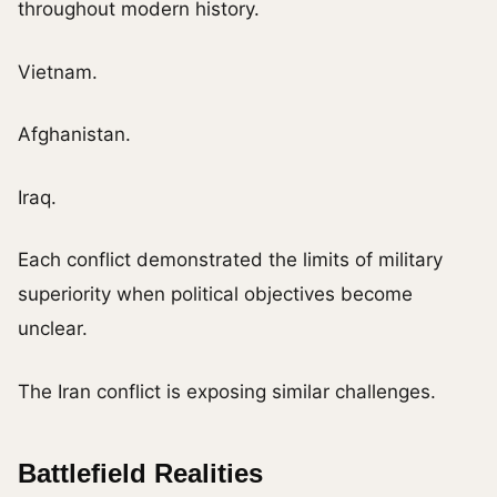
throughout modern history.
Vietnam.
Afghanistan.
Iraq.
Each conflict demonstrated the limits of military
superiority when political objectives become
unclear.
The Iran conflict is exposing similar challenges.
Battlefield Realities