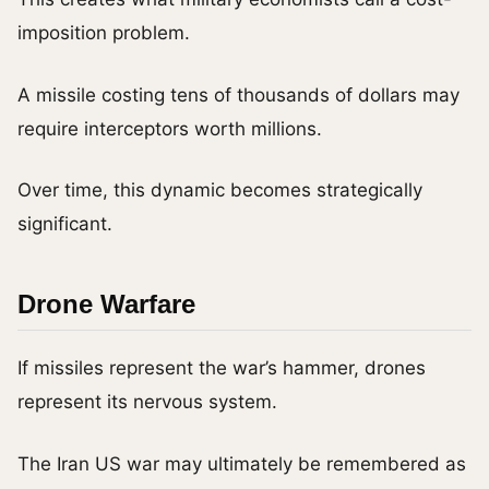
imposition problem.
A missile costing tens of thousands of dollars may
require interceptors worth millions.
Over time, this dynamic becomes strategically
significant.
Drone Warfare
If missiles represent the war’s hammer, drones
represent its nervous system.
The Iran US war may ultimately be remembered as