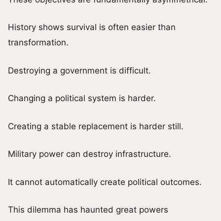
History shows survival is often easier than
transformation.
Destroying a government is difficult.
Changing a political system is harder.
Creating a stable replacement is harder still.
Military power can destroy infrastructure.
It cannot automatically create political outcomes.
This dilemma has haunted great powers