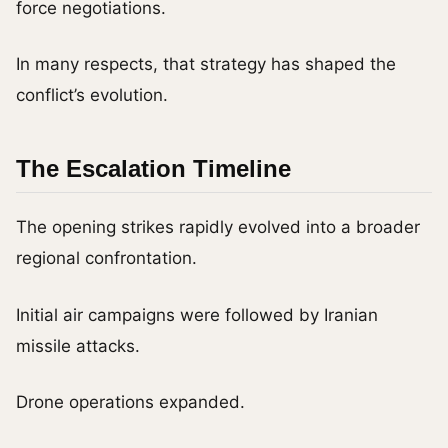
force negotiations.
In many respects, that strategy has shaped the
conflict’s evolution.
The Escalation Timeline
The opening strikes rapidly evolved into a broader
regional confrontation.
Initial air campaigns were followed by Iranian
missile attacks.
Drone operations expanded.