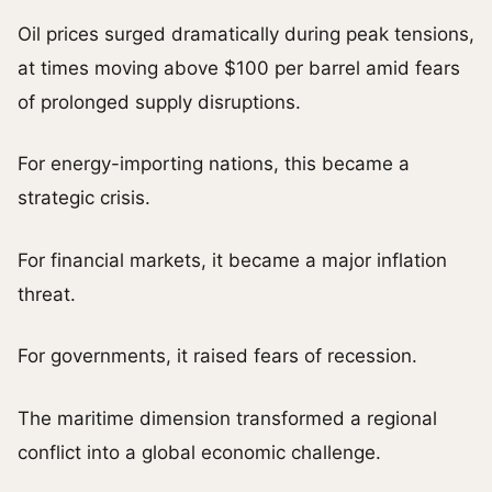
Oil prices surged dramatically during peak tensions,
at times moving above $100 per barrel amid fears
of prolonged supply disruptions.
For energy-importing nations, this became a
strategic crisis.
For financial markets, it became a major inflation
threat.
For governments, it raised fears of recession.
The maritime dimension transformed a regional
conflict into a global economic challenge.