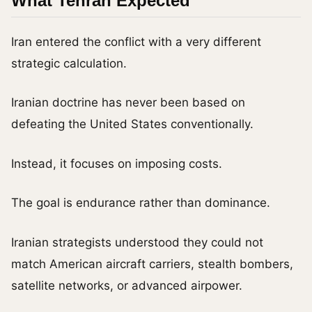
What Tehran Expected
Iran entered the conflict with a very different
strategic calculation.
Iranian doctrine has never been based on
defeating the United States conventionally.
Instead, it focuses on imposing costs.
The goal is endurance rather than dominance.
Iranian strategists understood they could not
match American aircraft carriers, stealth bombers,
satellite networks, or advanced airpower.