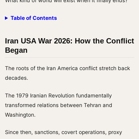
What kind of world will exist when it finally ends?
Table of Contents
Iran USA War 2026: How the Conflict
Began
The roots of the Iran America conflict stretch back
decades.
The 1979 Iranian Revolution fundamentally
transformed relations between Tehran and
Washington.
Since then, sanctions, covert operations, proxy