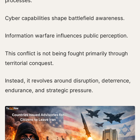
processes.
Cyber capabilities shape battlefield awareness.
Information warfare influences public perception.
This conflict is not being fought primarily through
territorial conquest.
Instead, it revolves around disruption, deterrence,
endurance, and strategic pressure.