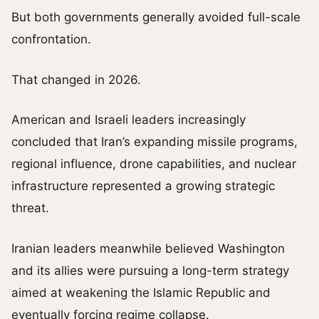
But both governments generally avoided full-scale
confrontation.
That changed in 2026.
American and Israeli leaders increasingly
concluded that Iran’s expanding missile programs,
regional influence, drone capabilities, and nuclear
infrastructure represented a growing strategic
threat.
Iranian leaders meanwhile believed Washington
and its allies were pursuing a long-term strategy
aimed at weakening the Islamic Republic and
eventually forcing regime collapse.