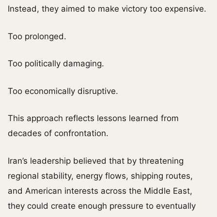
Instead, they aimed to make victory too expensive.
Too prolonged.
Too politically damaging.
Too economically disruptive.
This approach reflects lessons learned from
decades of confrontation.
Iran’s leadership believed that by threatening
regional stability, energy flows, shipping routes,
and American interests across the Middle East,
they could create enough pressure to eventually