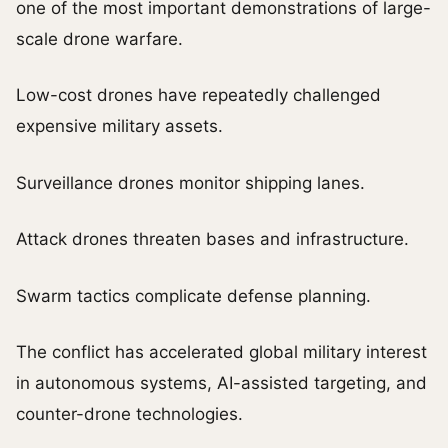
one of the most important demonstrations of large-
scale drone warfare.
Low-cost drones have repeatedly challenged
expensive military assets.
Surveillance drones monitor shipping lanes.
Attack drones threaten bases and infrastructure.
Swarm tactics complicate defense planning.
The conflict has accelerated global military interest
in autonomous systems, AI-assisted targeting, and
counter-drone technologies.