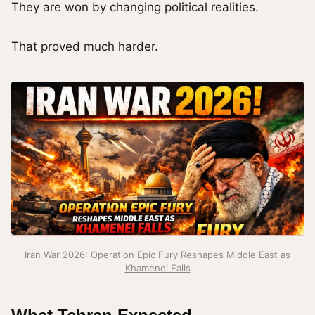
They are won by changing political realities.
That proved much harder.
Iran War 2026: Operation Epic Fury Reshapes Middle East as
Khamenei Falls