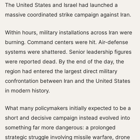
The United States and Israel had launched a
massive coordinated strike campaign against Iran.
Within hours, military installations across Iran were
burning. Command centers were hit. Air-defense
systems were shattered. Senior leadership figures
were reported dead. By the end of the day, the
region had entered the largest direct military
confrontation between Iran and the United States
in modern history.
What many policymakers initially expected to be a
short and decisive campaign instead evolved into
something far more dangerous: a prolonged
strategic struggle involving missile warfare, drone