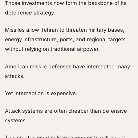
Those investments now form the backbone of its
deterrence strategy.
Missiles allow Tehran to threaten military bases,
energy infrastructure, ports, and regional targets
without relying on traditional airpower.
American missile defenses have intercepted many
attacks.
Yet interception is expensive.
Attack systems are often cheaper than defensive
systems.
This creates what military economists call a cost-