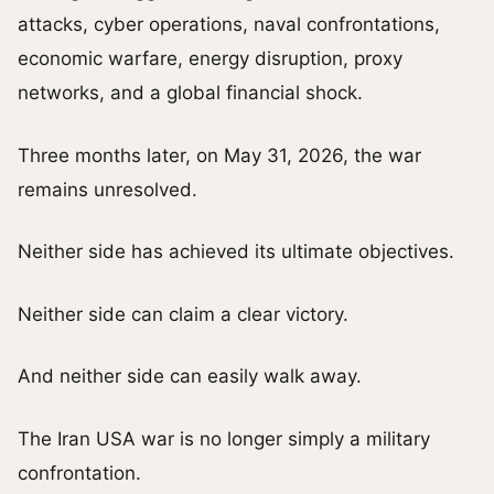
attacks, cyber operations, naval confrontations,
economic warfare, energy disruption, proxy
networks, and a global financial shock.
Three months later, on May 31, 2026, the war
remains unresolved.
Neither side has achieved its ultimate objectives.
Neither side can claim a clear victory.
And neither side can easily walk away.
The Iran USA war is no longer simply a military
confrontation.