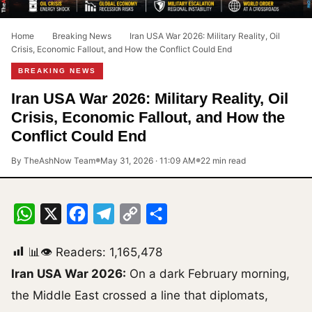
Home
›
Breaking News
›
Iran USA War 2026: Military Reality, Oil
Crisis, Economic Fallout, and How the Conflict Could End
BREAKING NEWS
Iran USA War 2026: Military Reality, Oil
Crisis, Economic Fallout, and How the
Conflict Could End
By TheAshNow Team
May 31, 2026 · 11:09 AM
22 min read
●
●
WhatsApp
X
Facebook
Telegram
Copy
Share
Link
📊👁 Readers:
1,165,478
Iran USA War 2026:
On a dark February morning,
the Middle East crossed a line that diplomats,