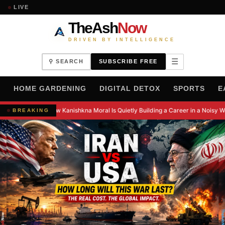
LIVE
TheAsh
Now
DRIVEN BY INTELLIGENCE
☰
⚲ SEARCH
SUBSCRIBE FREE
H
HOME GARDENING
DIGITAL DETOX
SPORTS
E
How Kanishkna Moral Is Quietly Building a Career in a Noisy W
BREAKING