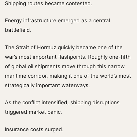
Shipping routes became contested.
Energy infrastructure emerged as a central
battlefield.
The Strait of Hormuz quickly became one of the
war’s most important flashpoints. Roughly one-fifth
of global oil shipments move through this narrow
maritime corridor, making it one of the world’s most
strategically important waterways.
As the conflict intensified, shipping disruptions
triggered market panic.
Insurance costs surged.