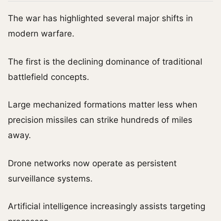
The war has highlighted several major shifts in
modern warfare.
The first is the declining dominance of traditional
battlefield concepts.
Large mechanized formations matter less when
precision missiles can strike hundreds of miles
away.
Drone networks now operate as persistent
surveillance systems.
Artificial intelligence increasingly assists targeting