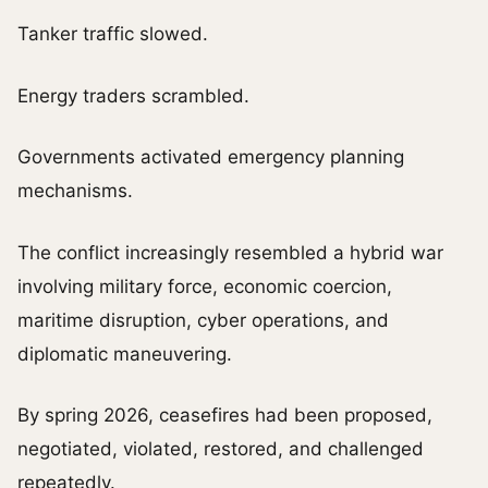
Tanker traffic slowed.
Energy traders scrambled.
Governments activated emergency planning
mechanisms.
The conflict increasingly resembled a hybrid war
involving military force, economic coercion,
maritime disruption, cyber operations, and
diplomatic maneuvering.
By spring 2026, ceasefires had been proposed,
negotiated, violated, restored, and challenged
repeatedly.