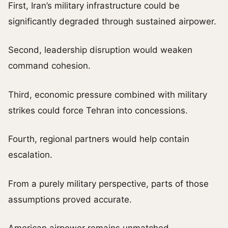
First, Iran’s military infrastructure could be
significantly degraded through sustained airpower.
Second, leadership disruption would weaken
command cohesion.
Third, economic pressure combined with military
strikes could force Tehran into concessions.
Fourth, regional partners would help contain
escalation.
From a purely military perspective, parts of those
assumptions proved accurate.