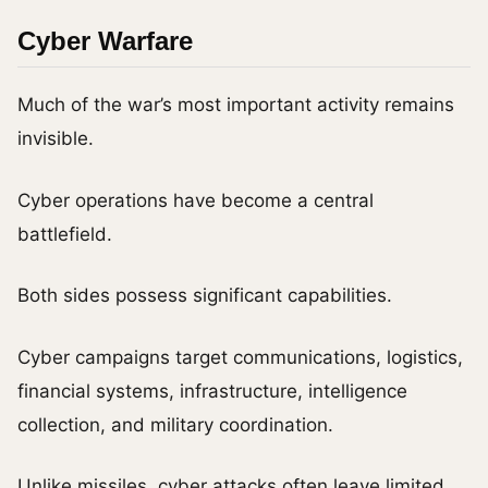
Cyber Warfare
Much of the war’s most important activity remains
invisible.
Cyber operations have become a central
battlefield.
Both sides possess significant capabilities.
Cyber campaigns target communications, logistics,
financial systems, infrastructure, intelligence
collection, and military coordination.
Unlike missiles, cyber attacks often leave limited