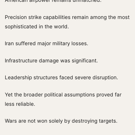
American airpower remains unmatched.
Precision strike capabilities remain among the most
sophisticated in the world.
Iran suffered major military losses.
Infrastructure damage was significant.
Leadership structures faced severe disruption.
Yet the broader political assumptions proved far
less reliable.
Wars are not won solely by destroying targets.