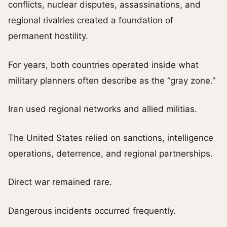
conflicts, nuclear disputes, assassinations, and
regional rivalries created a foundation of
permanent hostility.
For years, both countries operated inside what
military planners often describe as the “gray zone.”
Iran used regional networks and allied militias.
The United States relied on sanctions, intelligence
operations, deterrence, and regional partnerships.
Direct war remained rare.
Dangerous incidents occurred frequently.