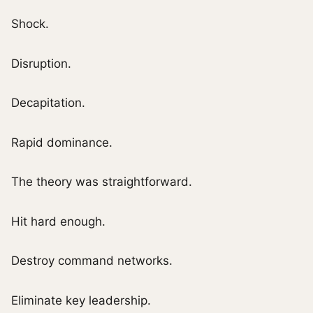
Shock.
Disruption.
Decapitation.
Rapid dominance.
The theory was straightforward.
Hit hard enough.
Destroy command networks.
Eliminate key leadership.