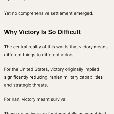
Yet no comprehensive settlement emerged.
Why Victory Is So Difficult
The central reality of this war is that victory means
different things to different actors.
For the United States, victory originally implied
significantly reducing Iranian military capabilities
and strategic threats.
For Iran, victory meant survival.
These objectives are fundamentally asymmetrical.