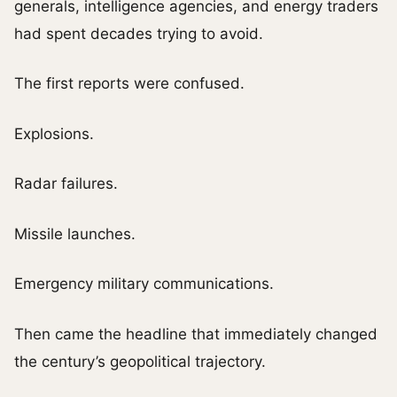
generals, intelligence agencies, and energy traders
had spent decades trying to avoid.
The first reports were confused.
Explosions.
Radar failures.
Missile launches.
Emergency military communications.
Then came the headline that immediately changed
the century’s geopolitical trajectory.