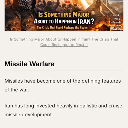
Is Something Major About to Happen in Iran? The Crisis That
Could Reshape the Region
Missile Warfare
Missiles have become one of the defining features
of the war.
Iran has long invested heavily in ballistic and cruise
missile development.