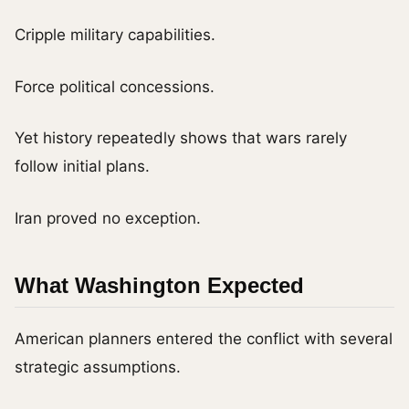
Cripple military capabilities.
Force political concessions.
Yet history repeatedly shows that wars rarely
follow initial plans.
Iran proved no exception.
What Washington Expected
American planners entered the conflict with several
strategic assumptions.