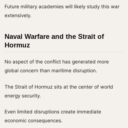
Future military academies will likely study this war
extensively.
Naval Warfare and the Strait of
Hormuz
No aspect of the conflict has generated more
global concern than maritime disruption.
The Strait of Hormuz sits at the center of world
energy security.
Even limited disruptions create immediate
economic consequences.