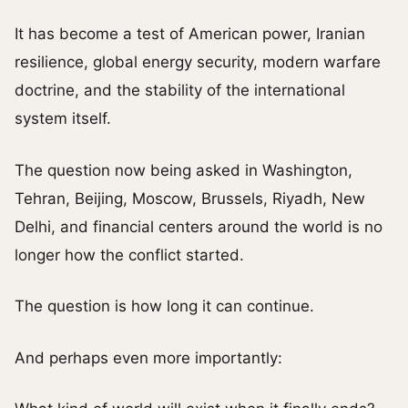
It has become a test of American power, Iranian
resilience, global energy security, modern warfare
doctrine, and the stability of the international
system itself.
The question now being asked in Washington,
Tehran, Beijing, Moscow, Brussels, Riyadh, New
Delhi, and financial centers around the world is no
longer how the conflict started.
The question is how long it can continue.
And perhaps even more importantly: