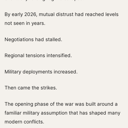
By early 2026, mutual distrust had reached levels
not seen in years.
Negotiations had stalled.
Regional tensions intensified.
Military deployments increased.
Then came the strikes.
The opening phase of the war was built around a
familiar military assumption that has shaped many
modern conflicts.