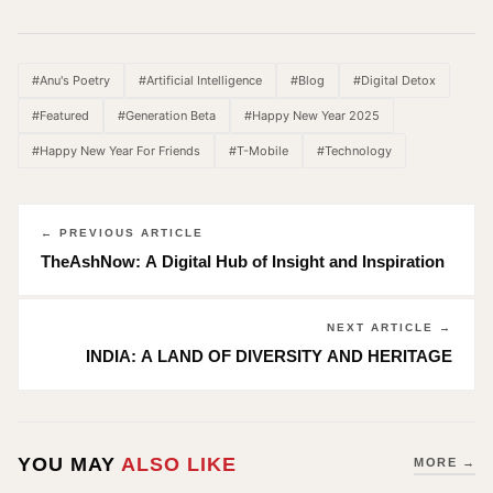
Link
#Anu's Poetry
#Artificial Intelligence
#Blog
#Digital Detox
#Featured
#Generation Beta
#Happy New Year 2025
#Happy New Year For Friends
#T-Mobile
#Technology
← PREVIOUS ARTICLE
TheAshNow: A Digital Hub of Insight and Inspiration
NEXT ARTICLE →
INDIA: A LAND OF DIVERSITY AND HERITAGE
YOU MAY
ALSO LIKE
MORE →