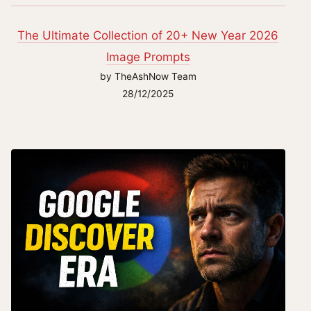
The Ultimate Collection of 20+ New Year 2026
Image Prompts
by TheAshNow Team
28/12/2025