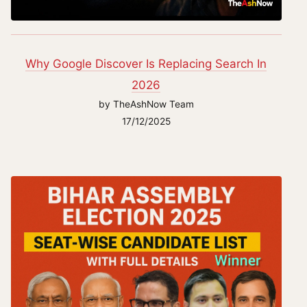
Why Google Discover Is Replacing Search In
2026
by TheAshNow Team
17/12/2025