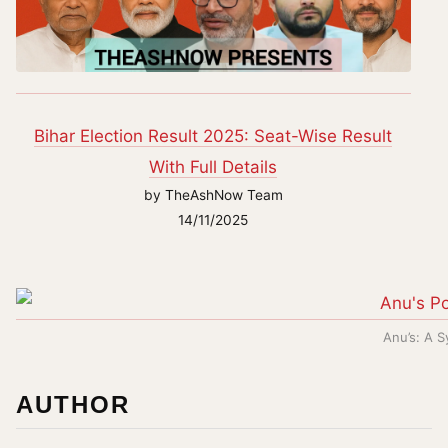
Bihar Election Result 2025: Seat-Wise Result
With Full Details
by TheAshNow Team
14/11/2025
Anu’s: A 
AUTHOR