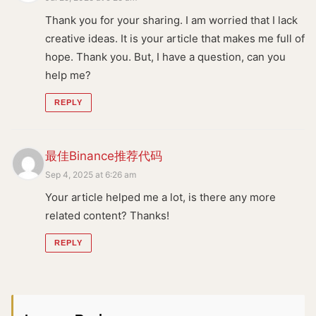
Thank you for your sharing. I am worried that I lack
creative ideas. It is your article that makes me full of
hope. Thank you. But, I have a question, can you
help me?
REPLY
最佳Binance推荐代码
Sep 4, 2025 at 6:26 am
Your article helped me a lot, is there any more
related content? Thanks!
REPLY