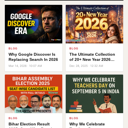
BLOG
BLOG
Why Google Discover Is
The Ultimate Collection
Replacing Search In 2026
of 20+ New Year 2026
Image Prompts
Mar 14, 2026 · 10:07 AM
Dec 28, 2025 · 12:32 AM
BLOG
BLOG
Bihar Election Result
Why We Celebrate