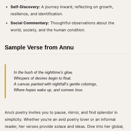
Self-Discovery:
A journey inward, reflecting on growth,
resilience, and identification.
Social Commentary:
Thoughtful observations about the
world, society, and the human condition.
Sample Verse from Annu
In the hush of the nighttime’s glow,
Whispers of desires begin to float.
A canvas painted with nightfall’s gentle colorings,
Where hopes wake up, and sorrows lose.
Anu’s poetry invites you to pause, mirror, and find splendor in
simplicity. Whether you’re an avid poetry lover or an informal
reader, her verses provide solace and ideas. Dive into her global,