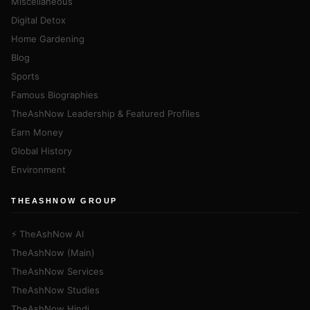
Miscellaneous
Digital Detox
Home Gardening
Blog
Sports
Famous Biographies
TheAshNow Leadership & Featured Profiles
Earn Money
Global History
Environment
THEASHNOW GROUP
⚡ TheAshNow AI
TheAshNow (Main)
TheAshNow Services
TheAshNow Studies
TheAshNow Hindi