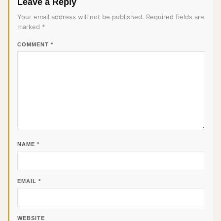
Leave a Reply
Your email address will not be published.
Required fields are
marked
*
COMMENT
*
NAME
*
EMAIL
*
WEBSITE