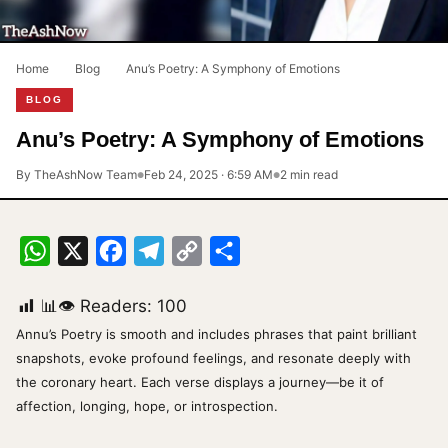
Home
›
Blog
›
Anu’s Poetry: A Symphony of Emotions
BLOG
Anu’s Poetry: A Symphony of Emotions
By TheAshNow Team
Feb 24, 2025 · 6:59 AM
2 min read
●
●
WhatsApp
X
Facebook
Telegram
Copy
Share
Link
📊👁 Readers:
100
Annu’s Poetry is smooth and includes phrases that paint brilliant
snapshots, evoke profound feelings, and resonate deeply with
the coronary heart. Each verse displays a journey—be it of
affection, longing, hope, or introspection.