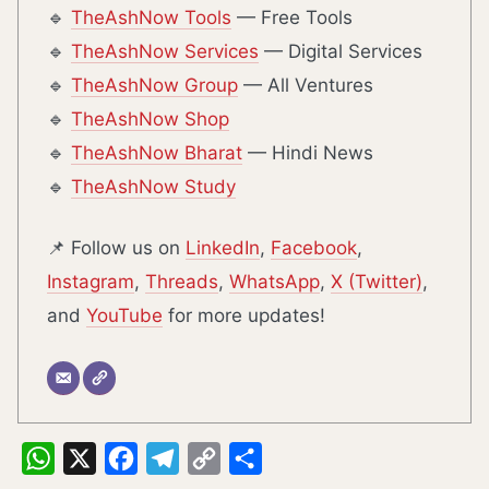
🔹
TheAshNow Tools
— Free Tools
🔹
TheAshNow Services
— Digital Services
🔹
TheAshNow Group
— All Ventures
🔹
TheAshNow Shop
🔹
TheAshNow Bharat
— Hindi News
🔹
TheAshNow Study
📌 Follow us on
LinkedIn
,
Facebook
,
Instagram
,
Threads
,
WhatsApp
,
X (Twitter)
,
and
YouTube
for more updates!
WhatsApp
X
Facebook
Telegram
Copy
Share