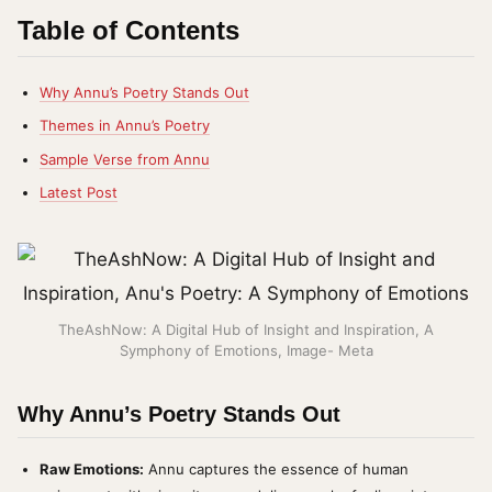
Table of Contents
Why Annu’s Poetry Stands Out
Themes in Annu’s Poetry
Sample Verse from Annu
Latest Post
TheAshNow: A Digital Hub of Insight and Inspiration, A
Symphony of Emotions, Image- Meta
Why Annu’s Poetry Stands Out
Raw Emotions:
Annu captures the essence of human