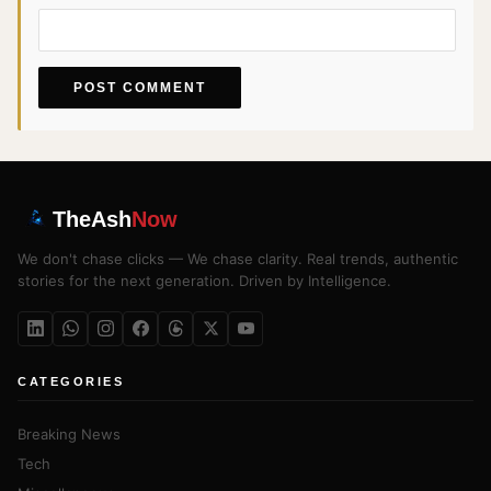
TheAsh
Now
We don't chase clicks — We chase clarity. Real trends, authentic
stories for the next generation. Driven by Intelligence.
CATEGORIES
Breaking News
Tech