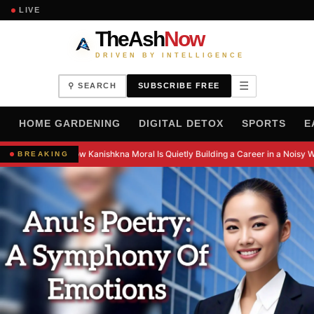
LIVE
TheAsh
Now
DRIVEN BY INTELLIGENCE
☰
⚲ SEARCH
SUBSCRIBE FREE
H
HOME GARDENING
DIGITAL DETOX
SPORTS
E
How Kanishkna Moral Is Quietly Building a Career in a Noisy W
BREAKING