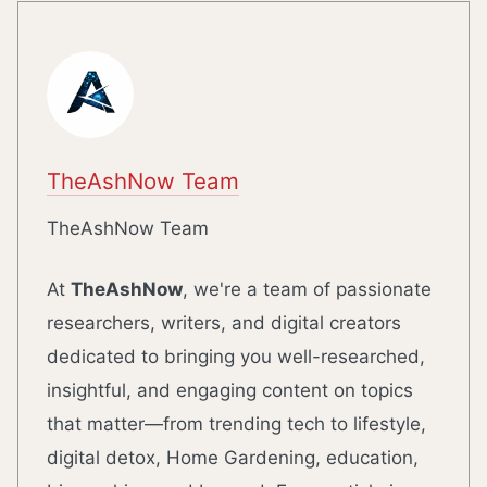
TheAshNow Team
TheAshNow Team
At
TheAshNow
, we're a team of passionate
researchers, writers, and digital creators
dedicated to bringing you well-researched,
insightful, and engaging content on topics
that matter—from trending tech to lifestyle,
digital detox, Home Gardening, education,