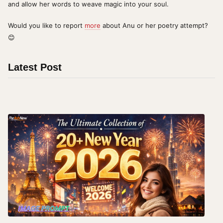
and allow her words to weave magic into your soul.
Would you like to report
more
about Anu or her poetry attempt?
😊
Latest Post