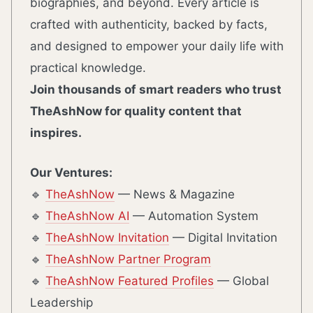
biographies, and beyond. Every article is
crafted with authenticity, backed by facts,
and designed to empower your daily life with
practical knowledge.
Join thousands of smart readers who trust
TheAshNow for quality content that
inspires.
Our Ventures:
🔹
TheAshNow
— News & Magazine
🔹
TheAshNow AI
— Automation System
🔹
TheAshNow Invitation
— Digital Invitation
🔹
TheAshNow Partner Program
🔹
TheAshNow Featured Profiles
— Global
Leadership