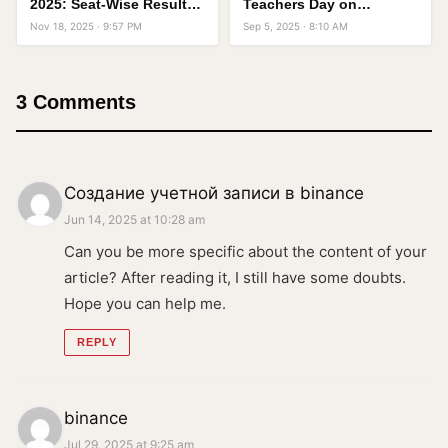
2025: Seat-Wise Result
Teachers Day on
With Full Details
September 5 in India
Nov 18, 2025 · 9:57 PM
Sep 5, 2025 · 8:10 AM
3 Comments
Создание учетной записи в binance
Jun 14, 2025 at 10:28 am
Can you be more specific about the content of your
article? After reading it, I still have some doubts.
Hope you can help me.
REPLY
binance
Jul 29, 2025 at 9:25 am