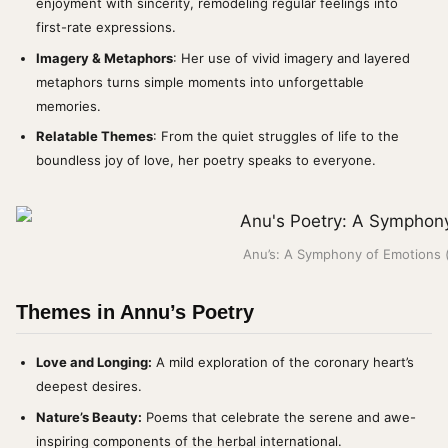
enjoyment with sincerity, remodeling regular feelings into
first-rate expressions.
Imagery & Metaphors
: Her use of vivid imagery and layered
metaphors turns simple moments into unforgettable
memories.
Relatable Themes
: From the quiet struggles of life to the
boundless joy of love, her poetry speaks to everyone.
Anu’s: A Symphony of Emotions 
Themes in Annu’s Poetry
Love and Longing:
A mild exploration of the coronary heart’s
deepest desires.
Nature’s Beauty:
Poems that celebrate the serene and awe-
inspiring components of the herbal international.