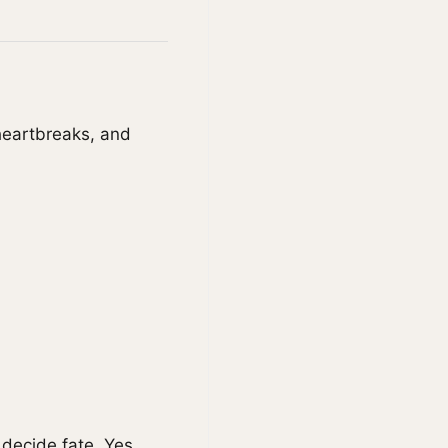
heartbreaks, and
decide fate. Yes,