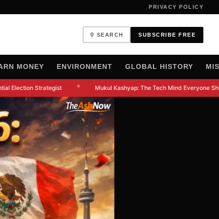
PRIVACY POLICY
⚲ SEARCH
SUBSCRIBE FREE
ARN MONEY
ENVIRONMENT
GLOBAL HISTORY
MI
◆
l Election Strategist
Mukul Kashyap: The Tech Mind Everyone Shou