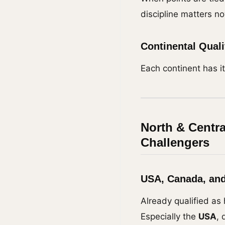
discipline matters n
Continental Qual
Each continent has it
North & Centr
Challengers
USA, Canada, and
Already qualified as 
Especially the
USA
, 