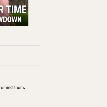
 remind them: