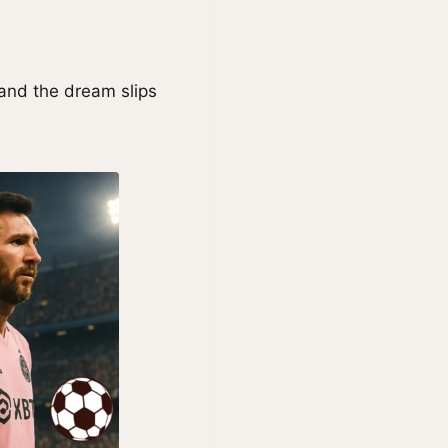
 and the dream slips