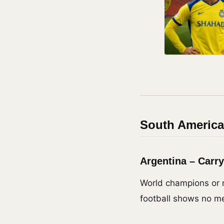
South America
Argentina – Carr
World champions or n
football shows no me