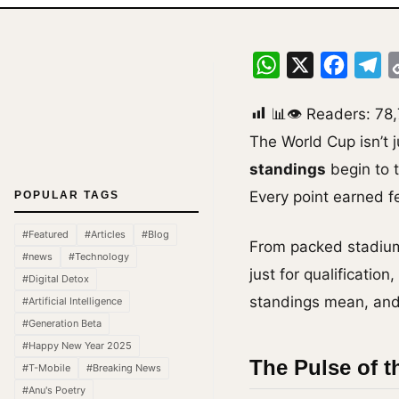
WhatsApp
X
Facebo
Te
📊👁 Readers:
78
The World Cup isn’t 
standings
begin to t
Every point earned fe
POPULAR TAGS
#Featured
#Articles
#Blog
From packed stadiums
#news
#Technology
just for qualificatio
#Digital Detox
standings mean, and 
#Artificial Intelligence
#Generation Beta
#Happy New Year 2025
The Pulse of t
#T-Mobile
#Breaking News
#Anu's Poetry