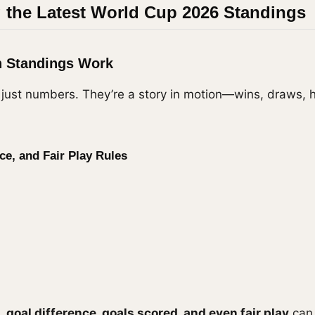
 the Latest World Cup 2026 Standings
n Standings Work
 just numbers. They’re a story in motion—wins, draws, 
ce, and Fair Play Rules
d,
goal difference, goals scored, and even fair play
can 