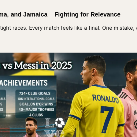
ma, and Jamaica – Fighting for Relevance
ight races. Every match feels like a final. One mistake,