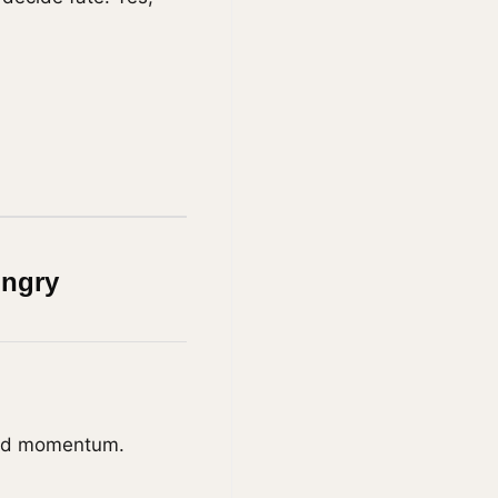
ungry
uild momentum.