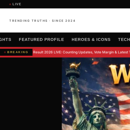
LIVE
TRENDING TRUTHS · SINCE 2024
IGHTS
FEATURED PROFILE
HEROES & ICONS
TEC
kipur By-Election Result 2026 LIVE: Counting Updates, Vote Margin & Latest T
BREAKING