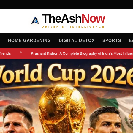
TheAsh
Now
DRIVEN BY INTELLIGENCE
H
HOME GARDENING
DIGITAL DETOX
SPORTS
E
◆
rends
Prashant Kishor: A Complete Biography of India’s Most Influentia