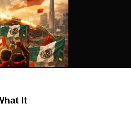
hat It