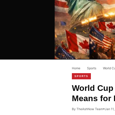
Home
›
Sports
›
World C
SPORTS
World Cup 
Means for
By TheAshNow Team
Jan 11
●