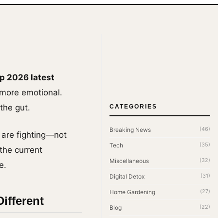
p 2026 latest
 more emotional.
the gut.
CATEGORIES
(46)
Breaking News
 are fighting—not
(35)
Tech
 the current
(32)
Miscellaneous
e.
(31)
Digital Detox
(27)
Home Gardening
ifferent
(22)
Blog