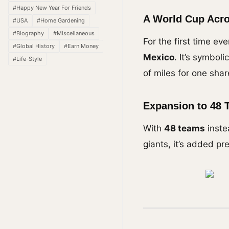
#Happy New Year For Friends
A World Cup Acro
#USA
#Home Gardening
#Biography
#Miscellaneous
For the first time ev
#Global History
#Earn Money
Mexico
. It’s symbol
#Life-Style
of miles for one sha
Expansion to 48 
With
48 teams
inste
giants, it’s added pr