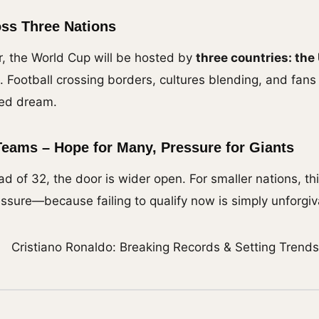
ss Three Nations
er, the World Cup will be hosted by
three countries: the
ic. Football crossing borders, cultures blending, and fan
red dream.
Teams – Hope for Many, Pressure for Giants
ad of 32, the door is wider open. For smaller nations, thi
essure—because failing to qualify now is simply unforgiv