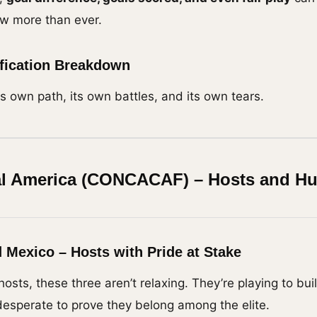
ow more than ever.
ification Breakdown
s own path, its own battles, and its own tears.
al America (CONCACAF) – Hosts and H
 Mexico – Hosts with Pride at Stake
hosts, these three aren’t relaxing. They’re playing to b
desperate to prove they belong among the elite.