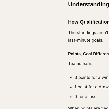
Understanding
How Qualificatio
The standings aren’t
last-minute goals.
Points, Goal Differen
Teams earn:
3 points for a win
1 point for a draw
0 for a loss
When points are tie