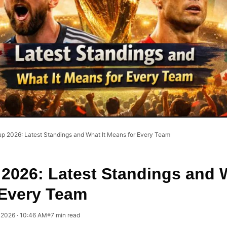
up 2026: Latest Standings and What It Means for Every Team
2026: Latest Standings and W
 Every Team
, 2026 · 10:46 AM
7 min read
●