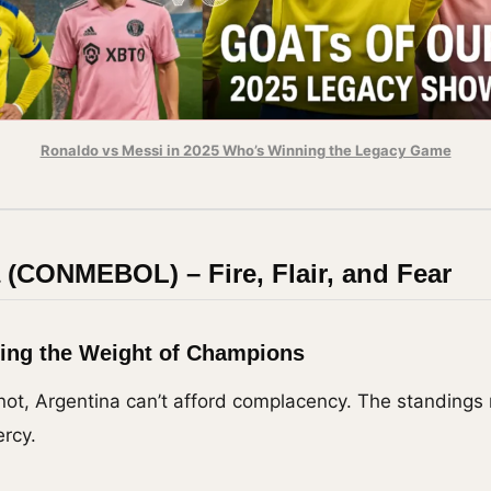
Ronaldo vs Messi in 2025 Who’s Winning the Legacy Game
 (CONMEBOL) – Fire, Flair, and Fear
ying the Weight of Champions
ot, Argentina can’t afford complacency. The standings
rcy.