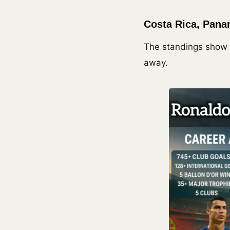
Costa Rica, Pana
The standings show t
away.