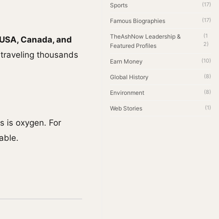
(17)
Sports
(17)
Famous Biographies
(1
TheAshNow Leadership &
 USA, Canada, and
2)
Featured Profiles
s traveling thousands
(10)
Earn Money
(8)
Global History
(8)
Environment
(1)
Web Stories
s is oxygen. For
able.