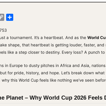
ok
legram
Copy
Share
Link
,753
just a tournament. It’s a heartbeat. And as the
World Cu
ake shape, that heartbeat is getting louder, faster, and
els like a step closer to destiny. Every loss? A punch to 
 in Europe to dusty pitches in Africa and Asia, nations
n, but for pride, history, and hope. Let’s break down what
why this World Cup feels like nothing we’ve seen befor
he Planet – Why World Cup 2026 Feels D