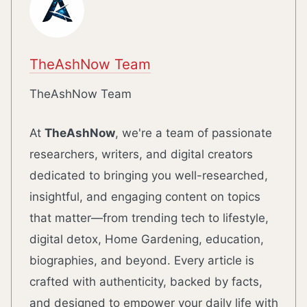
TheAshNow Team
TheAshNow Team
At
TheAshNow
, we're a team of passionate
researchers, writers, and digital creators
dedicated to bringing you well-researched,
insightful, and engaging content on topics
that matter—from trending tech to lifestyle,
digital detox, Home Gardening, education,
biographies, and beyond. Every article is
crafted with authenticity, backed by facts,
and designed to empower your daily life with