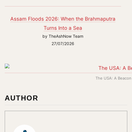
Assam Floods 2026: When the Brahmaputra
Turns Into a Sea
by TheAshNow Team
27/07/2026
The USA: A Beacon 
AUTHOR