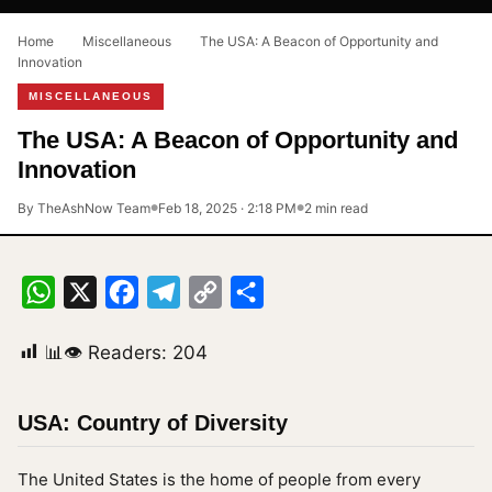
Home
›
Miscellaneous
›
The USA: A Beacon of Opportunity and
Innovation
MISCELLANEOUS
The USA: A Beacon of Opportunity and
Innovation
By TheAshNow Team
Feb 18, 2025 · 2:18 PM
2 min read
●
●
WhatsApp
X
Facebook
Telegram
Copy
Share
Link
📊👁 Readers:
204
USA: Country of Diversity
The United States is the home of people from every