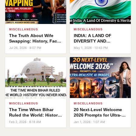
MISCELLANEOUS
MISCELLANEOUS
The Truth About Wife
INDIA: A LAND OF
Swapping: History, Facts,
DIVERSITY AND
Laws, Psychology, and
HERITAGE
Jul 26, 2026 · 8:07 PM
May 1, 2026 · 10:43 PM
Global Trends
MISCELLANEOUS
MISCELLANEOUS
The Time When Bihar
20 Next-Level Welcome
Ruled the World: History
2026 Prompts for Ultra-
You Never Knew!
Realistic AI Images
Feb 2, 2026 · 8:18 AM
Jan 1, 2026 · 1:07 AM