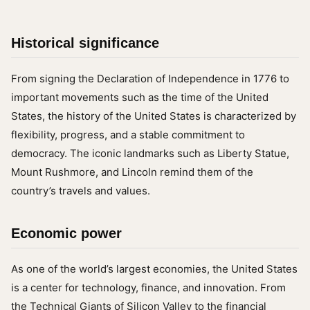
Historical significance
From signing the Declaration of Independence in 1776 to
important movements such as the time of the United
States, the history of the United States is characterized by
flexibility, progress, and a stable commitment to
democracy. The iconic landmarks such as Liberty Statue,
Mount Rushmore, and Lincoln remind them of the
country’s travels and values.
Economic power
As one of the world’s largest economies, the United States
is a center for technology, finance, and innovation. From
the Technical Giants of Silicon Valley to the financial