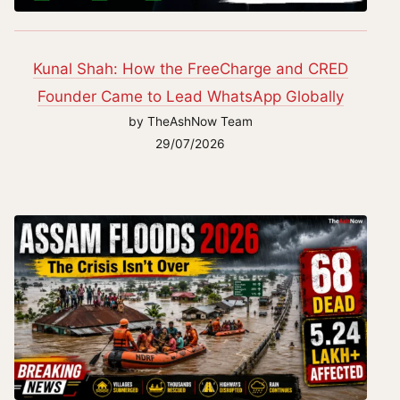
Kunal Shah: How the FreeCharge and CRED
Founder Came to Lead WhatsApp Globally
by TheAshNow Team
29/07/2026