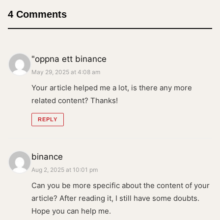
4 Comments
"oppna ett binance
May 29, 2025 at 4:08 am
Your article helped me a lot, is there any more
related content? Thanks!
REPLY
binance
Aug 2, 2025 at 10:01 pm
Can you be more specific about the content of your
article? After reading it, I still have some doubts.
Hope you can help me.