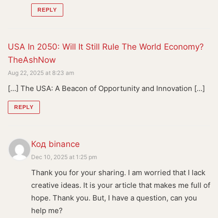
REPLY
USA In 2050: Will It Still Rule The World Economy?
TheAshNow
Aug 22, 2025 at 8:23 am
[…] The USA: A Beacon of Opportunity and Innovation […]
REPLY
Код binance
Dec 10, 2025 at 1:25 pm
Thank you for your sharing. I am worried that I lack
creative ideas. It is your article that makes me full of
hope. Thank you. But, I have a question, can you
help me?