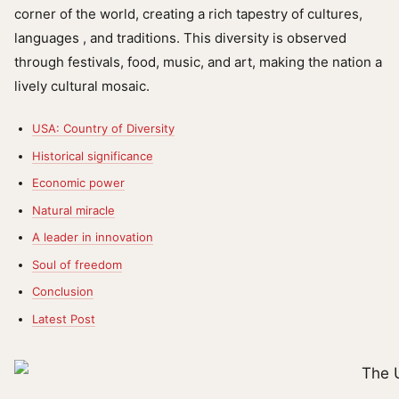
corner of the world, creating a rich tapestry of cultures,
languages ​​, and traditions. This diversity is observed
through festivals, food, music, and art, making the nation a
lively cultural mosaic.
USA: Country of Diversity
Historical significance
Economic power
Natural miracle
A leader in innovation
Soul of freedom
Conclusion
Latest Post