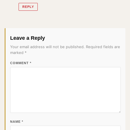
REPLY
Leave a Reply
Your email address will not be published.
Required fields are
marked
*
COMMENT
*
NAME
*