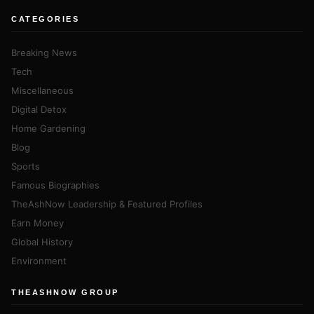
CATEGORIES
Breaking News
Tech
Miscellaneous
Digital Detox
Home Gardening
Blog
Sports
Famous Biographies
TheAshNow Leadership & Featured Profiles
Earn Money
Global History
Environment
THEASHNOW GROUP