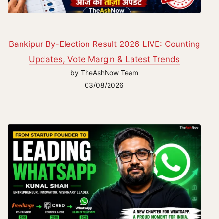
Bankipur By-Election Result 2026 LIVE: Counting
Updates, Vote Margin & Latest Trends
by TheAshNow Team
03/08/2026