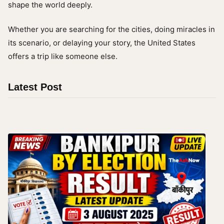
shape the world deeply.
Whether you are searching for the cities, doing miracles in
its scenario, or delaying your story, the United States
offers a trip like someone else.
Latest Post