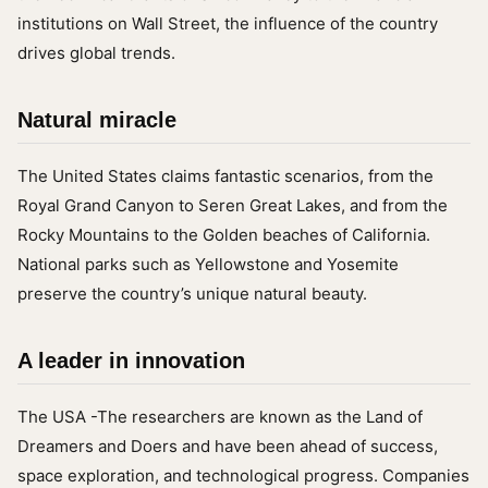
institutions on Wall Street, the influence of the country
drives global trends.
Natural miracle
The United States claims fantastic scenarios, from the
Royal Grand Canyon to Seren Great Lakes, and from the
Rocky Mountains to the Golden beaches of California.
National parks such as Yellowstone and Yosemite
preserve the country’s unique natural beauty.
A leader in innovation
The USA -The researchers are known as the Land of
Dreamers and Doers and have been ahead of success,
space exploration, and technological progress. Companies