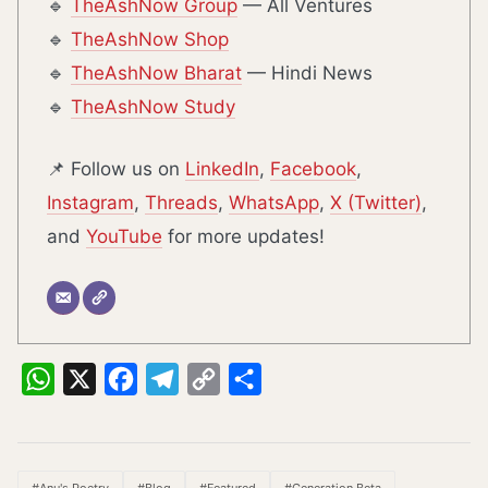
🔹
TheAshNow Group
— All Ventures
🔹
TheAshNow Shop
🔹
TheAshNow Bharat
— Hindi News
🔹
TheAshNow Study
📌 Follow us on
LinkedIn
,
Facebook
,
Instagram
,
Threads
,
WhatsApp
,
X (Twitter)
,
and
YouTube
for more updates!
WhatsApp
X
Facebook
Telegram
Copy
Share
Link