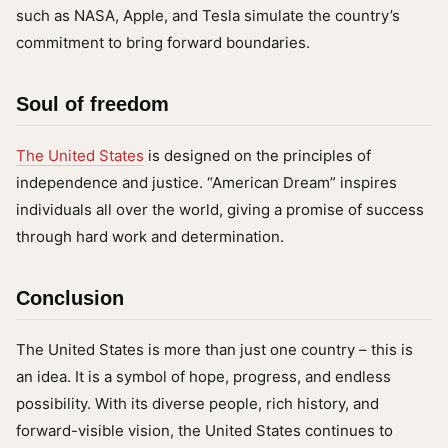
such as NASA, Apple, and Tesla simulate the country’s
commitment to bring forward boundaries.
Soul of freedom
The United States
is designed on the principles of
independence and justice. “American Dream” inspires
individuals all over the world, giving a promise of success
through hard work and determination.
Conclusion
The United States is more than just one country – this is
an idea. It is a symbol of hope, progress, and endless
possibility. With its diverse people, rich history, and
forward-visible vision, the United States continues to