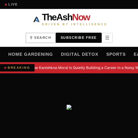
LIVE
TheAsh
Now
DRIVEN BY INTELLIGENCE
☰
⚲ SEARCH
SUBSCRIBE FREE
H
HOME GARDENING
DIGITAL DETOX
SPORTS
E
How Kanishkna Moral Is Quietly Building a Career in a Noisy W
BREAKING