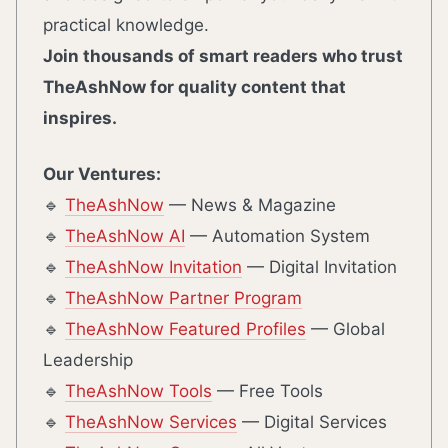
practical knowledge.
Join thousands of smart readers who trust
TheAshNow for quality content that
inspires.
Our Ventures:
🔹
TheAshNow
— News & Magazine
🔹
TheAshNow AI
— Automation System
🔹
TheAshNow Invitation
— Digital Invitation
🔹
TheAshNow Partner Program
🔹
TheAshNow Featured Profiles
— Global
Leadership
🔹
TheAshNow Tools
— Free Tools
🔹
TheAshNow Services
— Digital Services