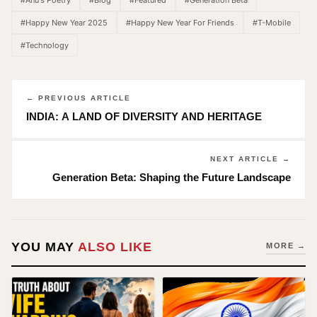
#Anu's Poetry
#Blog
#Featured
#Generation Beta
#Happy New Year 2025
#Happy New Year For Friends
#T-Mobile
#Technology
← PREVIOUS ARTICLE
INDIA: A LAND OF DIVERSITY AND HERITAGE
NEXT ARTICLE →
Generation Beta: Shaping the Future Landscape
YOU MAY
ALSO LIKE
MORE →