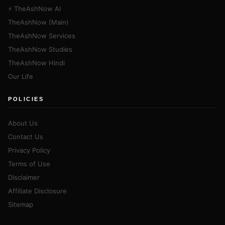
⚡ TheAshNow AI
TheAshNow (Main)
TheAshNow Services
TheAshNow Studies
TheAshNow Hindi
Our Life
POLICIES
About Us
Contact Us
Privacy Policy
Terms of Use
Disclaimer
Affiliate Disclosure
Sitemap