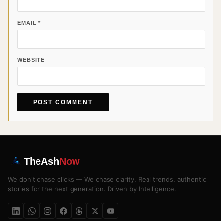
EMAIL
*
WEBSITE
TheAsh
Now
We don't chase clicks — We chase clarity. Real trends, authentic
stories for the next generation. Driven by Intelligence.